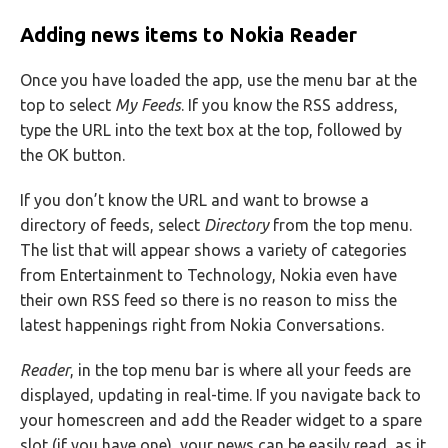
Adding news items to Nokia Reader
Once you have loaded the app, use the menu bar at the
top to select
My Feeds
. If you know the RSS address,
type the URL into the text box at the top, followed by
the OK button.
If you don’t know the URL and want to browse a
directory of feeds, select
Directory
from the top menu.
The list that will appear shows a variety of categories
from Entertainment to Technology, Nokia even have
their own RSS feed so there is no reason to miss the
latest happenings right from Nokia Conversations.
Reader
, in the top menu bar is where all your feeds are
displayed, updating in real-time. If you navigate back to
your homescreen and add the Reader widget to a spare
slot (if you have one), your news can be easily read, as it