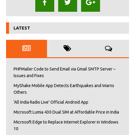
LATEST
PHPMailer Code to Send Email via Gmail SMTP Server –
Issues and Fixes
MyShake Mobile App Detects Earthquakes and Warns
Others
‘All India Radio Live’ Official Android App
Microsoft Lumia 430 Dual SIM at Affordable Price in India
Microsoft Edge to Replace Internet Explorer in Windows
10