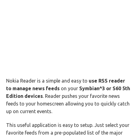
Nokia Reader is a simple and easy to
use RSS reader
to manage news feeds
on your
Symbian^3 or S60 5th
Edition devices
. Reader pushes your favorite news
feeds to your homescreen allowing you to quickly catch
up on current events.
This useful application is easy to setup. Just select your
favorite feeds from a pre-populated list of the major