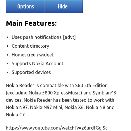
Main Features:
Uses push notifications [advt]
Content directory
Homescreen widget
Supports Nokia Account
Supported devices
Nokia Reader is compatible with S60 5th Edition
(excluding Nokia 5800 XpressMusic) and Symbian^3
devices. Nokia Reader has been tested to work with
Nokia N97, Nokia N97 Mini, Nokia X6, Nokia N8 and
Nokia C7.
httpv://www.youtube.com/watch?v=z6urdfGgjSc