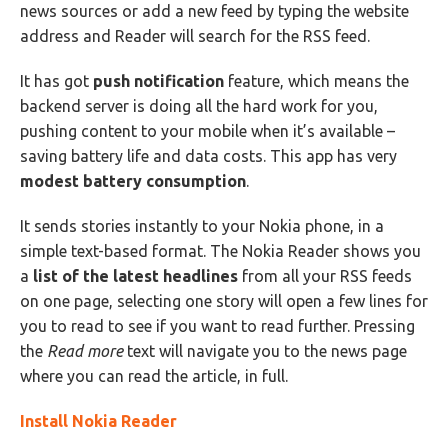
news sources or add a new feed by typing the website
address and Reader will search for the RSS feed.
It has got
push notification
feature, which means the
backend server is doing all the hard work for you,
pushing content to your mobile when it’s available –
saving battery life and data costs. This app has very
modest battery consumption
.
It sends stories instantly to your Nokia phone, in a
simple text-based format. The Nokia Reader shows you
a
list of the latest headlines
from all your RSS feeds
on one page, selecting one story will open a few lines for
you to read to see if you want to read further. Pressing
the
Read more
text will navigate you to the news page
where you can read the article, in full.
Install Nokia Reader