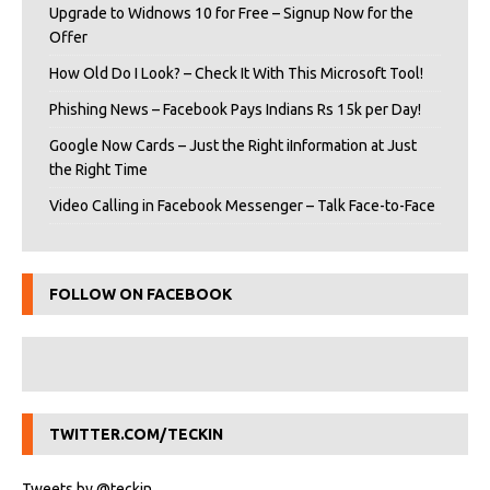
Upgrade to Widnows 10 for Free – Signup Now for the
Offer
How Old Do I Look? – Check It With This Microsoft Tool!
Phishing News – Facebook Pays Indians Rs 15k per Day!
Google Now Cards – Just the Right iInformation at Just
the Right Time
Video Calling in Facebook Messenger – Talk Face-to-Face
FOLLOW ON FACEBOOK
TWITTER.COM/TECKIN
Tweets by @teckin