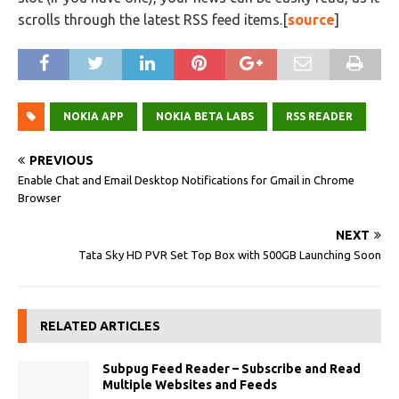
scrolls through the latest RSS feed items.[
source
]
NOKIA APP
NOKIA BETA LABS
RSS READER
PREVIOUS
Enable Chat and Email Desktop Notifications for Gmail in Chrome
Browser
NEXT
Tata Sky HD PVR Set Top Box with 500GB Launching Soon
RELATED ARTICLES
Subpug Feed Reader – Subscribe and Read
Multiple Websites and Feeds