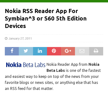
Nokia RSS Reader App For
Symbian^3 or S60 5th Edition
Devices
January 27, 2011
Nokia Reader App from
Nokia
Beta Labs
is one of the fastest
and easiest way to keep on top of the news from your
favorite blogs or news sites, or anything else that has
an RSS feed for that matter.