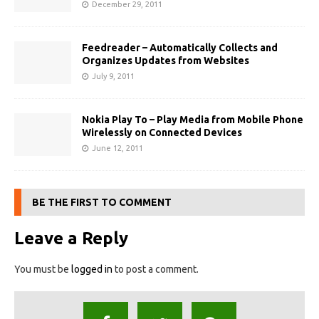
December 29, 2011
Feedreader – Automatically Collects and
Organizes Updates from Websites
July 9, 2011
Nokia Play To – Play Media from Mobile Phone
Wirelessly on Connected Devices
June 12, 2011
BE THE FIRST TO COMMENT
Leave a Reply
You must be
logged in
to post a comment.