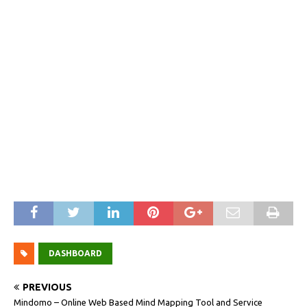
DASHBOARD
PREVIOUS
Mindomo – Online Web Based Mind Mapping Tool and Service