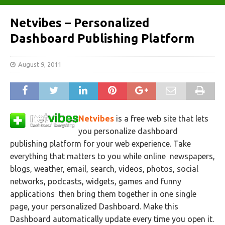
Netvibes – Personalized
Dashboard Publishing Platform
August 9, 2011
Netvibes
is a free web site that lets
you personalize dashboard
publishing platform for your web experience. Take
everything that matters to you while online newspapers,
blogs, weather, email, search, videos, photos, social
networks, podcasts, widgets, games and funny
applications then bring them together in one single
page, your personalized
Dashboard. Make this
Dashboard automatically update every time you open it.