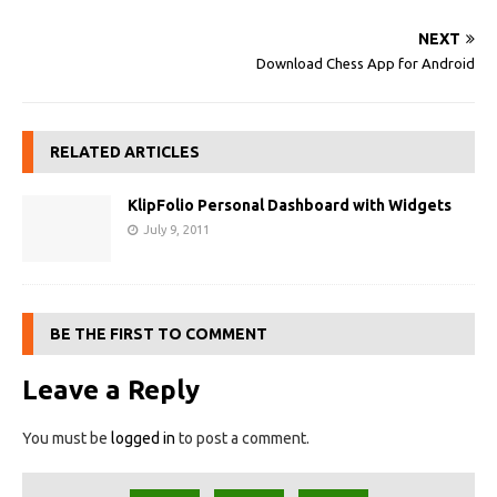
NEXT
Download Chess App for Android
RELATED ARTICLES
KlipFolio Personal Dashboard with Widgets
July 9, 2011
BE THE FIRST TO COMMENT
Leave a Reply
You must be
logged in
to post a comment.