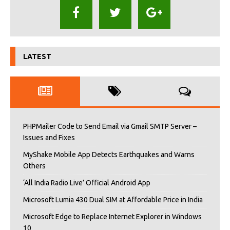
LATEST
PHPMailer Code to Send Email via Gmail SMTP Server –
Issues and Fixes
MyShake Mobile App Detects Earthquakes and Warns
Others
‘All India Radio Live’ Official Android App
Microsoft Lumia 430 Dual SIM at Affordable Price in India
Microsoft Edge to Replace Internet Explorer in Windows
10