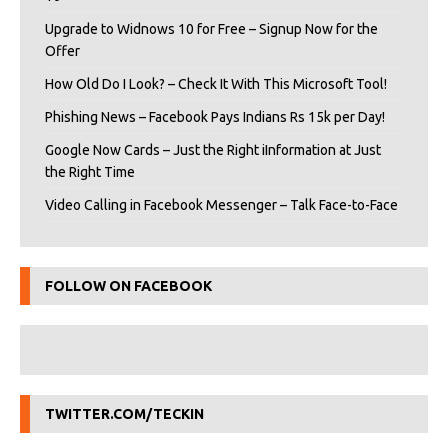
Upgrade to Widnows 10 for Free – Signup Now for the
Offer
How Old Do I Look? – Check It With This Microsoft Tool!
Phishing News – Facebook Pays Indians Rs 15k per Day!
Google Now Cards – Just the Right iInformation at Just
the Right Time
Video Calling in Facebook Messenger – Talk Face-to-Face
FOLLOW ON FACEBOOK
TWITTER.COM/TECKIN