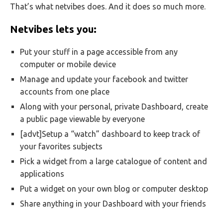
That’s what netvibes does. And it does so much more.
Netvibes lets you:
Put your stuff in a page accessible from any
computer or mobile device
Manage and update your facebook and twitter
accounts from one place
Along with your personal, private Dashboard, create
a public page viewable by everyone
[advt]Setup a “watch” dashboard to keep track of
your favorites subjects
Pick a widget from a large catalogue of content and
applications
Put a widget on your own blog or computer desktop
Share anything in your Dashboard with your friends