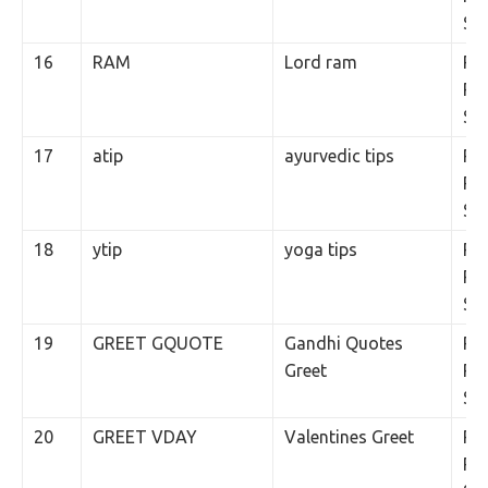
SM
16
RAM
Lord ram
Rs.
Per
SM
17
atip
ayurvedic tips
Rs.
Per
SM
18
ytip
yoga tips
Rs.
Per
SM
19
GREET GQUOTE
Gandhi Quotes
Rs.
Greet
Per
SM
20
GREET VDAY
Valentines Greet
Rs.
Per