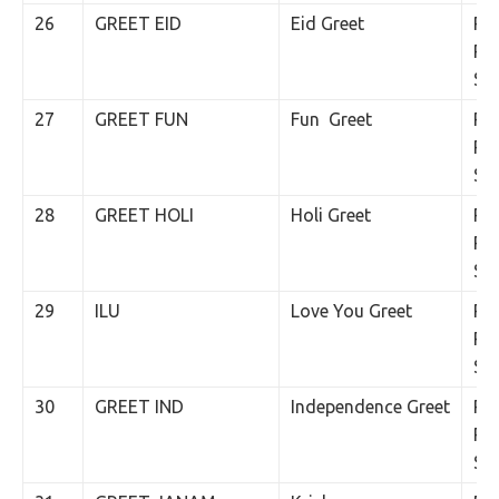
26
GREET EID
Eid Greet
Rs.
Per
SM
27
GREET FUN
Fun Greet
Rs.
Per
SM
28
GREET HOLI
Holi Greet
Rs.
Per
SM
29
ILU
Love You Greet
Rs.
Per
SM
30
GREET IND
Independence Greet
Rs.
Per
SM