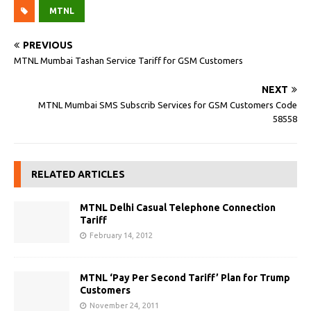
MTNL
PREVIOUS
MTNL Mumbai Tashan Service Tariff for GSM Customers
NEXT
MTNL Mumbai SMS Subscrib Services for GSM Customers Code
58558
RELATED ARTICLES
MTNL Delhi Casual Telephone Connection
Tariff
February 14, 2012
MTNL ‘Pay Per Second Tariff’ Plan for Trump
Customers
November 24, 2011