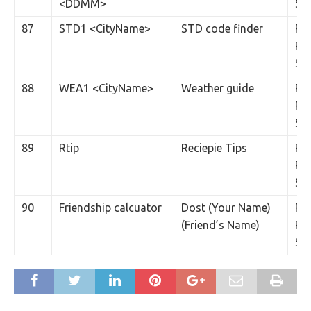
<DDMM>
SM
87
STD1 <CityName>
STD code finder
Rs.
Per
SM
88
WEA1 <CityName>
Weather guide
Rs.
Per
SM
89
Rtip
Reciepie Tips
Rs.
Per
SM
90
Friendship calcuator
Dost (Your Name)
Rs.
(Friend’s Name)
Per
SM