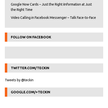
Google Now Cards – Just the Right iInformation at Just
the Right Time
Video Calling in Facebook Messenger – Talk Face-to-Face
FOLLOW ON FACEBOOK
TWITTER.COM/TECKIN
Tweets by @teckin
GOOGLE.COM/+TECKIN