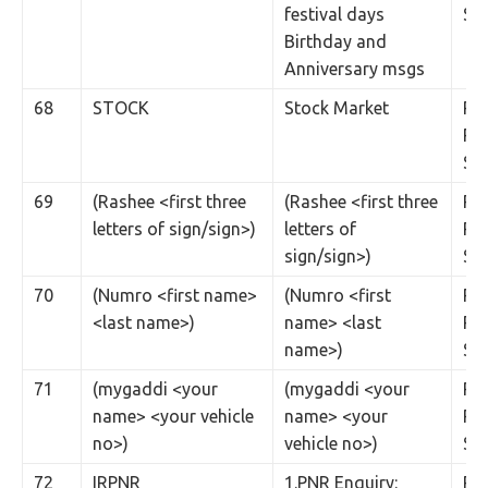
festival days
SM
Birthday and
Anniversary msgs
68
STOCK
Stock Market
Rs.
Per
SM
69
(Rashee <first three
(Rashee <first three
Rs.
letters of sign/sign>)
letters of
Per
sign/sign>)
SM
70
(Numro <first name>
(Numro <first
Rs.
<last name>)
name> <last
Per
name>)
SM
71
(mygaddi <your
(mygaddi <your
Rs.
name> <your vehicle
name> <your
Per
no>)
vehicle no>)
SM
72
IRPNR
1.PNR Enquiry:
Rs.