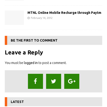
MTNL Online Mobile Recharge through Paytm
February 14, 2012
BE THE FIRST TO COMMENT
Leave a Reply
You must be
logged in
to post a comment.
LATEST