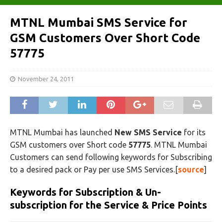
MTNL Mumbai SMS Service for
GSM Customers Over Short Code
57775
November 24, 2011
MTNL Mumbai has launched
New SMS Service
for its
GSM customers over Short code
57775
. MTNL Mumbai
Customers can send following keywords for Subscribing
to a desired pack or Pay per use SMS Services.[
source
]
Keywords for Subscription & Un-
subscription for the Service & Price Points