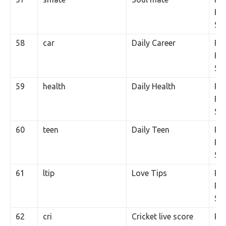
Per
SM
58
car
Daily Career
Rs.
Per
SM
59
health
Daily Health
Rs.
Per
SM
60
teen
Daily Teen
Rs.
Per
SM
61
ltip
Love Tips
Rs.
Per
SM
62
cri
Cricket live score
Rs.