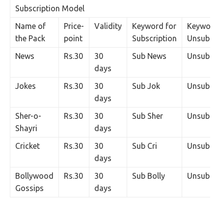
Subscription Model
Name of
Price-
Validity
Keyword for
Keyword 
the Pack
point
Subscription
Unsubscr
News
Rs.30
30
Sub News
Unsub N
days
Jokes
Rs.30
30
Sub Jok
Unsub J
days
Sher-o-
Rs.30
30
Sub Sher
Unsub Sh
Shayri
days
Cricket
Rs.30
30
Sub Cri
Unsub Cr
days
Bollywood
Rs.30
30
Sub Bolly
Unsub Bo
Gossips
days