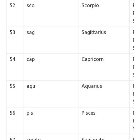
52
sco
Scorpio
Rs.
Per
SM
53
sag
Sagittarius
Rs.
Per
SM
54
cap
Capricorn
Rs.
Per
SM
55
aqu
Aquarius
Rs.
Per
SM
56
pis
Pisces
Rs.
Per
SM
57
smate
Soul mate
Rs.