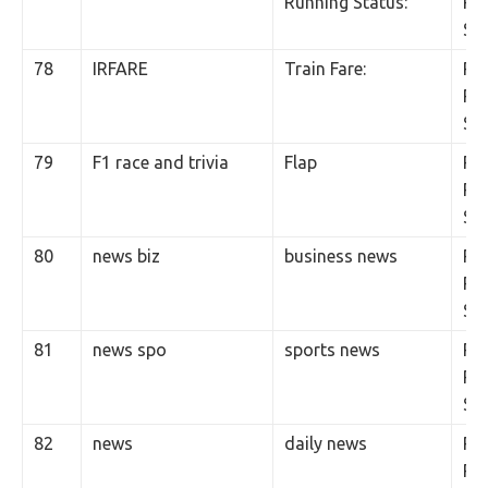
Running Status:
Per
SM
78
IRFARE
Train Fare:
Rs.
Per
SM
79
F1 race and trivia
Flap
Rs.
Per
SM
80
news biz
business news
Rs.
Per
SM
81
news spo
sports news
Rs.
Per
SM
82
news
daily news
Rs.
Per