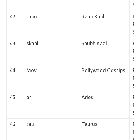
SM
42
rahu
Rahu Kaal
Rs.
Per
SM
43
skaal
Shubh Kaal
Rs.
Per
SM
44
Mov
Bollywood Gossips
Rs.
Per
SM
45
ari
Aries
Rs.
Per
SM
46
tau
Taurus
Rs.
Per
SM