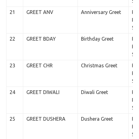
SM
21
GREET ANV
Anniversary Greet
Rs.
Per
SM
22
GREET BDAY
Birthday Greet
Rs.
Per
SM
23
GREET CHR
Christmas Greet
Rs.
Per
SM
24
GREET DIWALI
Diwali Greet
Rs.
Per
SM
25
GREET DUSHERA
Dushera Greet
Rs.
Per
SM