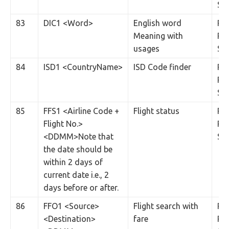
SM
83
DIC1 <Word>
English word
Rs.
Meaning with
Per
usages
SM
84
ISD1 <CountryName>
ISD Code finder
Rs.
Per
SM
85
FFS1 <Airline Code +
Flight status
Rs.
Flight No.>
Per
<DDMM>Note that
SM
the date should be
within 2 days of
current date i.e., 2
days before or after.
86
FFO1 <Source>
Flight search with
Rs.
<Destination>
fare
Per