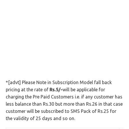
*[advt] Please Note in Subscription Model fall back
pricing at the rate of
Rs.5/-
will be applicable for
charging the Pre Paid Customers i.e. if any customer has
less balance than Rs.30 but more than Rs.26 in that case
customer will be subscribed to SMS Pack of Rs.25 for
the validity of 25 days and so on.