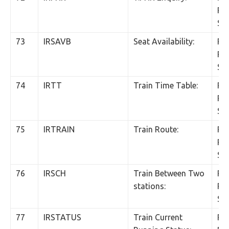
Per
SM
73
IRSAVB
Seat Availability:
Rs.
Per
SM
74
IRTT
Train Time Table:
Rs.
Per
SM
75
IRTRAIN
Train Route:
Rs.
Per
SM
76
IRSCH
Train Between Two
Rs.
stations:
Per
SM
77
IRSTATUS
Train Current
Rs.