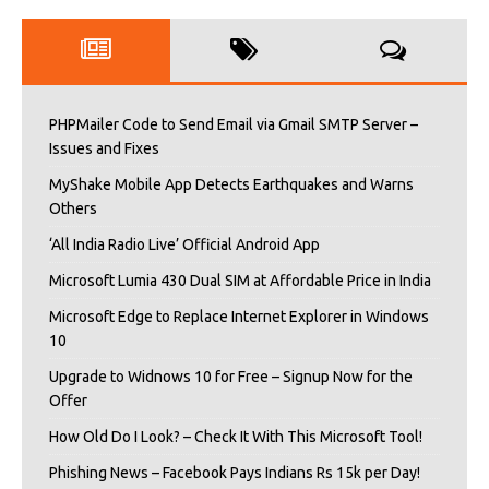
PHPMailer Code to Send Email via Gmail SMTP Server –
Issues and Fixes
MyShake Mobile App Detects Earthquakes and Warns
Others
‘All India Radio Live’ Official Android App
Microsoft Lumia 430 Dual SIM at Affordable Price in India
Microsoft Edge to Replace Internet Explorer in Windows
10
Upgrade to Widnows 10 for Free – Signup Now for the
Offer
How Old Do I Look? – Check It With This Microsoft Tool!
Phishing News – Facebook Pays Indians Rs 15k per Day!