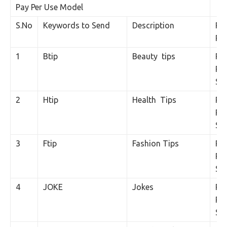
Pay Per Use Model
S.No
Keywords to Send
Description
Pri
Poi
1
Btip
Beauty tips
Rs.
Per
SM
2
Htip
Health Tips
Rs.
Per
SM
3
Ftip
Fashion Tips
Rs.
Per
SM
4
JOKE
Jokes
Rs.
Per
SM