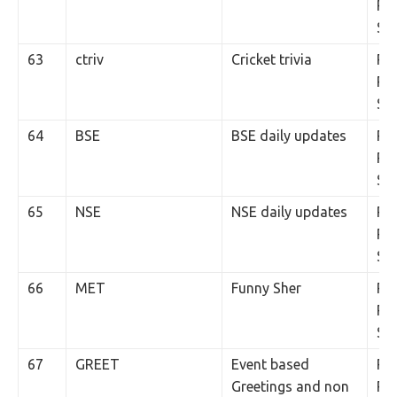
Per
SM
63
ctriv
Cricket trivia
Rs.
Per
SM
64
BSE
BSE daily updates
Rs.
Per
SM
65
NSE
NSE daily updates
Rs.
Per
SM
66
MET
Funny Sher
Rs.
Per
SM
67
GREET
Event based
Rs.
Greetings and non
Per