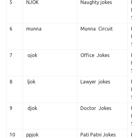
5
NJOK
Naughty jokes
Rs.
Per
SM
6
munna
Munna Circuit
Rs.
Per
SM
7
ojok
Office Jokes
Rs.
Per
SM
8
ljok
Lawyer jokes
Rs.
Per
SM
9
djok
Doctor Jokes
Rs.
Per
SM
10
ppjok
Pati Patni Jokes
Rs.