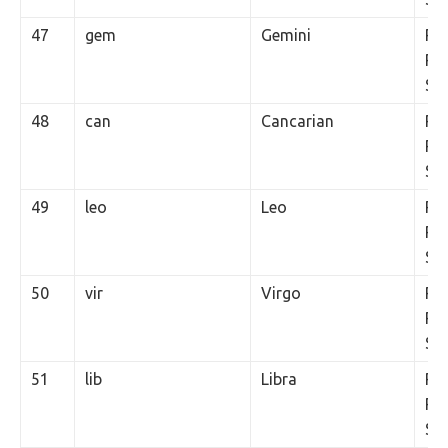
47
gem
Gemini
Rs.
Per
SM
48
can
Cancarian
Rs.
Per
SM
49
leo
Leo
Rs.
Per
SM
50
vir
Virgo
Rs.
Per
SM
51
lib
Libra
Rs.
Per
SM