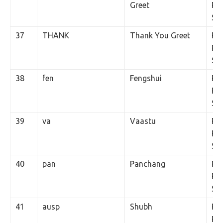
Greet
Per
SM
37
THANK
Thank You Greet
Rs.
Per
SM
38
fen
Fengshui
Rs.
Per
SM
39
va
Vaastu
Rs.
Per
SM
40
pan
Panchang
Rs.
Per
SM
41
ausp
Shubh
Rs.
Per