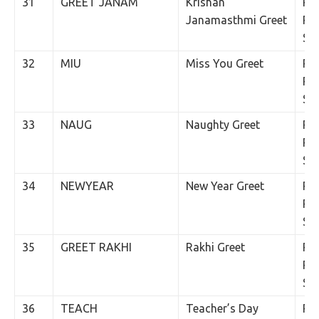
31
GREET JANAM
Krishan
Rs.
Janamasthmi Greet
Per
SM
32
MIU
Miss You Greet
Rs.
Per
SM
33
NAUG
Naughty Greet
Rs.
Per
SM
34
NEWYEAR
New Year Greet
Rs.
Per
SM
35
GREET RAKHI
Rakhi Greet
Rs.
Per
SM
36
TEACH
Teacher’s Day
Rs.