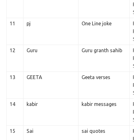
Per
SM
11
pj
One Line joke
Rs.
Per
SM
12
Guru
Guru granth sahib
Rs.
Per
SM
13
GEETA
Geeta verses
Rs.
Per
SM
14
kabir
kabir messages
Rs.
Per
SM
15
Sai
sai quotes
Rs.
Per