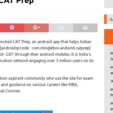
 CAT Prep
L
nched CAT Prep, an android app that helps Indian
r[androidqrcode: com.minglebox.andorid.catprep]
P
 CAT through their android mobiles. It is India’s
S
cation network engaging over 3 million users on its
M
a
ion aspirant community who use the site for exam
‘
 and guidance on various careers like MBA,
M
al Courses.
P
M
i