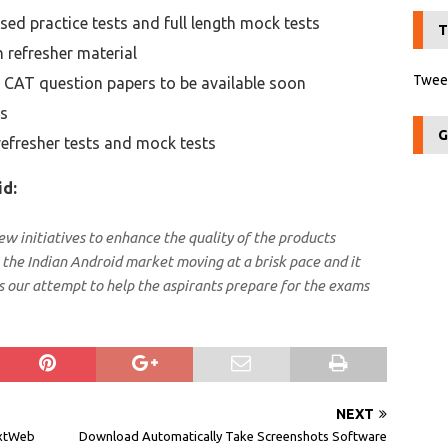
sed practice tests and full length mock tests
T
h refresher material
Tweet
r CAT question papers to be available soon
rs
G
refresher tests and mock tests
id:
w initiatives to enhance the quality of the products
the Indian Android market moving at a brisk pace and it
s our attempt to help the aspirants prepare for the exams
NEXT
txtWeb
Download Automatically Take Screenshots Software