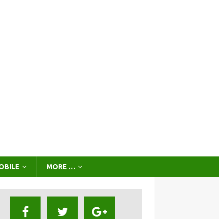
OBILE
MORE …