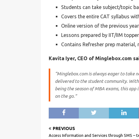
Students can take subject/topic ba
Covers the entire CAT syllabus wit
Online version of the previous yea
Lessons prepared by IIT/IIM toppe
Contains Refresher prep material, 
Kavita Iyer, CEO of Minglebox.com sa
“Minglebox.com is always eager to take ne
delivered to the student community. With 
being the season of MBA exams, this app i
on the go.”
PREVIOUS
Access Information and Services through SMS – 