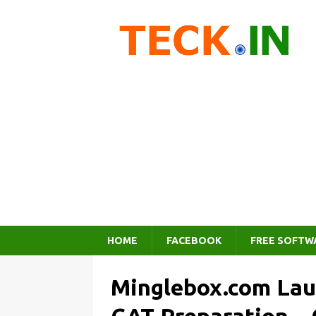
HOME
FACEBOOK
FREE SOFTW
Minglebox.com Lau