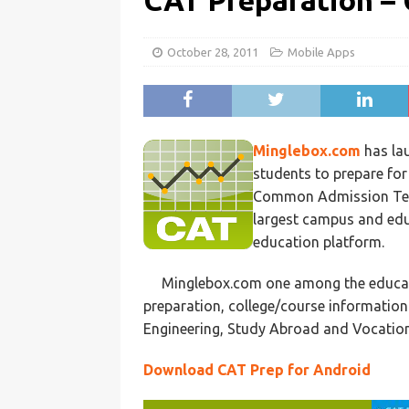
CAT Preparation –
October 28, 2011
Mobile Apps
Minglebox.com
has lau
students to prepare fo
Common Admission Test-
largest campus and edu
education platform.
Minglebox.com one among the educat
preparation, college/course information
Engineering, Study Abroad and Vocation
Download CAT Prep for Android