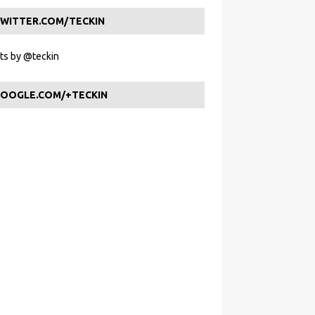
WITTER.COM/TECKIN
s by @teckin
OOGLE.COM/+TECKIN