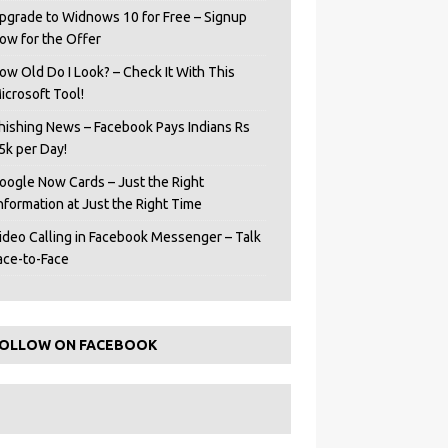
pgrade to Widnows 10 for Free – Signup
ow for the Offer
ow Old Do I Look? – Check It With This
icrosoft Tool!
hishing News – Facebook Pays Indians Rs
5k per Day!
oogle Now Cards – Just the Right
Information at Just the Right Time
ideo Calling in Facebook Messenger – Talk
ace-to-Face
OLLOW ON FACEBOOK