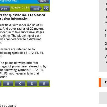
U
N
H
M
P
1
G
i
V
F
F
l sections