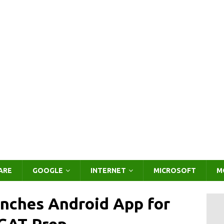
ARE
GOOGLE
INTERNET
MICROSOFT
M
nches Android App for