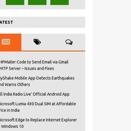
ATEST
HPMailer Code to Send Email via Gmail
MTP Server – Issues and Fixes
yShake Mobile App Detects Earthquakes
nd Warns Others
All India Radio Live’ Official Android App
icrosoft Lumia 430 Dual SIM at Affordable
rice in India
icrosoft Edge to Replace Internet Explorer
n Windows 10