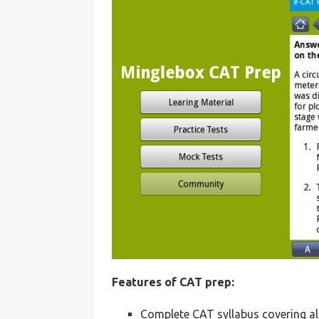
Features of CAT prep:
Complete CAT syllabus covering al