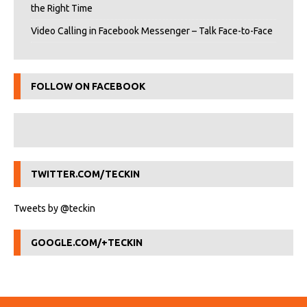
the Right Time
Video Calling in Facebook Messenger – Talk Face-to-Face
FOLLOW ON FACEBOOK
TWITTER.COM/TECKIN
Tweets by @teckin
GOOGLE.COM/+TECKIN