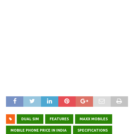
DUAL SIM
FEATURES
MAXX MOBILES
MOBILE PHONE PRICE IN INDIA
SPECIFICATIONS