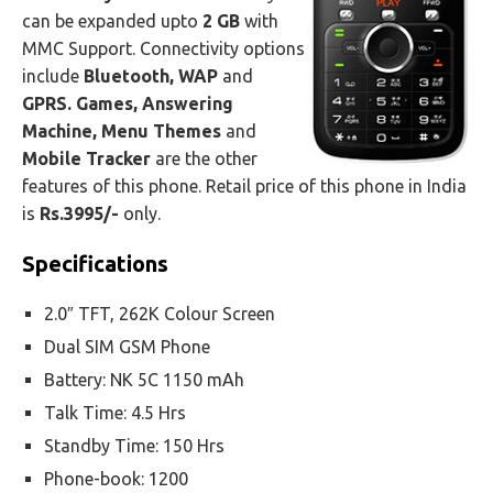
can be expanded upto
2 GB
with
MMC Support. Connectivity options
include
Bluetooth, WAP
and
GPRS. Games, Answering
Machine, Menu Themes
and
Mobile Tracker
are the other
features of this phone. Retail price of this phone in India
is
Rs.3995/-
only.
Specifications
2.0″ TFT, 262K Colour Screen
Dual SIM GSM Phone
Battery: NK 5C 1150 mAh
Talk Time: 4.5 Hrs
Standby Time: 150 Hrs
Phone-book: 1200