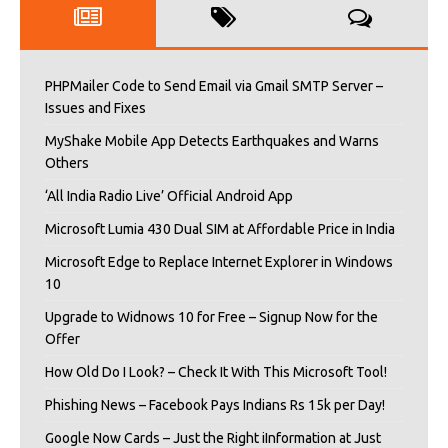
PHPMailer Code to Send Email via Gmail SMTP Server –
Issues and Fixes
MyShake Mobile App Detects Earthquakes and Warns
Others
‘All India Radio Live’ Official Android App
Microsoft Lumia 430 Dual SIM at Affordable Price in India
Microsoft Edge to Replace Internet Explorer in Windows
10
Upgrade to Widnows 10 for Free – Signup Now for the
Offer
How Old Do I Look? – Check It With This Microsoft Tool!
Phishing News – Facebook Pays Indians Rs 15k per Day!
Google Now Cards – Just the Right iInformation at Just