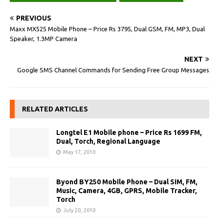
PREVIOUS
Maxx MX525 Mobile Phone – Price Rs 3795, Dual GSM, FM, MP3, Dual
Speaker, 1.3MP Camera
NEXT
Google SMS Channel Commands for Sending Free Group Messages
RELATED ARTICLES
Longtel E1 Mobile phone – Price Rs 1699 FM,
Dual, Torch, Regional Language
May 17, 2010
Byond BY250 Mobile Phone – Dual SIM, FM,
Music, Camera, 4GB, GPRS, Mobile Tracker,
Torch
July 20, 2010