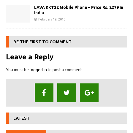
LAVA KKT22 Mobile Phone – Price Rs. 2279 in
India
February 19, 2010
BE THE FIRST TO COMMENT
Leave a Reply
You must be
logged in
to post a comment.
LATEST