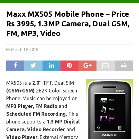
Maxx MX505 Mobile Phone – Price
Rs 3995, 1.3MP Camera, Dual GSM,
FM, MP3, Video
March 19, 2010
MX505 is a
2.0″
TFT, Dual SIM
(GSM+GSM)
262K Color Screen
Phone. Music can be enjoyed on
MP3 Player, FM Radio
and
Scheduled FM Recording.
This
phone supports a
1.3 MP Digital
Camera, Video Recorder
and
Video Player.
External Memory