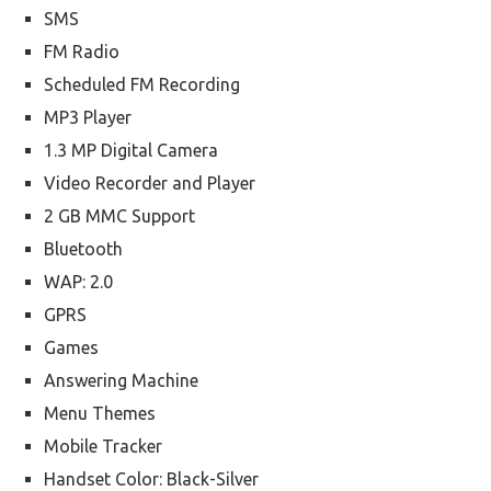
SMS
FM Radio
Scheduled FM Recording
MP3 Player
1.3 MP Digital Camera
Video Recorder and Player
2 GB MMC Support
Bluetooth
WAP: 2.0
GPRS
Games
Answering Machine
Menu Themes
Mobile Tracker
Handset Color: Black-Silver