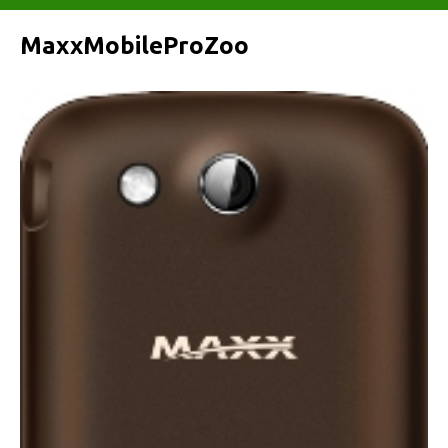
MaxxMobileProZoo