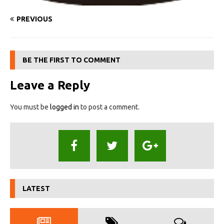
PREVIOUS
BE THE FIRST TO COMMENT
Leave a Reply
You must be
logged in
to post a comment.
LATEST