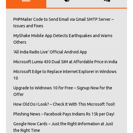
PHPMailer Code to Send Email via Gmail SMTP Server –
Issues and Fixes
MyShake Mobile App Detects Earthquakes and Warns
Others
‘All India Radio Live’ Official Android App
Microsoft Lumia 430 Dual SIM at Affordable Price in India
Microsoft Edge to Replace Internet Explorer in Windows
10
Upgrade to Widnows 10 for Free – Signup Now for the
Offer
How Old Do I Look? – Check It With This Microsoft Tool!
Phishing News – Facebook Pays Indians Rs 15k per Day!
Google Now Cards – Just the Right iInformation at Just
the Right Time