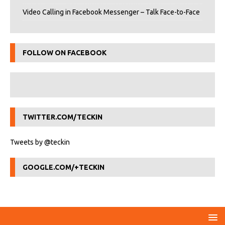
Video Calling in Facebook Messenger – Talk Face-to-Face
FOLLOW ON FACEBOOK
TWITTER.COM/TECKIN
Tweets by @teckin
GOOGLE.COM/+TECKIN