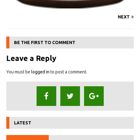
NEXT
BE THE FIRST TO COMMENT
Leave a Reply
You must be
logged in
to post a comment.
LATEST