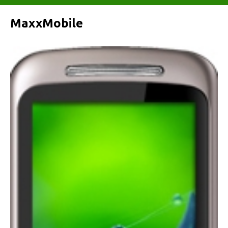
MaxxMobile