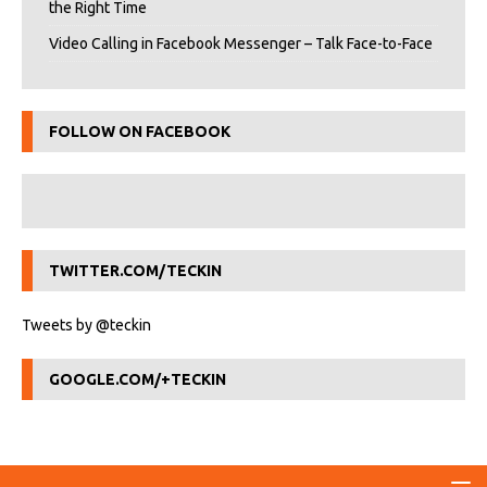
the Right Time
Video Calling in Facebook Messenger – Talk Face-to-Face
FOLLOW ON FACEBOOK
TWITTER.COM/TECKIN
Tweets by @teckin
GOOGLE.COM/+TECKIN