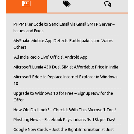
PHPMailer Code to Send Email via Gmail SMTP Server –
Issues and Fixes
MyShake Mobile App Detects Earthquakes and Warns
Others
‘All India Radio Live’ Official Android App
Microsoft Lumia 430 Dual SIM at Affordable Price in India
Microsoft Edge to Replace Internet Explorer in Windows
10
Upgrade to Widnows 10 for Free – Signup Now for the
Offer
How Old Do I Look? – Check It With This Microsoft Tool!
Phishing News – Facebook Pays Indians Rs 15k per Day!
Google Now Cards – Just the Right iInformation at Just