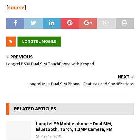
[
source
]
LONGTEL MOBILE
PREVIOUS
Longtel P600 Dual SIM TouchPhone with Keypad
NEXT
Longtel M11 Dual SIM Phone – Features and Specifications
RELATED ARTICLES
Longtel E9 Mobile phone – Dual SIM,
Bluetooth, Torch, 1.3MP Camera, FM
May 17, 2010