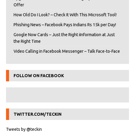
Offer
How Old Do I Look? – Check It With This Microsoft Tool!
Phishing News – Facebook Pays Indians Rs 15k per Day!
Google Now Cards – Just the Right iInformation at Just
the Right Time
Video Calling in Facebook Messenger – Talk Face-to-Face
FOLLOW ON FACEBOOK
TWITTER.COM/TECKIN
Tweets by @teckin