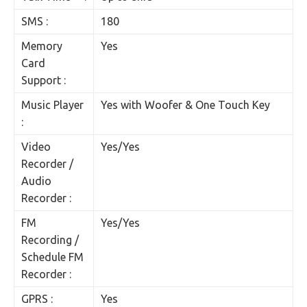
SMS :
180
Memory
Yes
Card
Support :
Music Player
Yes with Woofer & One Touch Key
:
Video
Yes/Yes
Recorder /
Audio
Recorder :
FM
Yes/Yes
Recording /
Schedule FM
Recorder :
GPRS :
Yes