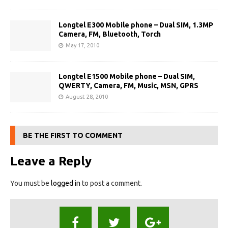
Longtel E300 Mobile phone – Dual SIM, 1.3MP
Camera, FM, Bluetooth, Torch
May 17, 2010
Longtel E1500 Mobile phone – Dual SIM,
QWERTY, Camera, FM, Music, MSN, GPRS
August 28, 2010
BE THE FIRST TO COMMENT
Leave a Reply
You must be
logged in
to post a comment.