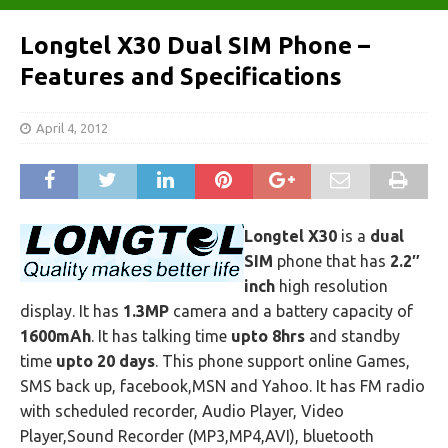
Longtel X30 Dual SIM Phone –
Features and Specifications
April 4, 2012
Longtel X30
is a
dual
SIM
phone that has
2.2″
inch
high resolution
display. It has
1.3MP
camera and a battery capacity of
1600mAh
. It has talking time
upto 8hrs
and standby
time
upto 20 days
. This phone support online Games,
SMS back up, facebook,MSN and Yahoo. It has FM radio
with scheduled recorder, Audio Player, Video
Player,Sound Recorder (MP3,MP4,AVI), bluetooth