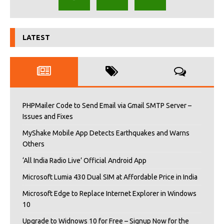
LATEST
PHPMailer Code to Send Email via Gmail SMTP Server –
Issues and Fixes
MyShake Mobile App Detects Earthquakes and Warns
Others
‘All India Radio Live’ Official Android App
Microsoft Lumia 430 Dual SIM at Affordable Price in India
Microsoft Edge to Replace Internet Explorer in Windows
10
Upgrade to Widnows 10 for Free – Signup Now for the