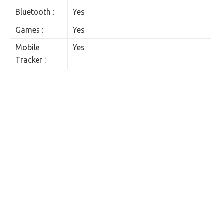
Bluetooth :
Yes
Games :
Yes
Mobile
Yes
Tracker :