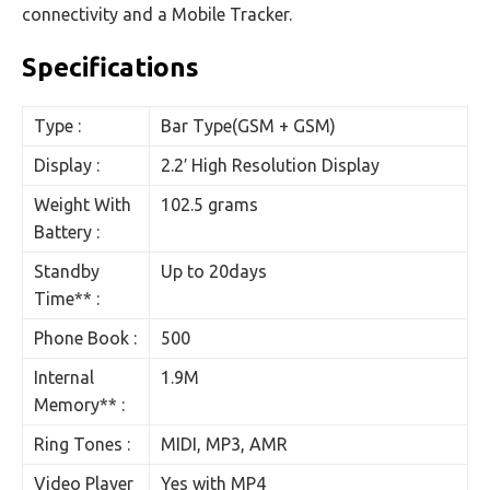
connectivity and a Mobile Tracker.
Specifications
Type :
Bar Type(GSM + GSM)
Display :
2.2′ High Resolution Display
Weight With
102.5 grams
Battery :
Standby
Up to 20days
Time** :
Phone Book :
500
Internal
1.9M
Memory** :
Ring Tones :
MIDI, MP3, AMR
Video Player
Yes with MP4