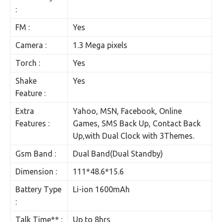
:
FM :
Yes
Camera :
1.3 Mega pixels
Torch :
Yes
Shake
Yes
Feature :
Extra
Yahoo, MSN, Facebook, Online
Features :
Games, SMS Back Up, Contact Back
Up,with Dual Clock with 3Themes.
Gsm Band :
Dual Band(Dual Standby)
Dimension :
111*48.6*15.6
Battery Type
Li-ion 1600mAh
:
Talk Time** :
Up to 8hrs