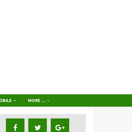
OBILE
MORE …