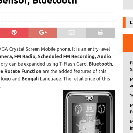
Sensor, Bluetooth
L
A Crystal Screen Mobile phone. It is an entry-level
amera, FM Radio, Scheduled FM Recording, Audio
P
ory can be expanded using T-Flash Card.
Bluetooth,
S
re Rotate Function
are the added features of this
elugu
and
Bengali
Language. The retail price of this
M
.
a
‘
M
P
M
i