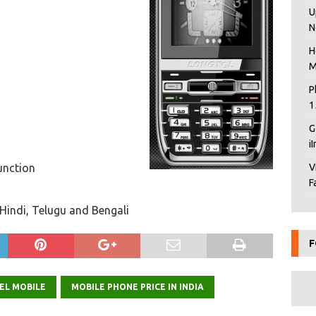
U
N
H
M
P
1
G
i
unction
V
F
Hindi, Telugu and Bengali
F
EL MOBILE
MOBILE PHONE PRICE IN INDIA