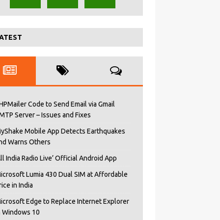
ATEST
HPMailer Code to Send Email via Gmail
MTP Server – Issues and Fixes
yShake Mobile App Detects Earthquakes
nd Warns Others
All India Radio Live’ Official Android App
icrosoft Lumia 430 Dual SIM at Affordable
rice in India
icrosoft Edge to Replace Internet Explorer
n Windows 10