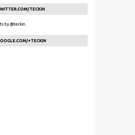
WITTER.COM/TECKIN
s by @teckin
OOGLE.COM/+TECKIN