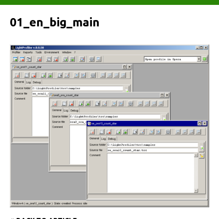
01_en_big_main