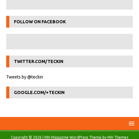
FOLLOW ON FACEBOOK
TWITTER.COM/TECKIN
Tweets by @teckin
GOOGLE.COM/+TECKIN
Copyright © 2026 | MH Magazine WordPress Theme by
MH Themes