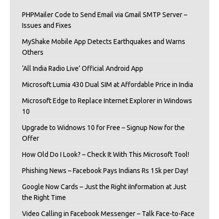
PHPMailer Code to Send Email via Gmail SMTP Server –
Issues and Fixes
MyShake Mobile App Detects Earthquakes and Warns
Others
‘All India Radio Live’ Official Android App
Microsoft Lumia 430 Dual SIM at Affordable Price in India
Microsoft Edge to Replace Internet Explorer in Windows
10
Upgrade to Widnows 10 for Free – Signup Now for the
Offer
How Old Do I Look? – Check It With This Microsoft Tool!
Phishing News – Facebook Pays Indians Rs 15k per Day!
Google Now Cards – Just the Right iInformation at Just
the Right Time
Video Calling in Facebook Messenger – Talk Face-to-Face