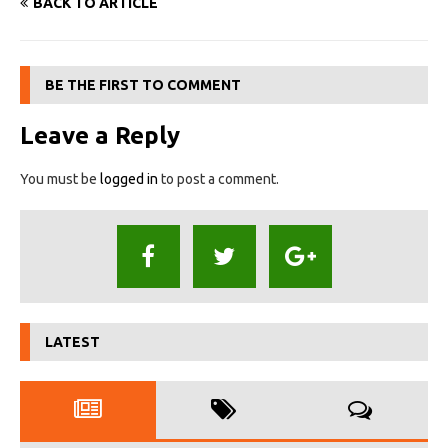
BACK TO ARTICLE
BE THE FIRST TO COMMENT
Leave a Reply
You must be
logged in
to post a comment.
LATEST