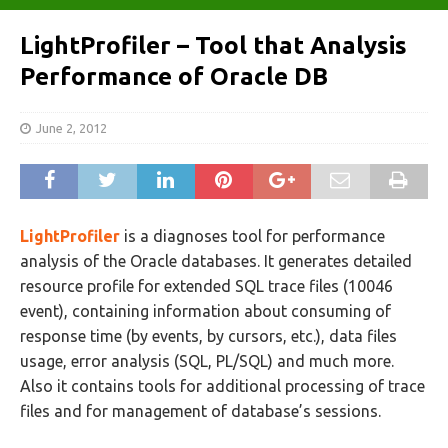
LightProfiler – Tool that Analysis
Performance of Oracle DB
June 2, 2012
LightProfiler
is a diagnoses tool for performance
analysis of the Oracle databases. It generates detailed
resource profile for extended SQL trace files (10046
event), containing information about consuming of
response time (by events, by cursors, etc.), data files
usage, error analysis (SQL, PL/SQL) and much more.
Also it contains tools for additional processing of trace
files and for management of database’s sessions.