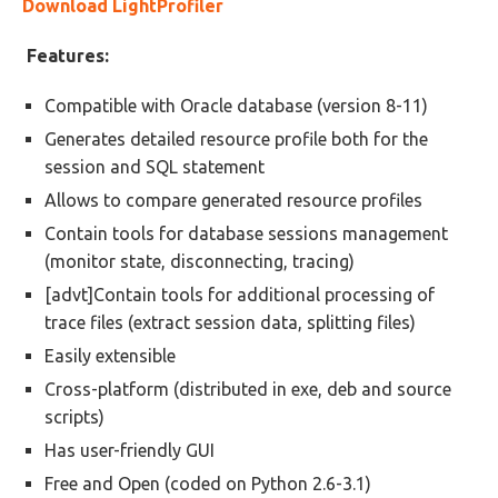
Download LightProfiler
Features:
Compatible with Oracle database (version 8-11)
Generates detailed resource profile both for the
session and SQL statement
Allows to compare generated resource profiles
Contain tools for database sessions management
(monitor state, disconnecting, tracing)
[advt]Contain tools for additional processing of
trace files (extract session data, splitting files)
Easily extensible
Cross-platform (distributed in exe, deb and source
scripts)
Has user-friendly GUI
Free and Open (coded on Python 2.6-3.1)