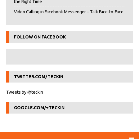
the Right Time
Video Calling in Facebook Messenger – Talk Face-to-Face
FOLLOW ON FACEBOOK
TWITTER.COM/TECKIN
Tweets by @teckin
GOOGLE.COM/+TECKIN