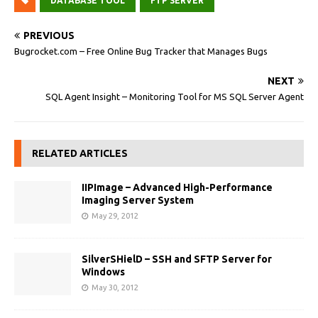
DATABASE TOOL
FTP SERVER
PREVIOUS
Bugrocket.com – Free Online Bug Tracker that Manages Bugs
NEXT
SQL Agent Insight – Monitoring Tool for MS SQL Server Agent
RELATED ARTICLES
IIPImage – Advanced High-Performance
Imaging Server System
May 29, 2012
SilverSHielD – SSH and SFTP Server for
Windows
May 30, 2012