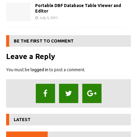
Portable DBF Database Table Viewer and
Editor
July 5, 2011
BE THE FIRST TO COMMENT
Leave a Reply
You must be
logged in
to post a comment.
LATEST