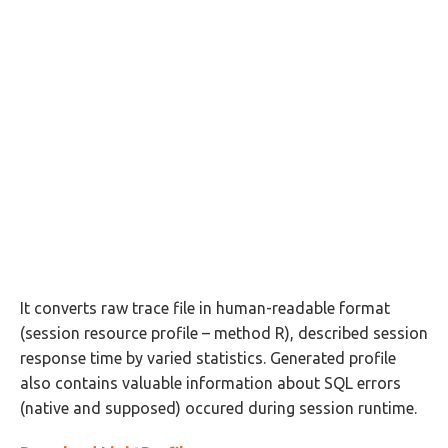
It converts raw trace file in human-readable format
(session resource profile – method R), described session
response time by varied statistics. Generated profile
also contains valuable information about SQL errors
(native and supposed) occured during session runtime.