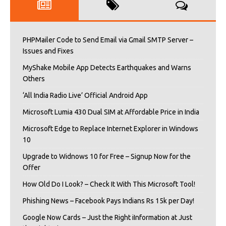
PHPMailer Code to Send Email via Gmail SMTP Server –
Issues and Fixes
MyShake Mobile App Detects Earthquakes and Warns
Others
‘All India Radio Live’ Official Android App
Microsoft Lumia 430 Dual SIM at Affordable Price in India
Microsoft Edge to Replace Internet Explorer in Windows
10
Upgrade to Widnows 10 for Free – Signup Now for the
Offer
How Old Do I Look? – Check It With This Microsoft Tool!
Phishing News – Facebook Pays Indians Rs 15k per Day!
Google Now Cards – Just the Right iInformation at Just