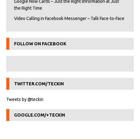
Google Now Cards – Just the Right iInformation at Just
the Right Time
Video Calling in Facebook Messenger – Talk Face-to-Face
FOLLOW ON FACEBOOK
TWITTER.COM/TECKIN
Tweets by @teckin
GOOGLE.COM/+TECKIN