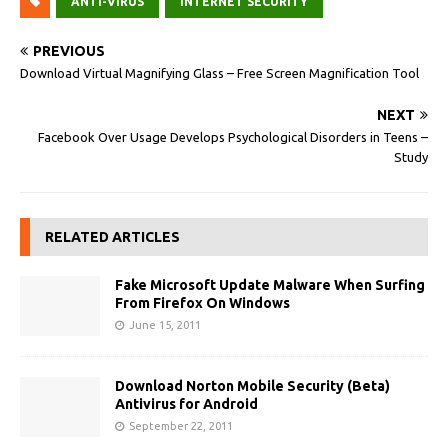
ANTI-VIRUS
INTERNET SECURITY
PREVIOUS
Download Virtual Magnifying Glass – Free Screen Magnification Tool
NEXT
Facebook Over Usage Develops Psychological Disorders in Teens –
Study
RELATED ARTICLES
Fake Microsoft Update Malware When Surfing
From Firefox On Windows
June 15, 2011
Download Norton Mobile Security (Beta)
Antivirus for Android
September 22, 2011