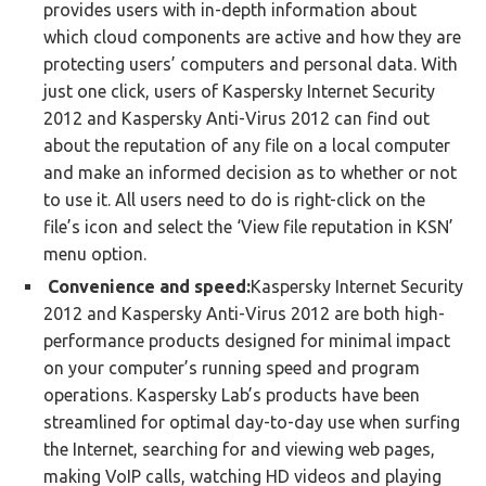
provides users with in-depth information about
which cloud components are active and how they are
protecting users’ computers and personal data. With
just one click, users of Kaspersky Internet Security
2012 and Kaspersky Anti-Virus 2012 can find out
about the reputation of any file on a local computer
and make an informed decision as to whether or not
to use it. All users need to do is right-click on the
file’s icon and select the ‘View file reputation in KSN’
menu option.
Convenience and speed:
Kaspersky Internet Security
2012 and Kaspersky Anti-Virus 2012 are both high-
performance products designed for minimal impact
on your computer’s running speed and program
operations. Kaspersky Lab’s products have been
streamlined for optimal day-to-day use when surfing
the Internet, searching for and viewing web pages,
making VoIP calls, watching HD videos and playing