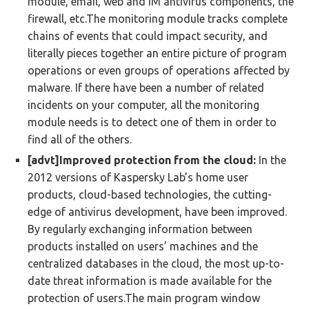
module, email, web and IM antivirus components, the
firewall, etc.The monitoring module tracks complete
chains of events that could impact security, and
literally pieces together an entire picture of program
operations or even groups of operations affected by
malware. If there have been a number of related
incidents on your computer, all the monitoring
module needs is to detect one of them in order to
find all of the others.
[advt]Improved protection from the cloud:
In the
2012 versions of Kaspersky Lab’s home user
products, cloud-based technologies, the cutting-
edge of antivirus development, have been improved.
By regularly exchanging information between
products installed on users’ machines and the
centralized databases in the cloud, the most up-to-
date threat information is made available for the
protection of users.The main program window