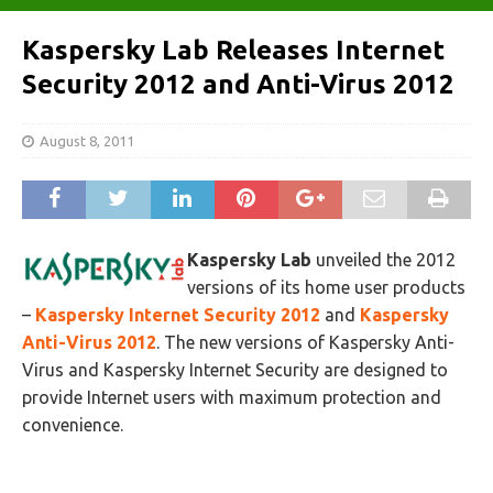
Kaspersky Lab Releases Internet
Security 2012 and Anti-Virus 2012
August 8, 2011
Kaspersky Lab
unveiled the 2012
versions of its home user products
–
Kaspersky Internet Security 2012
and
Kaspersky
Anti-Virus 2012
. The new versions of Kaspersky Anti-
Virus and Kaspersky Internet Security are designed to
provide Internet users with maximum protection and
convenience.