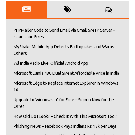
PHPMailer Code to Send Email via Gmail SMTP Server –
Issues and Fixes
MyShake Mobile App Detects Earthquakes and Warns
Others
‘All India Radio Live’ Official Android App
Microsoft Lumia 430 Dual SIM at Affordable Price in India
Microsoft Edge to Replace Internet Explorer in Windows
10
Upgrade to Widnows 10 for Free – Signup Now for the
Offer
How Old Do I Look? – Check It With This Microsoft Tool!
Phishing News – Facebook Pays Indians Rs 15k per Day!