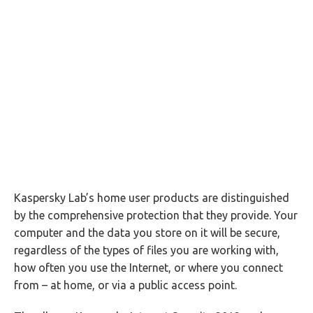
Kaspersky Lab’s home user products are distinguished
by the comprehensive protection that they provide. Your
computer and the data you store on it will be secure,
regardless of the types of files you are working with,
how often you use the Internet, or where you connect
from – at home, or via a public access point.