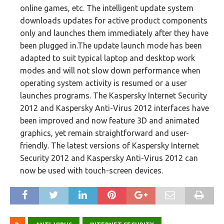
online games, etc. The intelligent update system
downloads updates for active product components
only and launches them immediately after they have
been plugged in.The update launch mode has been
adapted to suit typical laptop and desktop work
modes and will not slow down performance when
operating system activity is resumed or a user
launches programs. The Kaspersky Internet Security
2012 and Kaspersky Anti-Virus 2012 interfaces have
been improved and now feature 3D and animated
graphics, yet remain straightforward and user-
friendly. The latest versions of Kaspersky Internet
Security 2012 and Kaspersky Anti-Virus 2012 can
now be used with touch-screen devices.