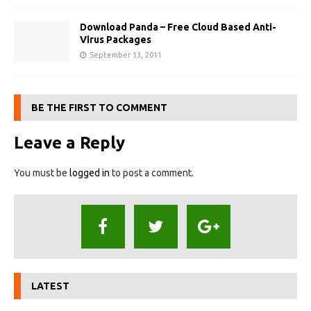
Download Panda – Free Cloud Based Anti-
Virus Packages
September 13, 2011
BE THE FIRST TO COMMENT
Leave a Reply
You must be
logged in
to post a comment.
LATEST