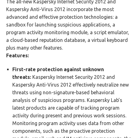
The all-new Kaspersky Internet Security 2012 and
Kaspersky Anti-Virus 2012 incorporate the most
advanced and effective protection technologies: a
sandbox for launching suspicious applications, a
program activity monitoring module, a script emulator,
a cloud-based reputation database, a virtual keyboard
plus many other features.
Features:
First-rate protection against unknown
threats:
Kaspersky Internet Security 2012 and
Kaspersky Anti-Virus 2012 effectively neutralize new
threats using non-signature-based behavioral
analysis of suspicious programs. Kaspersky Lab’s
latest products are capable of tracking program
activity during present and previous work sessions.
Monitoring program activity uses data from other
components, such as the proactive protection