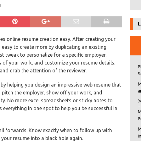
s
L
s online resume creation easy. After creating your
’s easy to create more by duplicating an existing
st tweak to personalize for a specific employer.
s of your work, and customize your resume details.
P
nd grab the attention of the reviewer.
S
M
t by helping you design an impressive web resume that
a
o pitch the employer, show off your work, and
ty. No more excel spreadsheets or sticky notes to
‘
 everything in one spot to help you be successful in
M
P
M
l forwards. Know exactly when to follow up with
i
g your resume into a black hole again.