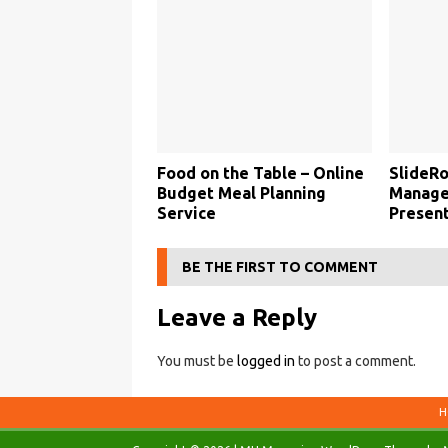
Food on the Table – Online
SlideRo
Budget Meal Planning
Manage
Service
Present
BE THE FIRST TO COMMENT
Leave a Reply
You must be
logged in
to post a comment.
H