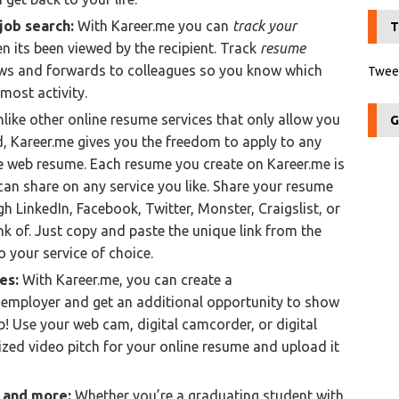
job search:
With Kareer.me you can
track your
T
n its been viewed by the recipient. Track
resume
ews and forwards to colleagues so you know which
Tweet
 most activity.
like other online resume services that only allow you
G
d, Kareer.me gives you the freedom to apply to any
e web resume. Each resume you create on Kareer.me is
can share on any service you like. Share your resume
h LinkedIn, Facebook, Twitter, Monster, Craigslist, or
nk of. Just copy and paste the unique link from the
 your service of choice.
hes:
With Kareer.me, you can create a
 employer and get an additional opportunity to show
b! Use your web cam, digital camcorder, or digital
zed video pitch for your online resume and upload it
s and more:
Whether you’re a graduating student with