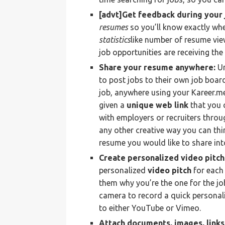
[advt]Get feedback during your 
resumes
so you’ll know exactly whe
statistics
like number of resume vi
job opportunities are receiving the
Share your resume anywhere:
Un
to post jobs to their own job boar
job, anywhere using your Kareer.m
given a
unique web link
that you 
with employers or recruiters throug
any other creative way you can thi
resume you would like to share into
Create personalized video pitc
personalized
video pitch
for each
them why you’re the one for the jo
camera to record a quick personali
to either YouTube or Vimeo.
Attach documents, images, link