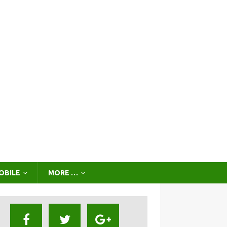
OBILE
MORE …