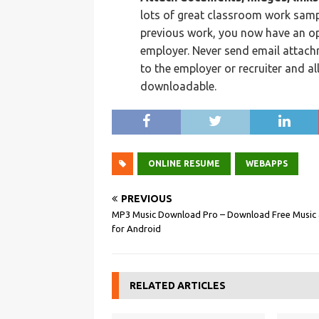
lots of great classroom work samp
previous work, you now have an opp
employer. Never send email attach
to the employer or recruiter and al
downloadable.
ONLINE RESUME
WEBAPPS
PREVIOUS
MP3 Music Download Pro – Download Free Music &
for Android
RELATED ARTICLES