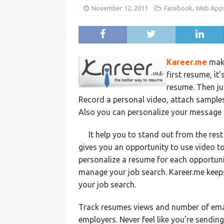
November 12, 2011
Facebook
,
Web App
Kareer.me
make
first resume, it
resume. Then ju
Record a personal video, attach sample
Also you can personalize your message a
It help you to stand out from the res
gives you an opportunity to use video t
personalize a resume for each opportuni
manage your job search. Kareer.me keeps
your job search.
Track resumes views and number of emai
employers. Never feel like you’re sendin