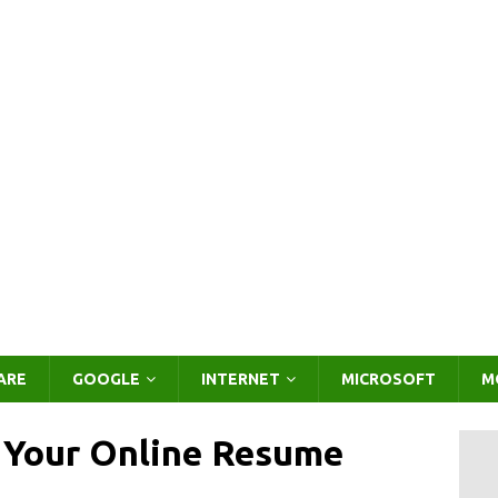
ARE
GOOGLE
INTERNET
MICROSOFT
M
e Your Online Resume