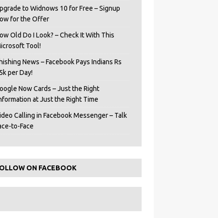
pgrade to Widnows 10 for Free – Signup
ow for the Offer
ow Old Do I Look? – Check It With This
icrosoft Tool!
hishing News – Facebook Pays Indians Rs
5k per Day!
oogle Now Cards – Just the Right
Information at Just the Right Time
ideo Calling in Facebook Messenger – Talk
ace-to-Face
OLLOW ON FACEBOOK