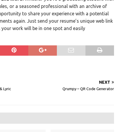
les, or a seasoned professional with an archive of
ortunity to share your experience with a potential
ments again. Just send your resume’s unique web link
l your work will be in one spot and easily
NEXT
 Lyric
Qrumpy – QR Code Generator