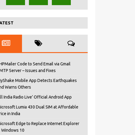
ATEST
HPMailer Code to Send Email via Gmail
MTP Server – Issues and Fixes
yShake Mobile App Detects Earthquakes
nd Warns Others
All India Radio Live’ Official Android App
icrosoft Lumia 430 Dual SIM at Affordable
rice in India
icrosoft Edge to Replace Internet Explorer
n Windows 10