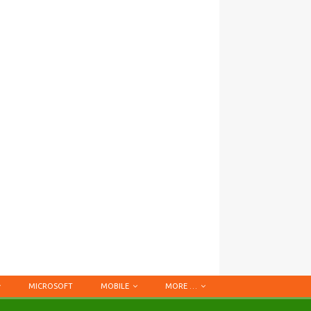
MICROSOFT
MOBILE
MORE …