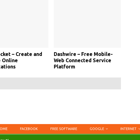
cket – Create and
Dashwire – Free Mobile-
 Online
Web Connected Service
ations
Platform
OME
FACEBOOK
FREE SOFTWARE
GOOGLE
INTERNET