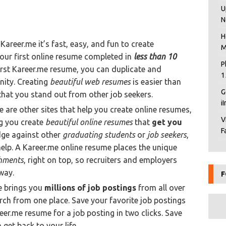
U
N
H
Kareer.me it’s fast, easy, and fun to create
M
your first online resume completed in
less than 10
P
first Kareer.me resume, you can duplicate and
1
nity. Creating
beautiful web resumes
is easier than
G
that you stand out from other job seekers.
i
e are other sites that help you create online resumes,
V
ng you create
beautiful online resumes
that
get you
F
edge against other
graduating students
or
job seekers
,
elp. A Kareer.me online resume places the unique
hments
, right on top, so recruiters and employers
way.
F
e brings you
millions of job postings
from all over
ch from one place. Save your favorite job postings
reer.me resume for a job posting in two clicks. Save
 get back to your life.