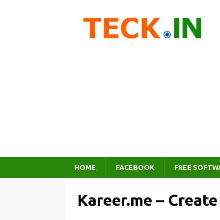
HOME
FACEBOOK
FREE SOFTW
Kareer.me – Creat