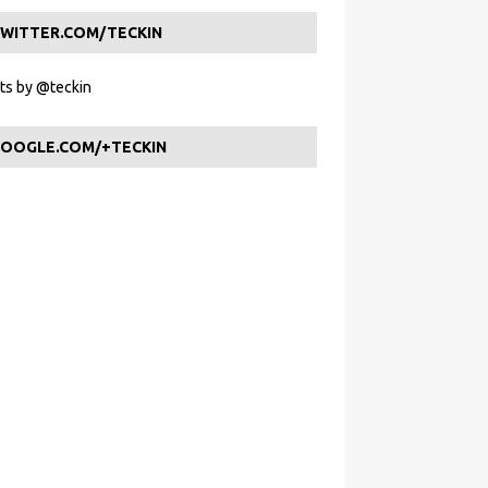
WITTER.COM/TECKIN
s by @teckin
OOGLE.COM/+TECKIN