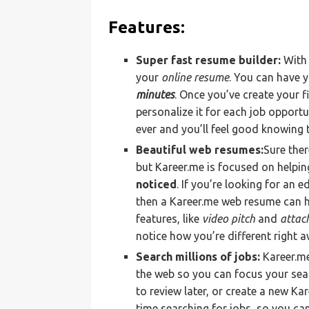
Features:
Super fast resume builder:
With 
your
online resume
. You can have 
minutes
. Once you’ve create your 
personalize it for each job opportu
ever and you’ll feel good knowing 
Beautiful web resumes:
Sure ther
but Kareer.me is focused on helpi
noticed
. If you’re looking for an 
then a Kareer.me web resume can h
features, like
video pitch
and
attac
notice how you’re different right a
Search millions of jobs:
Kareer.m
the web so you can focus your sear
to review later, or create a new Ka
time searching for jobs, so you can