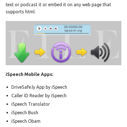
text or podcast it or embed it on any web page that
supports html.
iSpeech Mobile Apps:
DriveSafe.ly App by iSpeech
Caller ID Reader by iSpeech
iSpeech Translator
iSpeech Bush
iSpeech Obam