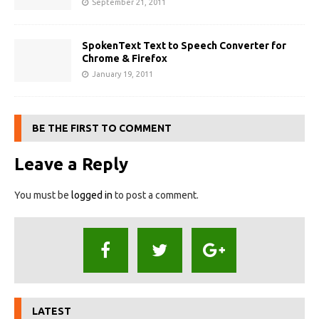
September 21, 2011
SpokenText Text to Speech Converter for
Chrome & Firefox
January 19, 2011
BE THE FIRST TO COMMENT
Leave a Reply
You must be
logged in
to post a comment.
LATEST