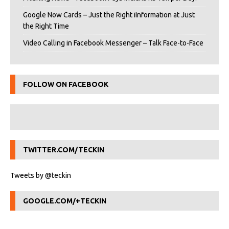
Google Now Cards – Just the Right iInformation at Just
the Right Time
Video Calling in Facebook Messenger – Talk Face-to-Face
FOLLOW ON FACEBOOK
TWITTER.COM/TECKIN
Tweets by @teckin
GOOGLE.COM/+TECKIN