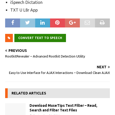
iSpeech Dictation
TXT U L8r App
CONVERT TEXT TO SPEECH
PREVIOUS
RootkitRevealer – Advanced Rootkit Detection Utility
NEXT
Easy to Use Interface for AJAX Interactions – Download Clean AJAX
RELATED ARTICLES
Download MuseTips Text Filter – Read,
Search and Filter Text Files