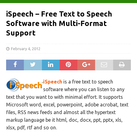
iSpeech – Free Text to Speech
Software with Multi-Format
Support
February 4, 2012
iSpeech
is a free text to speech
software where you can listen to any
text that you want to with minimal effort. It supports
Microsoft word, excel, powerpoint, adobe acrobat, text
files, RSS news feeds and almost all the hypertext
markup language be it html, doc, docx, ppt, pptx, xls,
xlsx, pdf, rtf and so on.