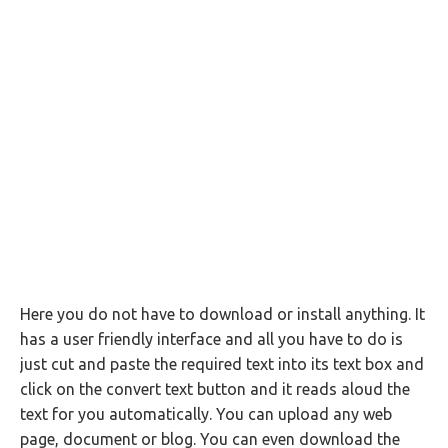
Here you do not have to download or install anything. It
has a user friendly interface and all you have to do is
just cut and paste the required text into its text box and
click on the convert text button and it reads aloud the
text for you automatically. You can upload any web
page, document or blog. You can even download the