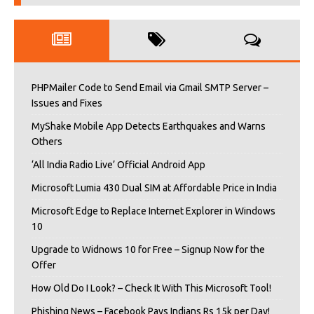
PHPMailer Code to Send Email via Gmail SMTP Server –
Issues and Fixes
MyShake Mobile App Detects Earthquakes and Warns
Others
‘All India Radio Live’ Official Android App
Microsoft Lumia 430 Dual SIM at Affordable Price in India
Microsoft Edge to Replace Internet Explorer in Windows
10
Upgrade to Widnows 10 for Free – Signup Now for the
Offer
How Old Do I Look? – Check It With This Microsoft Tool!
Phishing News – Facebook Pays Indians Rs 15k per Day!