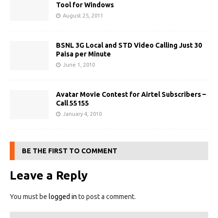
Tool for Windows
August 25, 2011
BSNL 3G Local and STD Video Calling Just 30
Paisa per Minute
June 1, 2010
Avatar Movie Contest for Airtel Subscribers –
Call 55155
January 4, 2010
BE THE FIRST TO COMMENT
Leave a Reply
You must be
logged in
to post a comment.