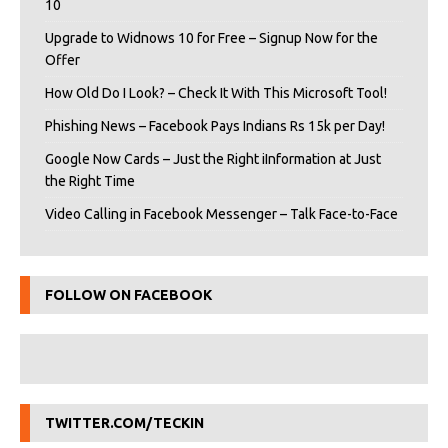
10
Upgrade to Widnows 10 for Free – Signup Now for the
Offer
How Old Do I Look? – Check It With This Microsoft Tool!
Phishing News – Facebook Pays Indians Rs 15k per Day!
Google Now Cards – Just the Right iInformation at Just
the Right Time
Video Calling in Facebook Messenger – Talk Face-to-Face
FOLLOW ON FACEBOOK
TWITTER.COM/TECKIN