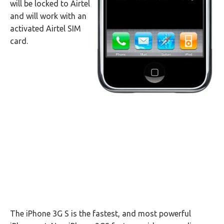
will be locked to Airtel
and will work with an
activated Airtel SIM
card.
The iPhone 3G S is the fastest, and most powerful