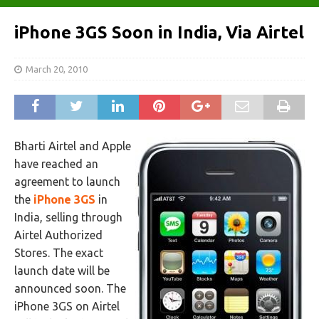
iPhone 3GS Soon in India, Via Airtel
March 20, 2010
Bharti Airtel and Apple
have reached an
agreement to launch
the
iPhone 3GS
in
India, selling through
Airtel Authorized
Stores. The exact
launch date will be
announced soon. The
iPhone 3GS on Airtel