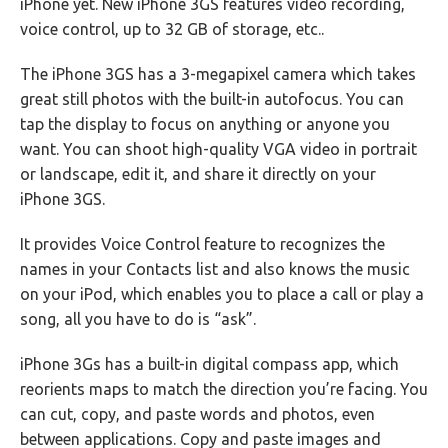
iPhone yet. New iPhone 3GS features video recording,
voice control, up to 32 GB of storage, etc..
The iPhone 3GS has a 3-megapixel camera which takes
great still photos with the built-in autofocus. You can
tap the display to focus on anything or anyone you
want. You can shoot high-quality VGA video in portrait
or landscape, edit it, and share it directly on your
iPhone 3GS.
It provides Voice Control feature to recognizes the
names in your Contacts list and also knows the music
on your iPod, which enables you to place a call or play a
song, all you have to do is “ask”.
iPhone 3Gs has a built-in digital compass app, which
reorients maps to match the direction you’re facing. You
can cut, copy, and paste words and photos, even
between applications. Copy and paste images and