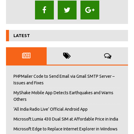
LATEST
PHPMailer Code to Send Email via Gmail SMTP Server –
Issues and Fixes
MyShake Mobile App Detects Earthquakes and Warns
Others
‘All India Radio Live’ Official Android App
Microsoft Lumia 430 Dual SIM at Affordable Price in India
Microsoft Edge to Replace Internet Explorer in Windows