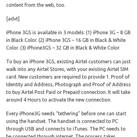
content from the web, too.
[advt]
iPhone 3GS is available in 3 models: (1) iPhone 3G – 8 GB
in Black Color. (2) iPhone 3GS – 16 GB in Black & White
Color. (3) iPhone3GS – 32 GB in Black & White Color.
To buy an iPhone 3GS, existing Airtel customers can just
walk into any Airtel Stores, with your existing Airtel SIM
card. New customers are required to provide 1. Proof of
Identity and Address, Photograph and Proof of Address
to buy Airtel Post Paid or Prepaid connection. It will take
around 4 Hours to activate the new connection.
Every iPhone3G needs “tethering” before one can start
using the handset. The handset is connected to PC
through USB and connects to iTunes. The PC needs to
be connected through internet. The process takes