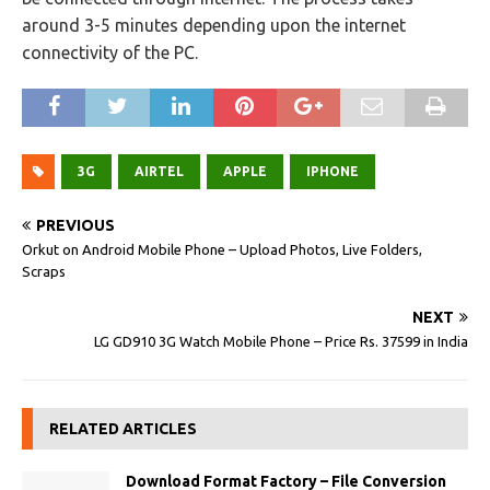
around 3-5 minutes depending upon the internet
connectivity of the PC.
3G
AIRTEL
APPLE
IPHONE
PREVIOUS
Orkut on Android Mobile Phone – Upload Photos, Live Folders,
Scraps
NEXT
LG GD910 3G Watch Mobile Phone – Price Rs. 37599 in India
RELATED ARTICLES
Download Format Factory – File Conversion