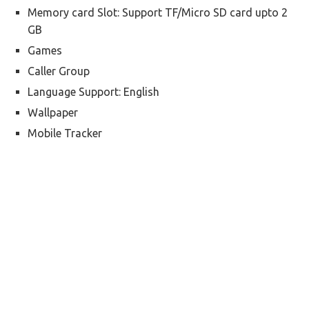
Memory card Slot: Support TF/Micro SD card upto 2
GB
Games
Caller Group
Language Support: English
Wallpaper
Mobile Tracker