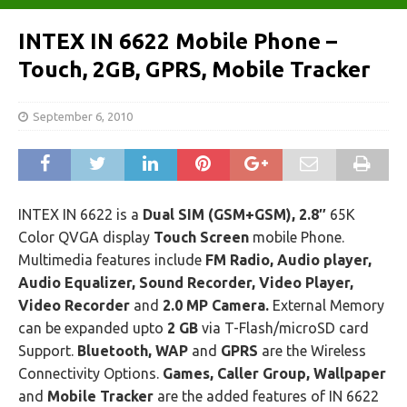
INTEX IN 6622 Mobile Phone –
Touch, 2GB, GPRS, Mobile Tracker
September 6, 2010
INTEX IN 6622 is a
Dual SIM (GSM+GSM), 2.8″
65K
Color QVGA display
Touch Screen
mobile Phone.
Multimedia features include
FM Radio, Audio player,
Audio Equalizer, Sound Recorder, Video Player,
Video Recorder
and
2.0 MP Camera.
External Memory
can be expanded upto
2 GB
via T-Flash/microSD card
Support.
Bluetooth, WAP
and
GPRS
are the Wireless
Connectivity Options.
Games, Caller Group, Wallpaper
and
Mobile Tracker
are the added features of IN 6622