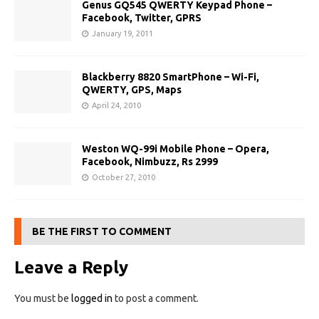
Genus GQ545 QWERTY Keypad Phone –
Facebook, Twitter, GPRS
January 19, 2011
Blackberry 8820 SmartPhone – Wi-Fi,
QWERTY, GPS, Maps
April 24, 2010
Weston WQ-99i Mobile Phone – Opera,
Facebook, Nimbuzz, Rs 2999
October 27, 2010
BE THE FIRST TO COMMENT
Leave a Reply
You must be
logged in
to post a comment.