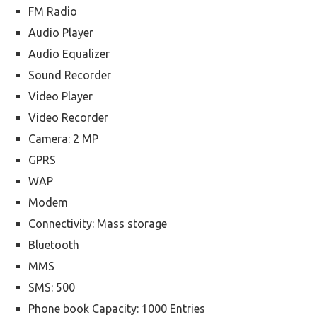
FM Radio
Audio Player
Audio Equalizer
Sound Recorder
Video Player
Video Recorder
Camera: 2 MP
GPRS
WAP
Modem
Connectivity: Mass storage
Bluetooth
MMS
SMS: 500
Phone book Capacity: 1000 Entries