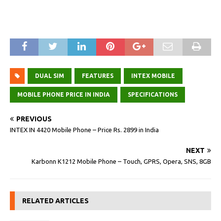
DUAL SIM
FEATURES
INTEX MOBILE
MOBILE PHONE PRICE IN INDIA
SPECIFICATIONS
PREVIOUS
INTEX IN 4420 Mobile Phone – Price Rs. 2899 in India
NEXT
Karbonn K1212 Mobile Phone – Touch, GPRS, Opera, SNS, 8GB
RELATED ARTICLES