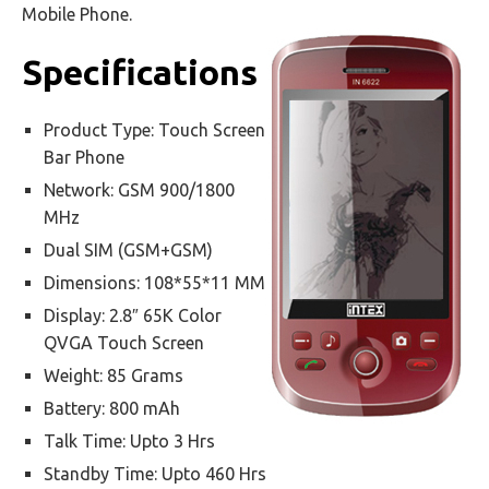
Mobile Phone.
Specifications
Product Type: Touch Screen
Bar Phone
Network: GSM 900/1800
MHz
Dual SIM (GSM+GSM)
Dimensions: 108*55*11 MM
Display: 2.8″ 65K Color
QVGA Touch Screen
Weight: 85 Grams
Battery: 800 mAh
Talk Time: Upto 3 Hrs
Standby Time: Upto 460 Hrs