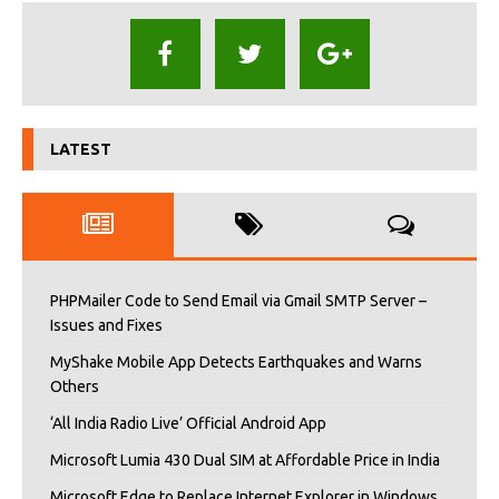
LATEST
PHPMailer Code to Send Email via Gmail SMTP Server –
Issues and Fixes
MyShake Mobile App Detects Earthquakes and Warns
Others
‘All India Radio Live’ Official Android App
Microsoft Lumia 430 Dual SIM at Affordable Price in India
Microsoft Edge to Replace Internet Explorer in Windows