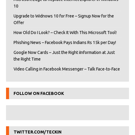
10
Upgrade to Widnows 10 for Free – Signup Now for the
Offer
How Old Do I Look? – Check It With This Microsoft Tool!
Phishing News – Facebook Pays Indians Rs 15k per Day!
Google Now Cards – Just the Right iInformation at Just
the Right Time
Video Calling in Facebook Messenger – Talk Face-to-Face
FOLLOW ON FACEBOOK
TWITTER.COM/TECKIN