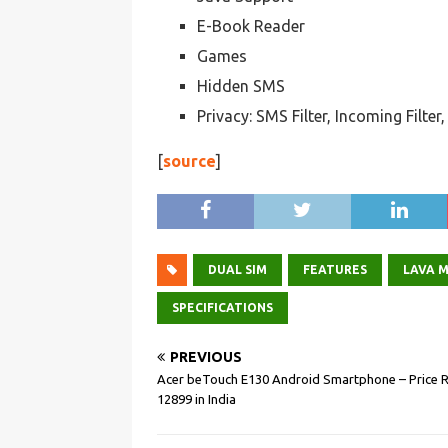
E-Book Reader
Games
Hidden SMS
Privacy: SMS Filter, Incoming Filte
[
source
]
DUAL SIM
FEATURES
LAVA M
SPECIFICATIONS
PREVIOUS
Acer beTouch E130 Android Smartphone – Price R
12899 in India