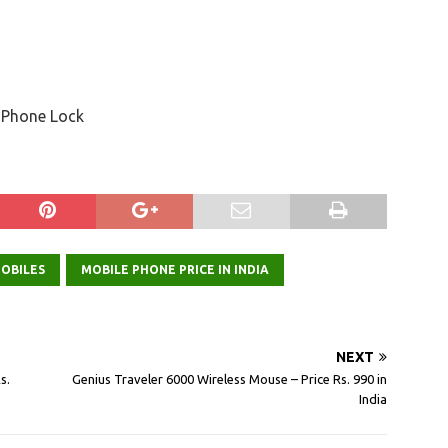
r, Phone Lock
OBILES
MOBILE PHONE PRICE IN INDIA
NEXT
s.
Genius Traveler 6000 Wireless Mouse – Price Rs. 990 in
India