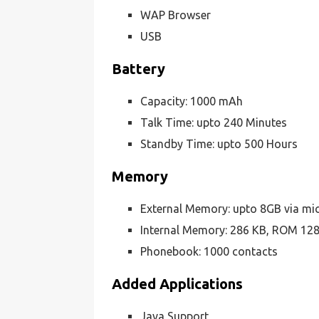
WAP Browser
USB
Battery
Capacity: 1000 mAh
Talk Time: upto 240 Minutes
Standby Time: upto 500 Hours
Memory
External Memory: upto 8GB via m
Internal Memory: 286 KB, ROM 1
Phonebook: 1000 contacts
Added Applications
Java Support