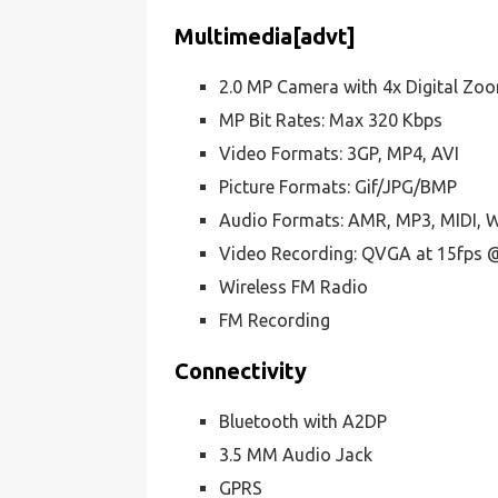
Multimedia[advt]
2.0 MP Camera with 4x Digital Zo
MP Bit Rates: Max 320 Kbps
Video Formats: 3GP, MP4, AVI
Picture Formats: Gif/JPG/BMP
Audio Formats: AMR, MP3, MIDI,
Video Recording: QVGA at 15fps 
Wireless FM Radio
FM Recording
Connectivity
Bluetooth with A2DP
3.5 MM Audio Jack
GPRS