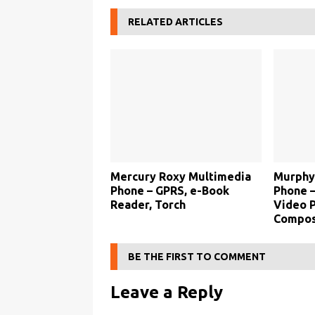
RELATED ARTICLES
Mercury Roxy Multimedia
Murphy
Phone – GPRS, e-Book
Phone –
Reader, Torch
Video P
Compos
BE THE FIRST TO COMMENT
Leave a Reply