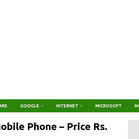
ARE
GOOGLE
INTERNET
MICROSOFT
M
obile Phone – Price Rs.