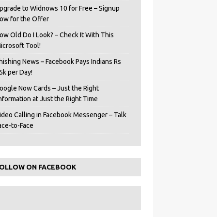
pgrade to Widnows 10 for Free – Signup
ow for the Offer
ow Old Do I Look? – Check It With This
icrosoft Tool!
hishing News – Facebook Pays Indians Rs
5k per Day!
oogle Now Cards – Just the Right
Information at Just the Right Time
ideo Calling in Facebook Messenger – Talk
ace-to-Face
OLLOW ON FACEBOOK