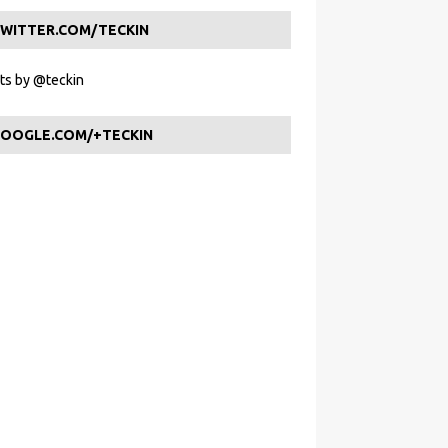
WITTER.COM/TECKIN
s by @teckin
OOGLE.COM/+TECKIN