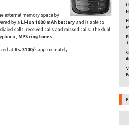
U
N
the external memory space by
H
wered by a
Li-ion 1000 mAh battery
and is able to
M
ialed calls, received calls and missed calls. The dual
lyphonic,
MP3 ring tones
.
P
1
riced at
Rs. 3100/-
approximately.
G
i
V
F
F