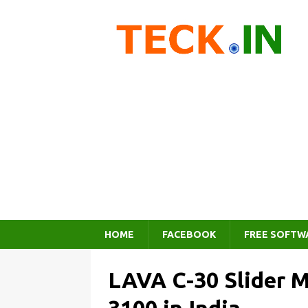
HOME
FACEBOOK
FREE SOFTW
LAVA C-30 Slider M