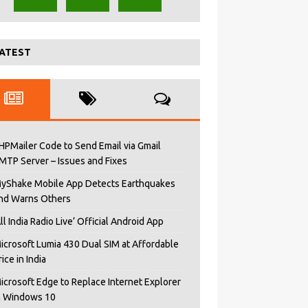
ATEST
HPMailer Code to Send Email via Gmail
MTP Server – Issues and Fixes
yShake Mobile App Detects Earthquakes
nd Warns Others
All India Radio Live’ Official Android App
icrosoft Lumia 430 Dual SIM at Affordable
rice in India
icrosoft Edge to Replace Internet Explorer
n Windows 10