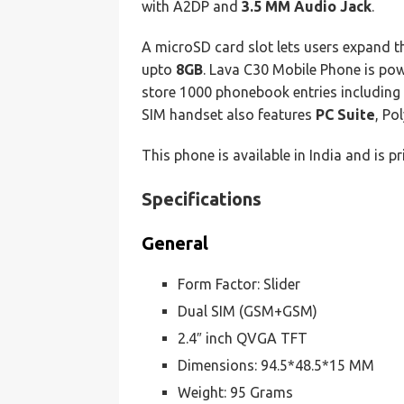
with A2DP and
3.5 MM Audio Jack
.
A microSD card slot lets users expand 
upto
8GB
. Lava C30 Mobile Phone is po
store 1000 phonebook entries including d
SIM handset also features
PC Suite
, Po
This phone is available in India and is p
Specifications
General
Form Factor: Slider
Dual SIM (GSM+GSM)
2.4″ inch QVGA TFT
Dimensions: 94.5*48.5*15 MM
Weight: 95 Grams