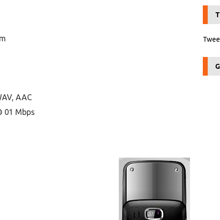
T
om
Tweet
G
 WAV, AAC
@ 01 Mbps