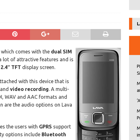
L
 which comes with the
dual SIM
 lot of attractive features and is
P
h
2.4″ TFT
display screen.
S
ttached with this device that is
M
m and
video recording
. A multi-
a
DI, WAV and AAC formats and
‘
n are the audio options on Lava
M
P
des the users with
GPRS
support
M
ity options include
Bluetooth
i