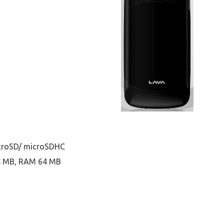
icroSD/ microSDHC
28 MB, RAM 64 MB