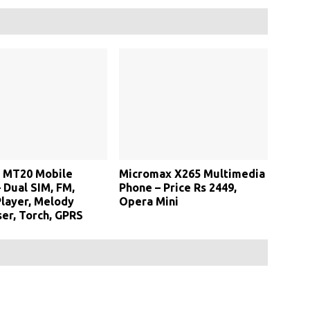
 MT20 Mobile
Micromax X265 Multimedia
 Dual SIM, FM,
Phone – Price Rs 2449,
layer, Melody
Opera Mini
er, Torch, GPRS