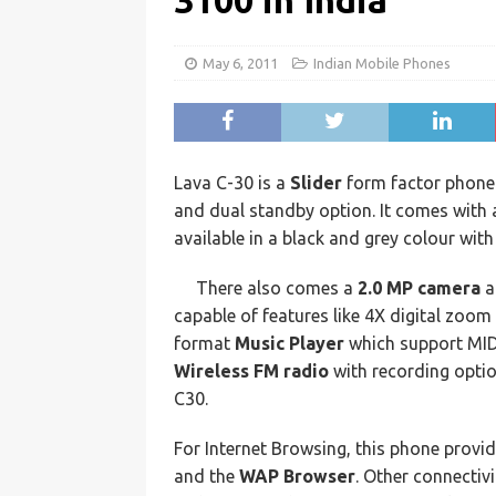
3100 in India
May 6, 2011
Indian Mobile Phones
Lava C-30 is a
Slider
form factor phone
and dual standby option. It comes with a
available in a black and grey colour wit
There also comes a
2.0 MP camera
a
capable of features like 4X digital zoo
format
Music Player
which support MI
Wireless FM radio
with recording optio
C30.
For Internet Browsing, this phone provi
and the
WAP Browser
. Other connectiv