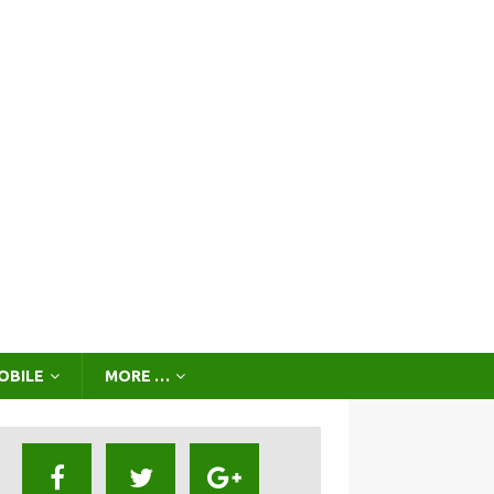
OBILE
MORE …