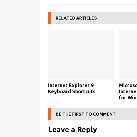
RELATED ARTICLES
Internet Explorer 9
Microso
Keyboard Shortcuts
Interne
for Wi
BE THE FIRST TO COMMENT
Leave a Reply