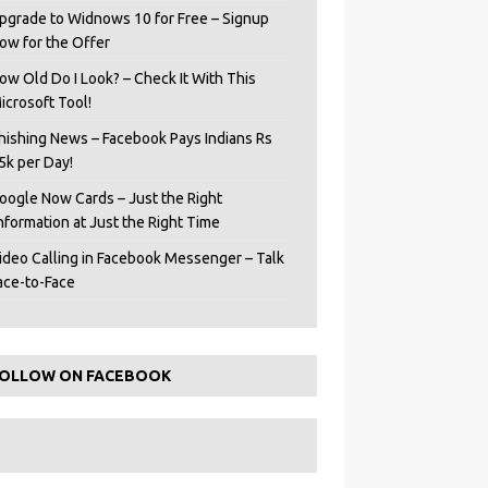
pgrade to Widnows 10 for Free – Signup
ow for the Offer
ow Old Do I Look? – Check It With This
icrosoft Tool!
hishing News – Facebook Pays Indians Rs
5k per Day!
oogle Now Cards – Just the Right
Information at Just the Right Time
ideo Calling in Facebook Messenger – Talk
ace-to-Face
OLLOW ON FACEBOOK