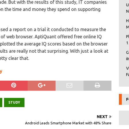
ade. But with the results of this study, IT companies
U
 on the time and money they spend on supporting
N
H
M
ed a report on a trial it conducted to measure the
e of web browser. AptiQuant offered free online IQ
P
1
 plotted the average IQ scores based on the browser
lts are really not that surprising. With just a look at
G
tty clear that.
i
V
y
F
F
STUDY
NEXT
Android Leads Smartphone Market with 48% Share