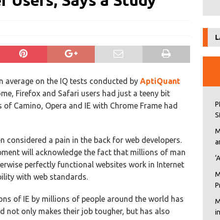
 Users, Says a Study
L
an average on the IQ tests conducted by
AptiQuant
, Firefox and Safari users had just a teeny bit
P
rs of Camino, Opera and IE with Chrome Frame had
S
M
en considered a pain in the back for web developers.
a
ment will acknowledge the fact that millions of man
‘
rwise perfectly functional websites work in Internet
M
bility with web standards.
P
ons of IE by millions of people around the world has
M
d not only makes their job tougher, but has also
i