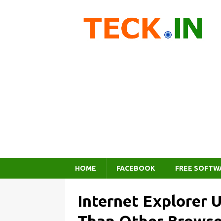
HOME
FACEBOOK
FREE SOFTW
Internet Explorer 