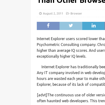
Than Other Browser
August 2, 2011
Browser
Internet Explorer users scored lower th
Psychometric Consulting company. Chrome
higher than average IQ scores. And use
exceptionally higher IQ levels.
Internet Explorer has traditionally be
Any IT company involved in web develop
hours are wasted each year to make othe
Explorer, because of its lack of compati
[advt]The continuous use of older versi
often haunted web developers. This tren