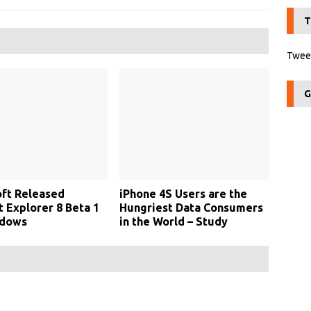
T
Tweet
G
ft Released
iPhone 4S Users are the
t Explorer 8 Beta 1
Hungriest Data Consumers
ndows
in the World – Study