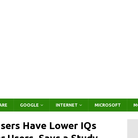
ARE
GOOGLE
INTERNET
MICROSOFT
M
Users Have Lower IQs