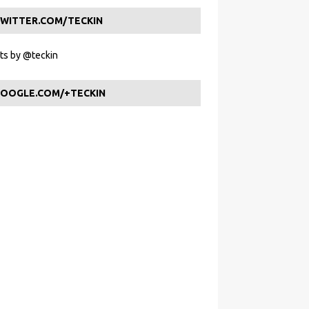
WITTER.COM/TECKIN
s by @teckin
OOGLE.COM/+TECKIN