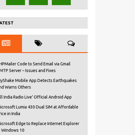
ATEST
HPMailer Code to Send Email via Gmail
MTP Server – Issues and Fixes
yShake Mobile App Detects Earthquakes
nd Warns Others
All India Radio Live’ Official Android App
icrosoft Lumia 430 Dual SIM at Affordable
rice in India
icrosoft Edge to Replace Internet Explorer
n Windows 10