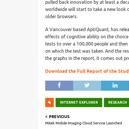
pulled back innovation by at least a dec
worldwide will start to take a new look
older browsers.
A Vancouver based AptiQuant, has releas
effects of cognitive ability on the choic
tests to over a 100,000 people and then
on which the test was taken. And the resu
the graphs in the report, it comes out pre
Download the Full Report of the Stud
INTERNET EXPLORER
RESEARCH
PREVIOUS
Mitek Mobile Imaging Cloud Service Launched