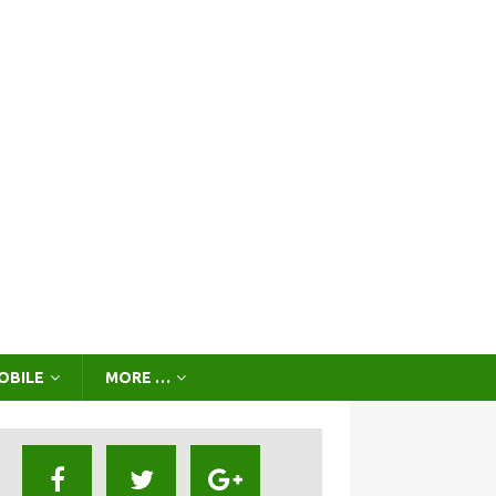
OBILE
MORE …