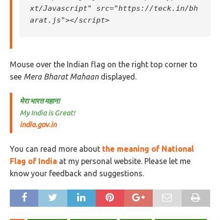
xt/Javascript" src="https://teck.in/bh
arat.js"></script>
Mouse over the Indian flag on the right top corner to
see
Mera Bharat Mahaan
displayed.
मेरा भारत महान!
My India is Great!
india.gov.in
You can read more about
the meaning of National
Flag of India
at my personal website. Please let me
know your feedback and suggestions.