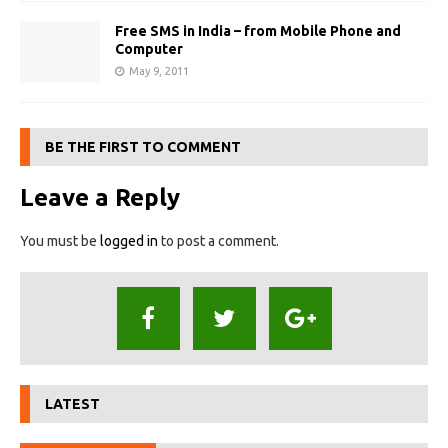
Free SMS in India – from Mobile Phone and
Computer
May 9, 2011
BE THE FIRST TO COMMENT
Leave a Reply
You must be
logged in
to post a comment.
LATEST