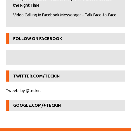
the Right Time
Video Calling in Facebook Messenger – Talk Face-to-Face
FOLLOW ON FACEBOOK
TWITTER.COM/TECKIN
Tweets by @teckin
GOOGLE.COM/+TECKIN