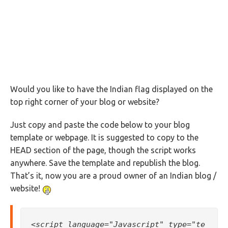
Would you like to have the Indian flag displayed on the
top right corner of your blog or website?
Just copy and paste the code below to your blog
template or webpage. It is suggested to copy to the
HEAD section of the page, though the script works
anywhere. Save the template and republish the blog.
That’s it, now you are a proud owner of an Indian blog /
website!
<script language="Javascript" type="te