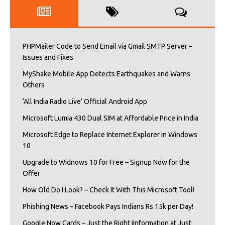
PHPMailer Code to Send Email via Gmail SMTP Server –
Issues and Fixes
MyShake Mobile App Detects Earthquakes and Warns
Others
‘All India Radio Live’ Official Android App
Microsoft Lumia 430 Dual SIM at Affordable Price in India
Microsoft Edge to Replace Internet Explorer in Windows
10
Upgrade to Widnows 10 for Free – Signup Now for the
Offer
How Old Do I Look? – Check It With This Microsoft Tool!
Phishing News – Facebook Pays Indians Rs 15k per Day!
Google Now Cards – Just the Right iInformation at Just