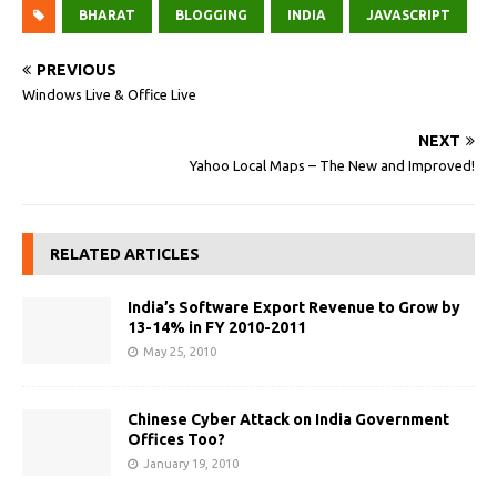
BHARAT
BLOGGING
INDIA
JAVASCRIPT
PREVIOUS
Windows Live & Office Live
NEXT
Yahoo Local Maps – The New and Improved!
RELATED ARTICLES
India’s Software Export Revenue to Grow by
13-14% in FY 2010-2011
May 25, 2010
Chinese Cyber Attack on India Government
Offices Too?
January 19, 2010