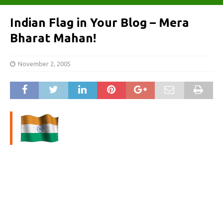
Indian Flag in Your Blog – Mera
Bharat Mahan!
November 2, 2005