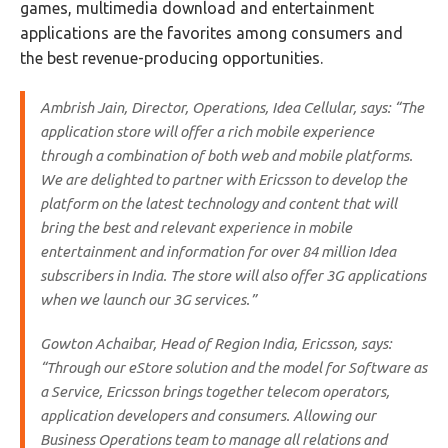
games, multimedia download and entertainment
applications are the favorites among consumers and
the best revenue-producing opportunities.
Ambrish Jain, Director, Operations, Idea Cellular, says: “The
application store will offer a rich mobile experience
through a combination of both web and mobile platforms.
We are delighted to partner with Ericsson to develop the
platform on the latest technology and content that will
bring the best and relevant experience in mobile
entertainment and information for over 84 million Idea
subscribers in India. The store will also offer 3G applications
when we launch our 3G services.”
Gowton Achaibar, Head of Region India, Ericsson, says:
“Through our eStore solution and the model for Software as
a Service, Ericsson brings together telecom operators,
application developers and consumers. Allowing our
Business Operations team to manage all relations and