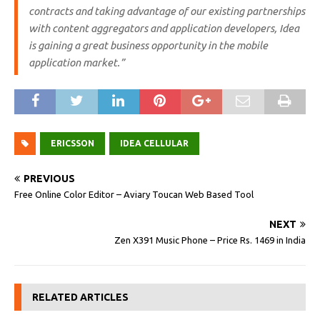
contracts and taking advantage of our existing partnerships
with content aggregators and application developers, Idea
is gaining a great business opportunity in the mobile
application market.”
ERICSSON
IDEA CELLULAR
PREVIOUS
Free Online Color Editor – Aviary Toucan Web Based Tool
NEXT
Zen X391 Music Phone – Price Rs. 1469 in India
RELATED ARTICLES