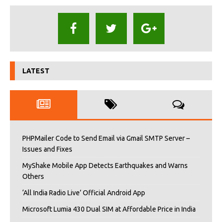
LATEST
PHPMailer Code to Send Email via Gmail SMTP Server –
Issues and Fixes
MyShake Mobile App Detects Earthquakes and Warns
Others
‘All India Radio Live’ Official Android App
Microsoft Lumia 430 Dual SIM at Affordable Price in India