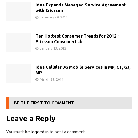
Idea Expands Managed Service Agreement
with Ericsson
February 29, 2012
Ten Hottest Consumer Trends for 2012 :
Ericsson ConsumerLab
January 13, 2012
Idea Cellular 3G Mobile Services in MP, CT, GJ,
MP
March 29, 2011
BE THE FIRST TO COMMENT
Leave a Reply
You must be
logged in
to post a comment.