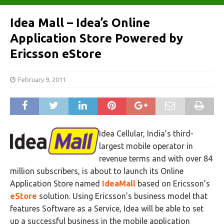
Idea Mall – Idea’s Online
Application Store Powered by
Ericsson eStore
February 9, 2011
Idea Cellular, India’s third-
largest mobile operator in
revenue terms and with over 84
million subscribers, is about to launch its Online
Application Store named
IdeaMall
based on Ericsson’s
eStore
solution. Using Ericsson’s business model that
features Software as a Service, Idea will be able to set
up a successful business in the mobile application