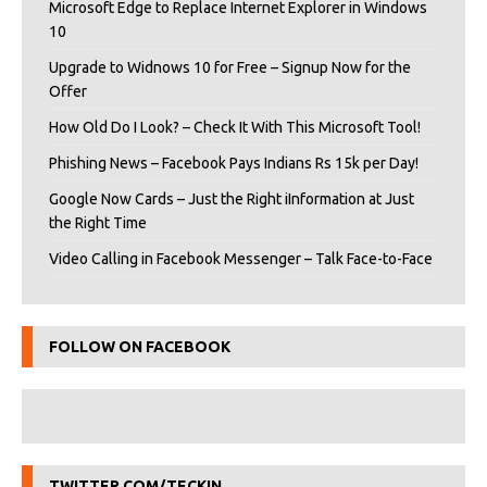
Microsoft Edge to Replace Internet Explorer in Windows
10
Upgrade to Widnows 10 for Free – Signup Now for the
Offer
How Old Do I Look? – Check It With This Microsoft Tool!
Phishing News – Facebook Pays Indians Rs 15k per Day!
Google Now Cards – Just the Right iInformation at Just
the Right Time
Video Calling in Facebook Messenger – Talk Face-to-Face
FOLLOW ON FACEBOOK
TWITTER.COM/TECKIN