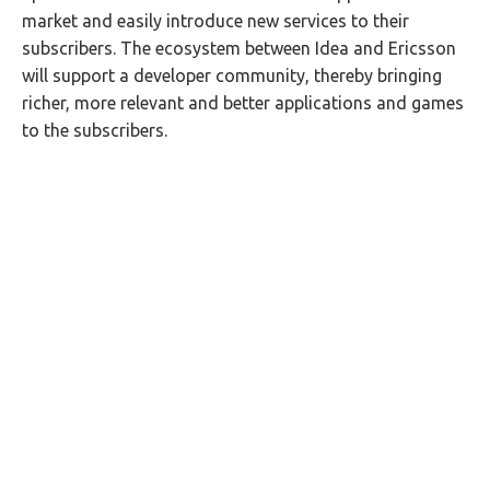
market and easily introduce new services to their
subscribers. The ecosystem between Idea and Ericsson
will support a developer community, thereby bringing
richer, more relevant and better applications and games
to the subscribers.