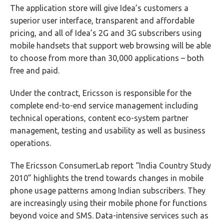
The application store will give Idea’s customers a
superior user interface, transparent and affordable
pricing, and all of Idea’s 2G and 3G subscribers using
mobile handsets that support web browsing will be able
to choose from more than 30,000 applications – both
free and paid.
Under the contract, Ericsson is responsible for the
complete end-to-end service management including
technical operations, content eco-system partner
management, testing and usability as well as business
operations.
The Ericsson ConsumerLab report “India Country Study
2010” highlights the trend towards changes in mobile
phone usage patterns among Indian subscribers. They
are increasingly using their mobile phone for functions
beyond voice and SMS. Data-intensive services such as