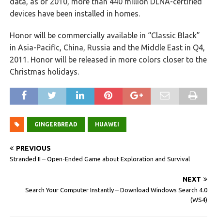
data, as of 2010, more than 440 million DLNA-certified
devices have been installed in homes.
Honor will be commercially available in “Classic Black”
in Asia-Pacific, China, Russia and the Middle East in Q4,
2011. Honor will be released in more colors closer to the
Christmas holidays.
GINGERBREAD
HUAWEI
PREVIOUS
Stranded II – Open-Ended Game about Exploration and Survival
NEXT
Search Your Computer Instantly – Download Windows Search 4.0
(WS4)