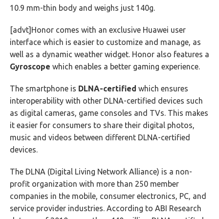
10.9 mm-thin body and weighs just 140g.
[advt]Honor comes with an exclusive Huawei user
interface which is easier to customize and manage, as
well as a dynamic weather widget. Honor also features a
Gyroscope
which enables a better gaming experience.
The smartphone is
DLNA-certified
which ensures
interoperability with other DLNA-certified devices such
as digital cameras, game consoles and TVs. This makes
it easier for consumers to share their digital photos,
music and videos between different DLNA-certified
devices.
The DLNA (Digital Living Network Alliance) is a non-
profit organization with more than 250 member
companies in the mobile, consumer electronics, PC, and
service provider industries. According to ABI Research