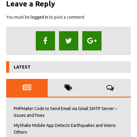
Leave a Reply
You must be
logged in
to post a comment.
LATEST
PHPMailer Code to Send Email via Gmail SMTP Server –
Issues and Fixes
MyShake Mobile App Detects Earthquakes and Warns
Others