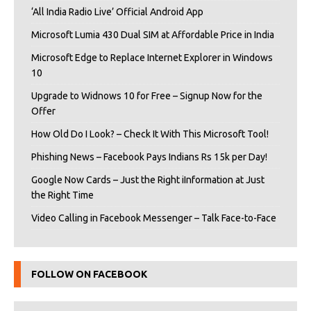
‘All India Radio Live’ Official Android App
Microsoft Lumia 430 Dual SIM at Affordable Price in India
Microsoft Edge to Replace Internet Explorer in Windows
10
Upgrade to Widnows 10 for Free – Signup Now for the
Offer
How Old Do I Look? – Check It With This Microsoft Tool!
Phishing News – Facebook Pays Indians Rs 15k per Day!
Google Now Cards – Just the Right iInformation at Just
the Right Time
Video Calling in Facebook Messenger – Talk Face-to-Face
FOLLOW ON FACEBOOK