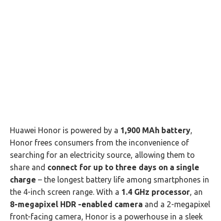
Huawei Honor is powered by a
1,900 MAh battery
,
Honor frees consumers from the inconvenience of
searching for an electricity source, allowing them to
share and
connect for up to three days on a single
charge
– the longest battery life among smartphones in
the 4-inch screen range. With a
1.4 GHz processor
, an
8-megapixel HDR -enabled camera
and a 2-megapixel
front-facing camera, Honor is a powerhouse in a sleek