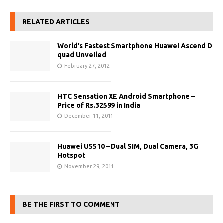
RELATED ARTICLES
World’s Fastest Smartphone Huawei Ascend D
quad Unveiled
February 27, 2012
HTC Sensation XE Android Smartphone –
Price of Rs.32599 in India
December 11, 2011
Huawei U5510 – Dual SIM, Dual Camera, 3G
Hotspot
November 29, 2011
BE THE FIRST TO COMMENT