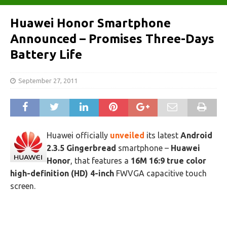
Huawei Honor Smartphone
Announced – Promises Three-Days
Battery Life‎
September 27, 2011
Huawei officially
unveiled
its latest
Android
2.3.5 Gingerbread
smartphone –
Huawei
Honor
, that features a
16M 16:9 true color
high-definition (HD) 4-inch
FWVGA capacitive touch
screen.