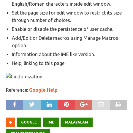
English/Roman characters inside edit window.
Set the page size for edit window to restrict its size
through number of choices.
Enable or disable the persistence of user cache.
Add/Edit or Delete macros using Manage Macros
option.
Information about the IME like version.
Help, linking to this page.
Reference:
Google Help
GOOGLE
IME
MALAYALAM