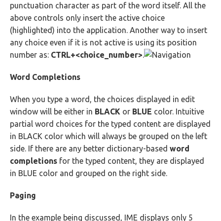
punctuation character as part of the word itself. All the
above controls only insert the active choice
(highlighted) into the application. Another way to insert
any choice even if it is not active is using its position
number as:
CTRL+<choice_number>
.
Word Completions
When you type a word, the choices displayed in edit
window will be either in
BLACK
or
BLUE
color. Intuitive
partial word choices for the typed content are displayed
in BLACK color which will always be grouped on the left
side. If there are any better dictionary-based
word
completions
for the typed content, they are displayed
in BLUE color and grouped on the right side.
Paging
In the example being discussed, IME displays only 5