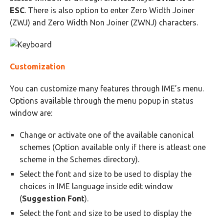
ESC
. There is also option to enter Zero Width Joiner
(ZWJ) and Zero Width Non Joiner (ZWNJ) characters.
Customization
You can customize many features through IME’s menu.
Options available through the menu popup in status
window are:
Change or activate one of the available canonical
schemes (Option available only if there is atleast one
scheme in the Schemes directory).
Select the font and size to be used to display the
choices in IME language inside edit window
(
Suggestion Font
).
Select the font and size to be used to display the