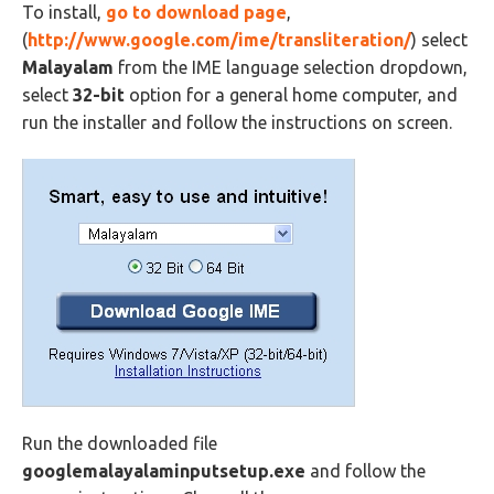
To install,
go to
download page
,
(
http://www.google.com/ime/transliteration/
) select
Malayalam
from the IME language selection dropdown,
select
32-bit
option for a general home computer, and
run the installer and follow the instructions on screen.
Run the downloaded file
googlemalayalaminputsetup.exe
and follow the