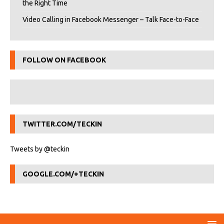
the Right Time
Video Calling in Facebook Messenger – Talk Face-to-Face
FOLLOW ON FACEBOOK
TWITTER.COM/TECKIN
Tweets by @teckin
GOOGLE.COM/+TECKIN