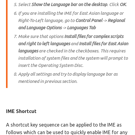
Select
Show the Language bar on the desktop
. Click
OK
.
If you are installing the IME for East Asian language or
Right-To-Left language, go to
Control Panel
->
Regional
and Language Options
->
Languages Tab
Make sure that options
Install files for complex scripts
and right to left languages
and
Install files for East Asian
languages
are checked in the checkboxes. This requires
installation of system files and the system will prompt to
insert the Operating System Disc.
Apply all settings and try to display language bar as
mentioned in previous section.
IME Shortcut
A shortcut key sequence can be applied to the IME as
follows which can be used to quickly enable IME for any