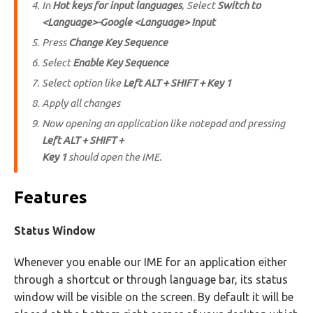
In
Hot keys for input languages
, Select
Switch to
<Language>-Google <Language> Input
Press
Change Key Sequence
Select
Enable Key Sequence
Select option like
Left ALT + SHIFT + Key 1
Apply all changes
Now opening an application like notepad and pressing
Left ALT + SHIFT +
Key 1
should open the IME.
Features
Status Window
Whenever you enable our IME for an application either
through a shortcut or through language bar, its status
window will be visible on the screen. By default it will be