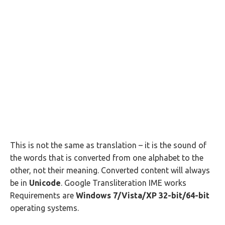
This is not the same as translation – it is the sound of
the words that is converted from one alphabet to the
other, not their meaning. Converted content will always
be in
Unicode
. Google Transliteration IME works
Requirements are
Windows 7/Vista/XP 32-bit/64-bit
operating systems.