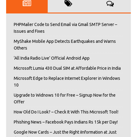
PHPMailer Code to Send Email via Gmail SMTP Server –
Issues and Fixes
MyShake Mobile App Detects Earthquakes and Warns
Others
‘All India Radio Live’ Official Android App
Microsoft Lumia 430 Dual SIM at Affordable Price in India
Microsoft Edge to Replace Internet Explorer in Windows
10
Upgrade to Widnows 10 for Free – Signup Now for the
Offer
How Old Do I Look? – Check It With This Microsoft Tool!
Phishing News – Facebook Pays Indians Rs 15k per Day!
Google Now Cards – Just the Right iInformation at Just