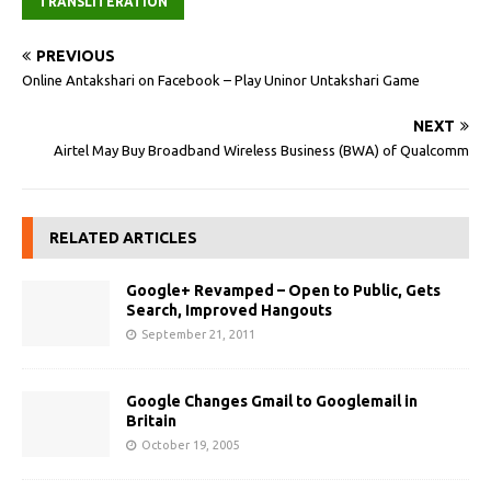
TRANSLITERATION
PREVIOUS
Online Antakshari on Facebook – Play Uninor Untakshari Game
NEXT
Airtel May Buy Broadband Wireless Business (BWA) of Qualcomm
RELATED ARTICLES
Google+ Revamped – Open to Public, Gets
Search, Improved Hangouts
September 21, 2011
Google Changes Gmail to Googlemail in
Britain
October 19, 2005