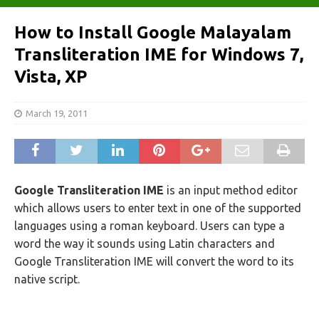
How to Install Google Malayalam
Transliteration IME for Windows 7,
Vista, XP
March 19, 2011
Google Transliteration IME
is an input method editor
which allows users to enter text in one of the supported
languages using a roman keyboard. Users can type a
word the way it sounds using Latin characters and
Google Transliteration IME will convert the word to its
native script.