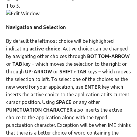
1 to 5.
Navigation and Selection
By default the leftmost choice will be highlighted
indicating
active choice
. Active choice can be changed
by navigating other choices through
BOTTOM-ARROW
or
TAB
key – which moves the selection to the right; or
through
UP-ARROW
or
SHIFT+TAB
keys – which moves
the selection to left. To select one of the choices as the
new word for your application, use
ENTER
key which
inserts the active choice to the application at its current
cursor position. Using
SPACE
or any other
PUNCTUATION CHARACTER
also inserts the active
choice to the application along with the typed
punctuation character. Exception will be when IME thinks
that there is a better choice of word containing the