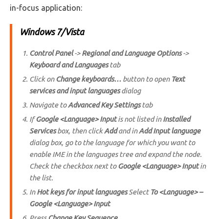
in-focus application:
Windows 7/Vista
Control Panel
->
Regional and Language Options
->
Keyboard and Languages
tab
Click on
Change keyboards…
button to open
Text
services and input languages
dialog
Navigate to
Advanced Key Settings
tab
If
Google <Language> Input
is not listed in
Installed
Services
box, then click
Add
and in
Add Input language
dialog box, go to the language for which you want to
enable IME in the languages tree and expand the node.
Check the checkbox next to
Google <Language> Input
in
the list.
In
Hot keys for input languages
Select
To <Language> –
Google <Language> Input
Press
Change Key Sequence