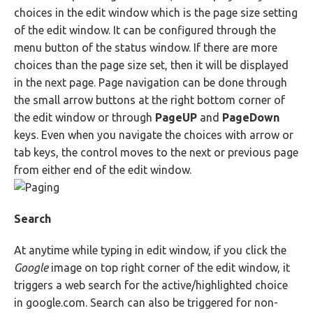
choices in the edit window which is the page size setting
of the edit window. It can be configured through the
menu button of the status window. If there are more
choices than the page size set, then it will be displayed
in the next page. Page navigation can be done through
the small arrow buttons at the right bottom corner of
the edit window or through
PageUP
and
PageDown
keys. Even when you navigate the choices with arrow or
tab keys, the control moves to the next or previous page
from either end of the edit window.
Search
At anytime while typing in edit window, if you click the
Google
image on top right corner of the edit window, it
triggers a web search for the active/highlighted choice
in google.com. Search can also be triggered for non-