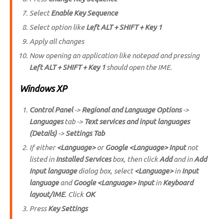
Select
Enable Key Sequence
Select option like
Left ALT + SHIFT + Key 1
Apply all changes
Now opening an application like notepad and pressing
Left ALT + SHIFT + Key 1
should open the IME.
Windows XP
Control Panel
->
Regional and Language Options
->
Languages
tab ->
Text services and input languages
(Details)
->
Settings Tab
If either
<Language>
or
Google <Language> Input
not
listed in
Installed Services
box, then click
Add
and in
Add
Input language
dialog box, select
<Language>
in
Input
language
and
Google <Language> Input
in
Keyboard
layout/IME
. Click
OK
Press
Key Settings