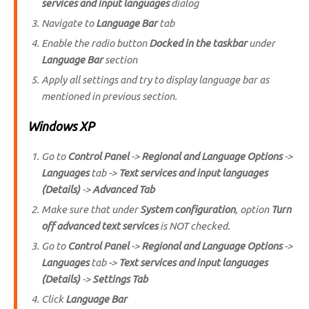
services and input languages
dialog
Navigate to
Language Bar
tab
Enable the radio button
Docked in the taskbar
under
Language Bar
section
Apply all settings and try to display language bar as
mentioned in previous section.
Windows XP
Go to
Control Panel
->
Regional and Language Options
->
Languages
tab ->
Text services and input languages
(Details)
->
Advanced Tab
Make sure that under
System configuration
, option
Turn
off advanced text services
is NOT checked.
Go to
Control Panel
->
Regional and Language Options
->
Languages
tab ->
Text services and input languages
(Details)
->
Settings Tab
Click
Language Bar