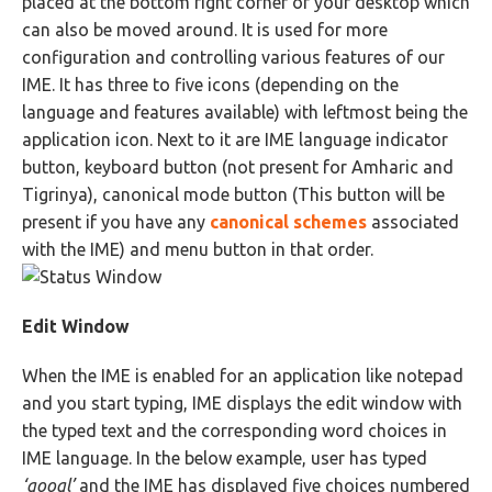
placed at the bottom right corner of your desktop which
can also be moved around. It is used for more
configuration and controlling various features of our
IME. It has three to five icons (depending on the
language and features available) with leftmost being the
application icon. Next to it are IME language indicator
button, keyboard button (not present for Amharic and
Tigrinya), canonical mode button (This button will be
present if you have any
canonical schemes
associated
with the IME) and menu button in that order.
Edit Window
When the IME is enabled for an application like notepad
and you start typing, IME displays the edit window with
the typed text and the corresponding word choices in
IME language. In the below example, user has typed
‘googl’
and the IME has displayed five choices numbered