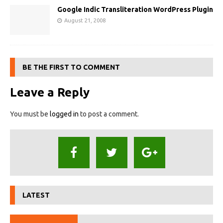
Google Indic Transliteration WordPress Plugin
August 21, 2008
BE THE FIRST TO COMMENT
Leave a Reply
You must be
logged in
to post a comment.
LATEST