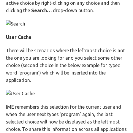
active choice by right-clicking on any choice and then
clicking the
Search…
drop-down button.
User Cache
There will be scenarios where the leftmost choice is not
the one you are looking for and you select some other
choice (second choice in the below example for typed
word ‘program’) which will be inserted into the
application.
IME remembers this selection for the current user and
when the user next types ‘program’ again, the last
selected choice will now be displayed as the leftmost
choice. To share this information across all applications