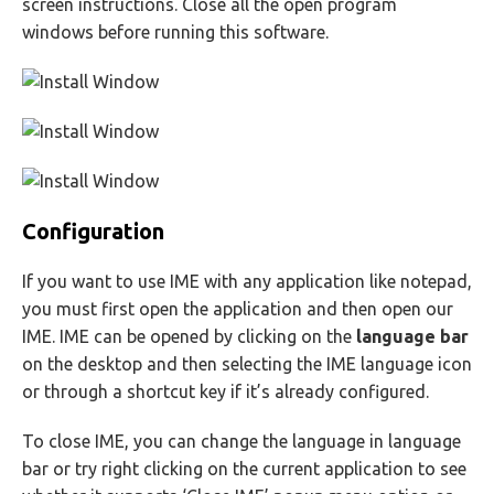
screen instructions. Close all the open program
windows before running this software.
Configuration
If you want to use IME with any application like notepad,
you must first open the application and then open our
IME. IME can be opened by clicking on the
language bar
on the desktop and then selecting the IME language icon
or through a shortcut key if it’s already configured.
To close IME, you can change the language in language
bar or try right clicking on the current application to see