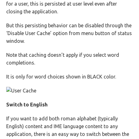
for a user, this is persisted at user level even after
closing the application.
But this persisting behavior can be disabled through the
‘Disable User Cache’ option from menu button of status
window.
Note that caching doesn’t apply if you select word
completions.
It is only for word choices shown in BLACK color.
Switch to English
If you want to add both roman alphabet (typically
English) content and IME language content to any
application, there is an easy way to switch between the