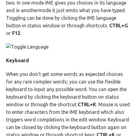
two. In one mode IME gives you choices in its language
and in anothermode it just emits what you have typed.
Toggling can be done by clicking the IME language
button in status window or through shortcuts:
CTRL+G
or
F12
.
Keyboard
When you don’t get some words as expected choices
for any rare complex words; you can use the flexible
keyboard to input any possible word. You can open the
keyboard by clicking the keyboard button on status
window or through the shortcut
CTRL+K
. Mouse is used
to enter characters from the IME keyboard which also
triggers word completions in the edit window. Keyboard
can be closed by clicking the keyboard button again on
status window or through shortcut keys:
CTRL+K
or