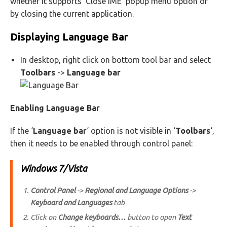
whether it supports ‘Close IME’ popup menu option or
by closing the current application.
Displaying Language Bar
In desktop, right click on bottom tool bar and select
Toolbars
->
Language bar
Enabling Language Bar
If the ‘
Language bar
‘ option is not visible in ‘
Toolbars
‘,
then it needs to be enabled through control panel:
Windows 7/Vista
Control Panel
->
Regional and Language Options
->
Keyboard and Languages
tab
Click on
Change keyboards…
button to open
Text