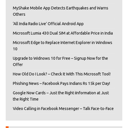
MyShake Mobile App Detects Earthquakes and Warns
Others
‘All India Radio Live’ Official Android App
Microsoft Lumia 430 Dual SIM at Affordable Price in India
Microsoft Edge to Replace Internet Explorer in Windows
10
Upgrade to Widnows 10 for Free – Signup Now for the
Offer
How Old Do I Look? – Check It With This Microsoft Tool!
Phishing News – Facebook Pays Indians Rs 15k per Day!
Google Now Cards – Just the Right iInformation at Just
the Right Time
Video Calling in Facebook Messenger – Talk Face-to-Face