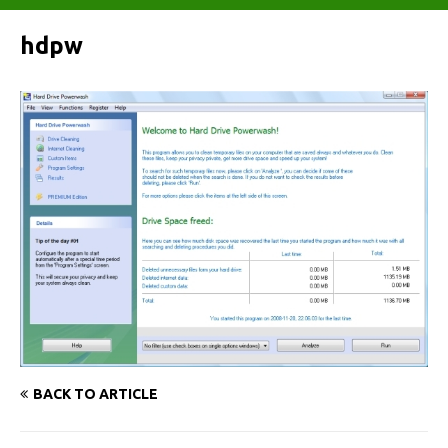
hdpw
BACK TO ARTICLE