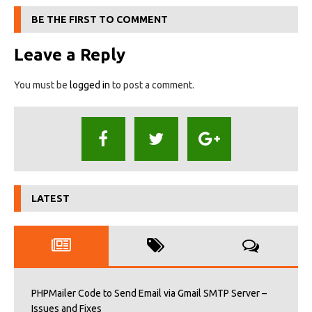
BE THE FIRST TO COMMENT
Leave a Reply
You must be
logged in
to post a comment.
LATEST
PHPMailer Code to Send Email via Gmail SMTP Server –
Issues and Fixes