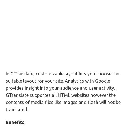
In GTranslate, customizable layout lets you choose the
suitable layout for your site. Analytics with Google
provides insight into your audience and user activity.
GTranslate supportes all HTML websites however the
contents of media files like images and flash will not be
translated.
Benefits: