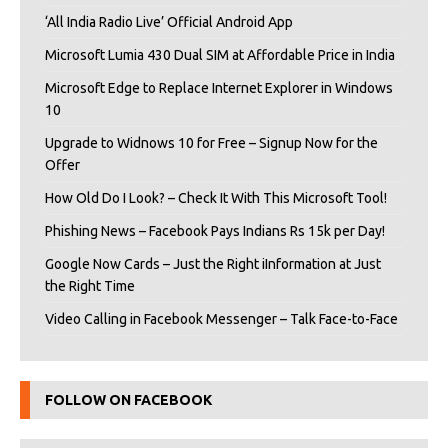
‘All India Radio Live’ Official Android App
Microsoft Lumia 430 Dual SIM at Affordable Price in India
Microsoft Edge to Replace Internet Explorer in Windows
10
Upgrade to Widnows 10 for Free – Signup Now for the
Offer
How Old Do I Look? – Check It With This Microsoft Tool!
Phishing News – Facebook Pays Indians Rs 15k per Day!
Google Now Cards – Just the Right iInformation at Just
the Right Time
Video Calling in Facebook Messenger – Talk Face-to-Face
FOLLOW ON FACEBOOK