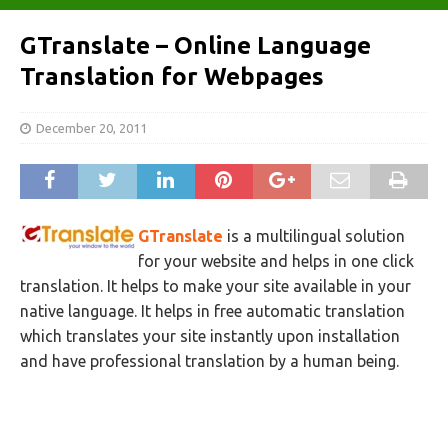
GTranslate – Online Language
Translation for Webpages
December 20, 2011
GTranslate
is a multilingual solution
for your website and helps in one click
translation. It helps to make your site available in your
native language. It helps in free automatic translation
which translates your site instantly upon installation
and have professional translation by a human being.