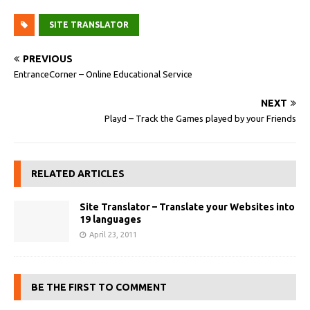
SITE TRANSLATOR
PREVIOUS
EntranceCorner – Online Educational Service
NEXT
Playd – Track the Games played by your Friends
RELATED ARTICLES
Site Translator – Translate your Websites into
19 languages
April 23, 2011
BE THE FIRST TO COMMENT