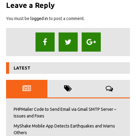
Leave a Reply
You must be
logged in
to post a comment.
LATEST
PHPMailer Code to Send Email via Gmail SMTP Server –
Issues and Fixes
MyShake Mobile App Detects Earthquakes and Warns
Others