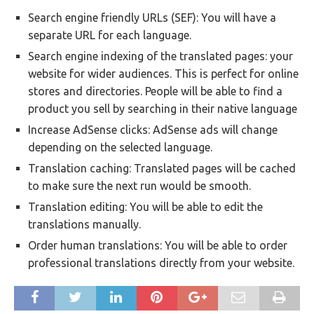
Search engine friendly URLs (SEF): You will have a
separate URL for each language.
Search engine indexing of the translated pages: your
website for wider audiences. This is perfect for online
stores and directories. People will be able to find a
product you sell by searching in their native language
Increase AdSense clicks: AdSense ads will change
depending on the selected language.
Translation caching: Translated pages will be cached
to make sure the next run would be smooth.
Translation editing: You will be able to edit the
translations manually.
Order human translations: You will be able to order
professional translations directly from your website.