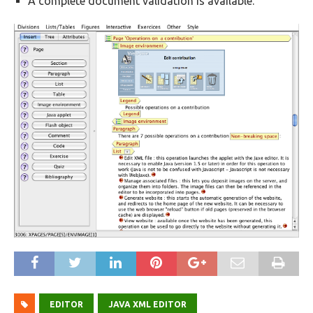
A complete document validation is available.
EDITOR
JAVA XML EDITOR