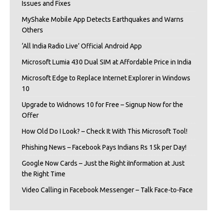
Issues and Fixes
MyShake Mobile App Detects Earthquakes and Warns
Others
‘All India Radio Live’ Official Android App
Microsoft Lumia 430 Dual SIM at Affordable Price in India
Microsoft Edge to Replace Internet Explorer in Windows
10
Upgrade to Widnows 10 for Free – Signup Now for the
Offer
How Old Do I Look? – Check It With This Microsoft Tool!
Phishing News – Facebook Pays Indians Rs 15k per Day!
Google Now Cards – Just the Right iInformation at Just
the Right Time
Video Calling in Facebook Messenger – Talk Face-to-Face