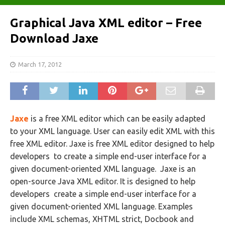
Graphical Java XML editor – Free
Download Jaxe
March 17, 2012
Jaxe
is a free XML editor which can be easily adapted
to your XML language. User can easily edit XML with this
free XML editor. Jaxe is free XML editor designed to help
developers to create a simple end-user interface for a
given document-oriented XML language. Jaxe is an
open-source Java XML editor. It is designed to help
developers create a simple end-user interface for a
given document-oriented XML language. Examples
include XML schemas, XHTML strict, Docbook and