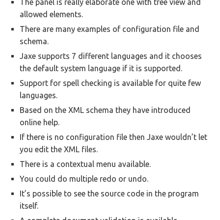
The panel is really elaborate one with tree view and
allowed elements.
There are many examples of configuration file and
schema.
Jaxe supports 7 different languages and it chooses
the default system language if it is supported.
Support for spell checking is available for quite few
languages.
Based on the XML schema they have introduced
online help.
If there is no configuration file then Jaxe wouldn’t let
you edit the XML files.
There is a contextual menu available.
You could do multiple redo or undo.
It’s possible to see the source code in the program
itself.