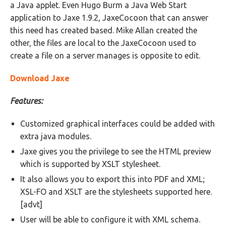
a Java applet. Even Hugo Burm a Java Web Start
application to Jaxe 1.9.2, JaxeCocoon that can answer
this need has created based. Mike Allan created the
other, the files are local to the JaxeCocoon used to
create a file on a server manages is opposite to edit.
Download Jaxe
Features:
Customized graphical interfaces could be added with
extra java modules.
Jaxe gives you the privilege to see the HTML preview
which is supported by XSLT stylesheet.
It also allows you to export this into PDF and XML;
XSL-FO and XSLT are the stylesheets supported here.
[advt]
User will be able to configure it with XML schema.