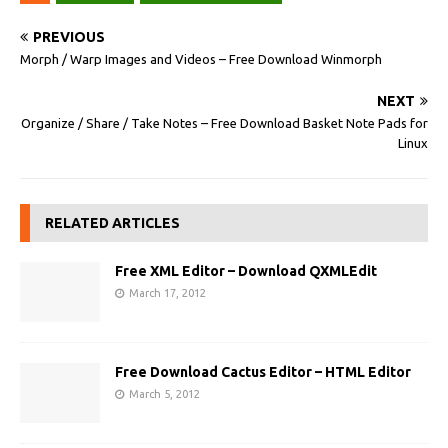
PREVIOUS
Morph / Warp Images and Videos – Free Download Winmorph
NEXT
Organize / Share / Take Notes – Free Download Basket Note Pads for
Linux
RELATED ARTICLES
Free XML Editor – Download QXMLEdit
March 17, 2012
Free Download Cactus Editor – HTML Editor
March 5, 2012