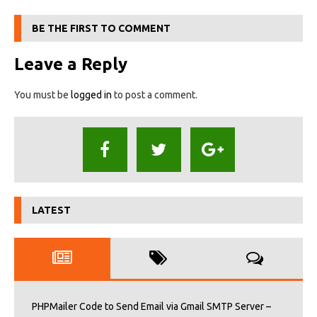
BE THE FIRST TO COMMENT
Leave a Reply
You must be
logged in
to post a comment.
LATEST
PHPMailer Code to Send Email via Gmail SMTP Server –