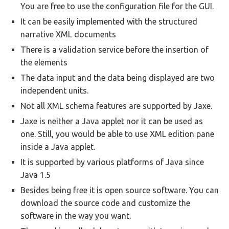
You are free to use the configuration file for the GUI.
It can be easily implemented with the structured
narrative XML documents
There is a validation service before the insertion of
the elements
The data input and the data being displayed are two
independent units.
Not all XML schema features are supported by Jaxe.
Jaxe is neither a Java applet nor it can be used as
one. Still, you would be able to use XML edition pane
inside a Java applet.
It is supported by various platforms of Java since
Java 1.5
Besides being free it is open source software. You can
download the source code and customize the
software in the way you want.