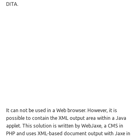
DITA.
It can not be used in a Web browser. However, it is
possible to contain the XML output area within a Java
applet. This solution is written by WebJaxe, a CMS in
PHP and uses XML-based document output with Jaxe in