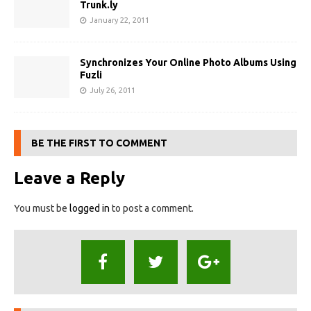
Trunk.ly
January 22, 2011
Synchronizes Your Online Photo Albums Using
Fuzli
July 26, 2011
BE THE FIRST TO COMMENT
Leave a Reply
You must be
logged in
to post a comment.