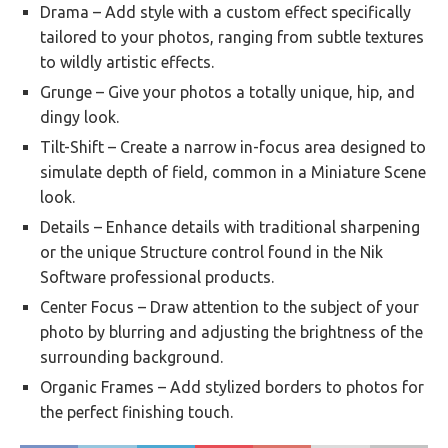
Drama – Add style with a custom effect specifically
tailored to your photos, ranging from subtle textures
to wildly artistic effects.
Grunge – Give your photos a totally unique, hip, and
dingy look.
Tilt-Shift – Create a narrow in-focus area designed to
simulate depth of field, common in a Miniature Scene
look.
Details – Enhance details with traditional sharpening
or the unique Structure control found in the Nik
Software professional products.
Center Focus – Draw attention to the subject of your
photo by blurring and adjusting the brightness of the
surrounding background.
Organic Frames – Add stylized borders to photos for
the perfect finishing touch.