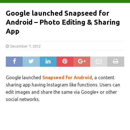
Google launched Snapseed for
Android – Photo Editing & Sharing
App
December 7, 2012
Google launched
Snapseed for Android
, a content
sharing app having Instagram like functions. Users can
edit images and share the same via Google+ or other
social networks.