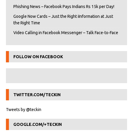
Phishing News – Facebook Pays Indians Rs 15k per Day!
Google Now Cards – Just the Right iInformation at Just
the Right Time
Video Calling in Facebook Messenger – Talk Face-to-Face
FOLLOW ON FACEBOOK
TWITTER.COM/TECKIN
Tweets by @teckin
GOOGLE.COM/+TECKIN