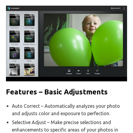
Features – Basic Adjustments
Auto Correct – Automatically analyzes your photo
and adjusts color and exposure to perfection.
Selective Adjust – Make precise selections and
enhancements to specific areas of your photos in