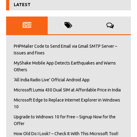
LATEST
PHPMailer Code to Send Email via Gmail SMTP Server –
Issues and Fixes
MyShake Mobile App Detects Earthquakes and Warns
Others
‘All India Radio Live’ Official Android App
Microsoft Lumia 430 Dual SIM at Affordable Price in India
Microsoft Edge to Replace Internet Explorer in Windows
10
Upgrade to Widnows 10 for Free – Signup Now for the
Offer
How Old Do I Look? – Check It With This Microsoft Tool!