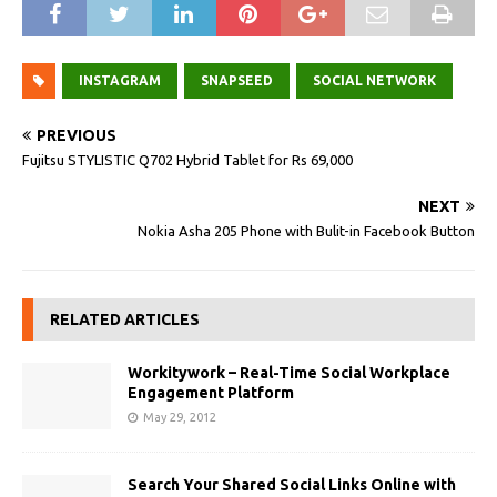
INSTAGRAM
SNAPSEED
SOCIAL NETWORK
PREVIOUS
Fujitsu STYLISTIC Q702 Hybrid Tablet for Rs 69,000
NEXT
Nokia Asha 205 Phone with Bulit-in Facebook Button
RELATED ARTICLES
Workitywork – Real-Time Social Workplace
Engagement Platform
May 29, 2012
Search Your Shared Social Links Online with