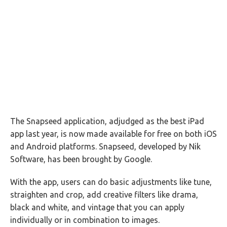
The Snapseed application, adjudged as the best iPad
app last year, is now made available for free on both iOS
and Android platforms. Snapseed, developed by Nik
Software, has been brought by Google.
With the app, users can do basic adjustments like tune,
straighten and crop, add creative filters like drama,
black and white, and vintage that you can apply
individually or in combination to images.