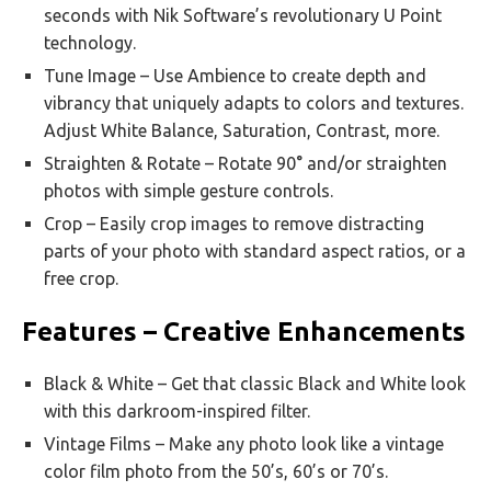
seconds with Nik Software’s revolutionary U Point
technology.
Tune Image – Use Ambience to create depth and
vibrancy that uniquely adapts to colors and textures.
Adjust White Balance, Saturation, Contrast, more.
Straighten & Rotate – Rotate 90° and/or straighten
photos with simple gesture controls.
Crop – Easily crop images to remove distracting
parts of your photo with standard aspect ratios, or a
free crop.
Features – Creative Enhancements
Black & White – Get that classic Black and White look
with this darkroom-inspired filter.
Vintage Films – Make any photo look like a vintage
color film photo from the 50’s, 60’s or 70’s.