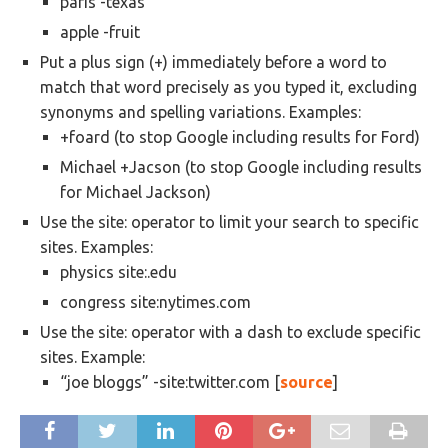
paris -texas
apple -fruit
Put a plus sign (+) immediately before a word to
match that word precisely as you typed it, excluding
synonyms and spelling variations. Examples:
+foard (to stop Google including results for Ford)
Michael +Jacson (to stop Google including results
for Michael Jackson)
Use the site: operator to limit your search to specific
sites. Examples:
physics site:.edu
congress site:nytimes.com
Use the site: operator with a dash to exclude specific
sites. Example:
“joe bloggs” -site:twitter.com [
source
]