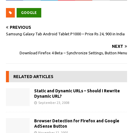
GOOGLE
PREVIOUS
Samsung Galaxy Tab Android Tablet P1000 – Price Rs 24, 900 in India
NEXT
Download Firefox 4 Beta – Synchronize Settings, Button Menu
RELATED ARTICLES
Static and Dynamic URLs – Should I Rewrite
Dynamic URL?
September 23, 2008
Browser Detection for Firefox and Google
AdSense Button
November 12, 2005