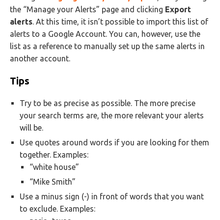
the “Manage your Alerts” page and clicking
Export
alerts
. At this time, it isn’t possible to import this list of
alerts to a Google Account. You can, however, use the
list as a reference to manually set up the same alerts in
another account.
Tips
Try to be as precise as possible. The more precise
your search terms are, the more relevant your alerts
will be.
Use quotes around words if you are looking for them
together. Examples:
“white house”
“Mike Smith”
Use a minus sign (-) in front of words that you want
to exclude. Examples: