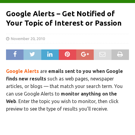
Google Alerts – Get Notified of
Your Topic of Interest or Passion
November 20, 2010
Google Alerts
are
emails sent to you when Google
finds new results
such as web pages, newspaper
articles, or blogs — that match your search term. You
can use Google Alerts to
monitor anything on the
Web
. Enter the topic you wish to monitor, then click
preview to see the type of results you’ll receive.