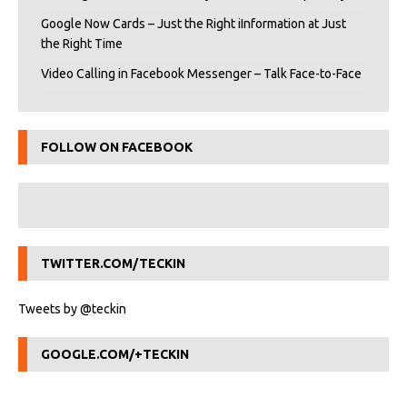
Google Now Cards – Just the Right iInformation at Just
the Right Time
Video Calling in Facebook Messenger – Talk Face-to-Face
FOLLOW ON FACEBOOK
TWITTER.COM/TECKIN
Tweets by @teckin
GOOGLE.COM/+TECKIN