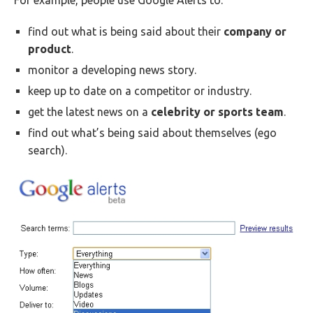
For example, people use Google Alerts to:
find out what is being said about their
company or
product
.
monitor a developing news story.
keep up to date on a competitor or industry.
get the latest news on a
celebrity or sports team
.
find out what’s being said about themselves (ego
search).