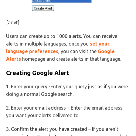
[advt]
Users can create up to 1000 alerts. You can receive
alerts in multiple languages, once you
set your
language preferences
, you can visit the
Google
Alerts
homepage and create alerts in that language.
Creating Google Alert
1. Enter your query -Enter your query just as if you were
doing a normal Google search.
2. Enter your email address – Enter the email address
you want your alerts delivered to.
3. Confirm the alert you have created – If you aren’t