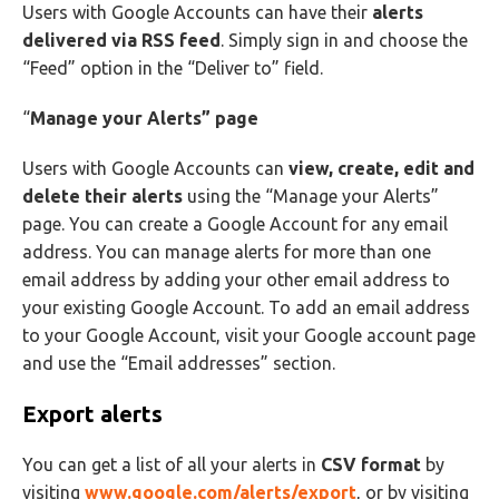
Users with Google Accounts can have their
alerts
delivered via RSS feed
. Simply sign in and choose the
“Feed” option in the “Deliver to” field.
“
Manage your Alerts” page
Users with Google Accounts can
view, create, edit and
delete their alerts
using the “Manage your Alerts”
page. You can create a Google Account for any email
address. You can manage alerts for more than one
email address by adding your other email address to
your existing Google Account. To add an email address
to your Google Account, visit your Google account page
and use the “Email addresses” section.
Export alerts
You can get a list of all your alerts in
CSV format
by
visiting
www.google.com/alerts/export
, or by visiting