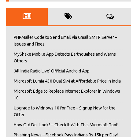
PHPMailer Code to Send Email via Gmail SMTP Server –
Issues and Fixes
MyShake Mobile App Detects Earthquakes and Warns
Others
‘All India Radio Live’ Official Android App
Microsoft Lumia 430 Dual SIM at Affordable Price in India
Microsoft Edge to Replace Internet Explorer in Windows
10
Upgrade to Widnows 10 for Free – Signup Now for the
Offer
How Old Do I Look? – Check It With This Microsoft Tool!
Phishing News – Facebook Pays Indians Rs 15k per Day!