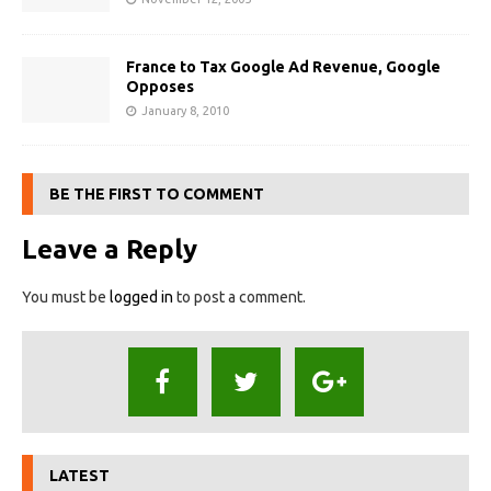
France to Tax Google Ad Revenue, Google
Opposes
January 8, 2010
BE THE FIRST TO COMMENT
Leave a Reply
You must be
logged in
to post a comment.
LATEST