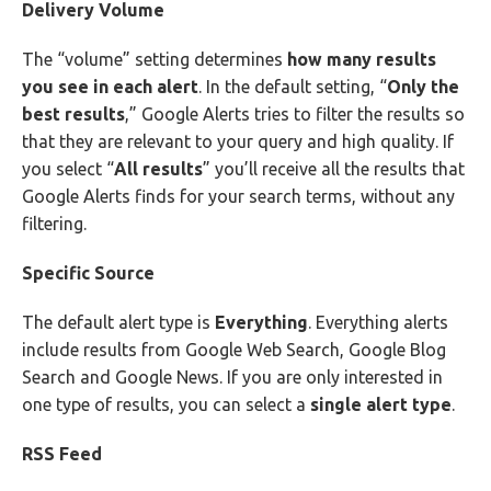
Delivery Volume
The “volume” setting determines
how many results
you see in each alert
. In the default setting, “
Only the
best results
,” Google Alerts tries to filter the results so
that they are relevant to your query and high quality. If
you select “
All results
” you’ll receive all the results that
Google Alerts finds for your search terms, without any
filtering.
Specific Source
The default alert type is
Everything
. Everything alerts
include results from Google Web Search, Google Blog
Search and Google News. If you are only interested in
one type of results, you can select a
single alert type
.
RSS Feed