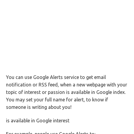
You can use Google Alerts service to get email
notification or RSS feed, when a new webpage with your
topic of interest or passion is available in Google index.
You may set your full name for alert, to know if
someone is writing about you!
is available in Google interest