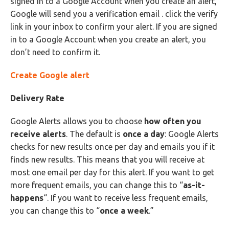
signed in to a Google Account when you create an alert,
Google will send you a verification email . click the verify
link in your inbox to confirm your alert. If you are signed
in to a Google Account when you create an alert, you
don’t need to confirm it.
Create Google alert
Delivery Rate
Google Alerts allows you to choose
how often you
receive alerts
. The default is
once a day
: Google Alerts
checks for new results once per day and emails you if it
finds new results. This means that you will receive at
most one email per day for this alert. If you want to get
more frequent emails, you can change this to “
as-it-
happens
“. If you want to receive less frequent emails,
you can change this to “
once a week
.”