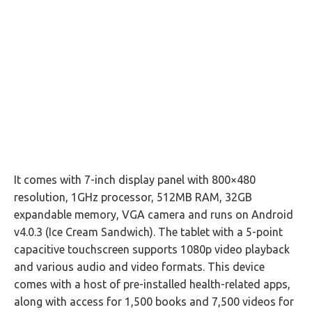
It comes with 7-inch display panel with 800×480
resolution, 1GHz processor, 512MB RAM, 32GB
expandable memory, VGA camera and runs on Android
v4.0.3 (Ice Cream Sandwich). The tablet with a 5-point
capacitive touchscreen supports 1080p video playback
and various audio and video formats. This device
comes with a host of pre-installed health-related apps,
along with access for 1,500 books and 7,500 videos for