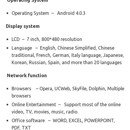
Operating System
Operating System – Android 4.0.3
Display system
LCD – 7 inch, 800*480 resolution
Language – English, Chinese Simplified, Chinese
traditional, French, German, Italy language, Japanese,
Korean, Russian, Spain, and more than 20 languages
Network function
Browsers – Opera, UCWeb, SkyFile, Dolphin, Multiple
browsers
Online Entertainment – Support most of the online
video, TV, movies, music, radio.
Office software – WORD, EXCEL, POWERPOINT,
PDF, TXT