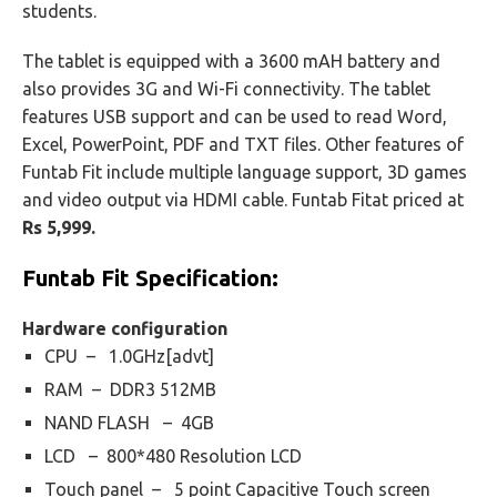
students.
The tablet is equipped with a 3600 mAH battery and
also provides 3G and Wi-Fi connectivity. The tablet
features USB support and can be used to read Word,
Excel, PowerPoint, PDF and TXT files. Other features of
Funtab Fit include multiple language support, 3D games
and video output via HDMI cable. Funtab Fitat priced at
Rs 5,999.
Funtab Fit
Specification:
Hardware configuration
CPU – 1.0GHz[advt]
RAM – DDR3 512MB
NAND FLASH – 4GB
LCD – 800*480 Resolution LCD
Touch panel – 5 point Capacitive Touch screen