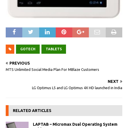
GOTECH
TABLETS
PREVIOUS
MTS Unlimited Social Media Plan For MBlaze Customers
NEXT
LG Optimus L5 and LG Optimus 4X HD launched in India
RELATED ARTICLES
LAPTAB – Micromax Dual Operating System