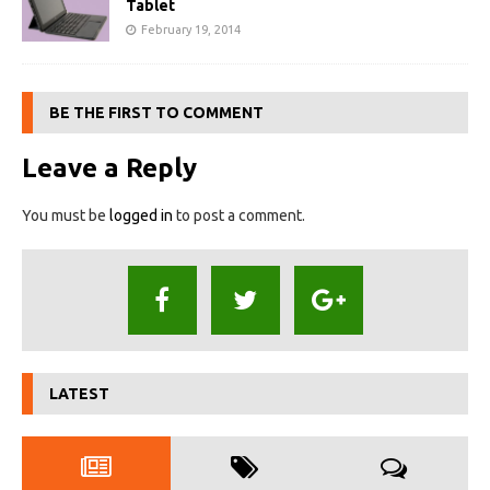
Tablet
February 19, 2014
BE THE FIRST TO COMMENT
Leave a Reply
You must be
logged in
to post a comment.
LATEST