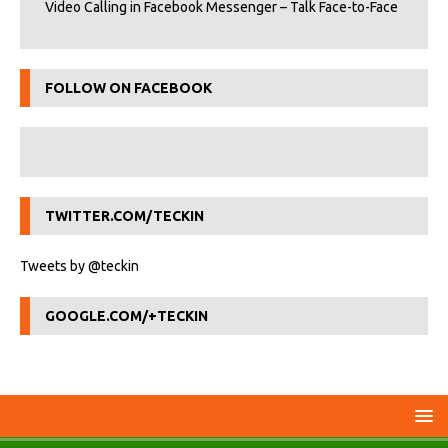
Video Calling in Facebook Messenger – Talk Face-to-Face
FOLLOW ON FACEBOOK
TWITTER.COM/TECKIN
Tweets by @teckin
GOOGLE.COM/+TECKIN