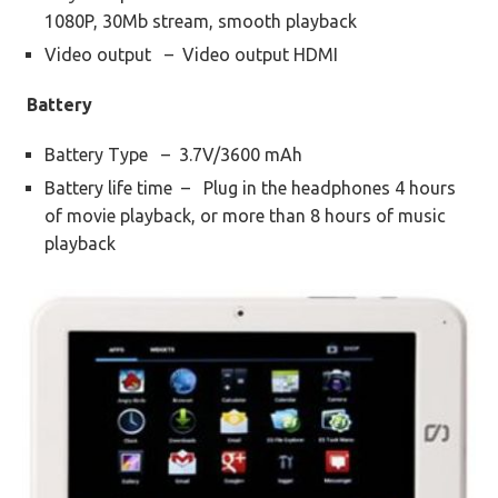
1080P, 30Mb stream, smooth playback
Video output – Video output HDMI
Battery
Battery Type – 3.7V/3600 mAh
Battery life time – Plug in the headphones 4 hours
of movie playback, or more than 8 hours of music
playback