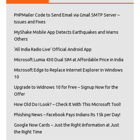
PHPMailer Code to Send Email via Gmail SMTP Server –
Issues and Fixes
MyShake Mobile App Detects Earthquakes and Warns
Others
‘All India Radio Live’ Official Android App
Microsoft Lumia 430 Dual SIM at Affordable Price in India
Microsoft Edge to Replace Internet Explorer in Windows
10
Upgrade to Widnows 10 for Free – Signup Now for the
Offer
How Old Do I Look? – Check It With This Microsoft Tool!
Phishing News – Facebook Pays Indians Rs 15k per Day!
Google Now Cards – Just the Right iInformation at Just
the Right Time