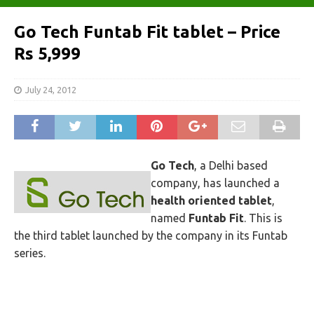
Go Tech Funtab Fit tablet – Price
Rs 5,999
July 24, 2012
Go Tech
, a Delhi based
company, has launched a
health oriented tablet
,
named
Funtab Fit
. This is
the third tablet launched by the company in its Funtab
series.