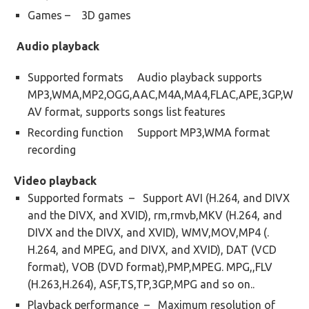
Games – 3D games
Audio playback
Supported formats Audio playback supports
MP3,WMA,MP2,OGG,AAC,M4A,MA4,FLAC,APE,3GP,W
AV format, supports songs list features
Recording function Support MP3,WMA format
recording
Video playback
Supported formats – Support AVI (H.264, and DIVX
and the DIVX, and XVID), rm,rmvb,MKV (H.264, and
DIVX and the DIVX, and XVID), WMV,MOV,MP4 (.
H.264, and MPEG, and DIVX, and XVID), DAT (VCD
format), VOB (DVD format),PMP,MPEG. MPG,,FLV
(H.263,H.264), ASF,TS,TP,3GP,MPG and so on..
Playback performance – Maximum resolution of