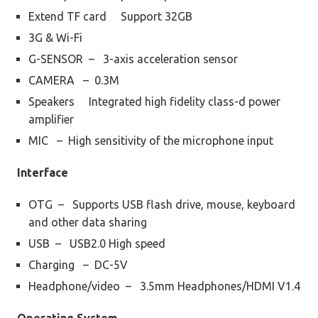
Extend TF card Support 32GB
3G & Wi-Fi
G-SENSOR – 3-axis acceleration sensor
CAMERA – 0.3M
Speakers Integrated high fidelity class-d power
amplifier
MIC – High sensitivity of the microphone input
Interface
OTG – Supports USB flash drive, mouse, keyboard
and other data sharing
USB – USB2.0 High speed
Charging – DC-5V
Headphone/video – 3.5mm Headphones/HDMI V1.4