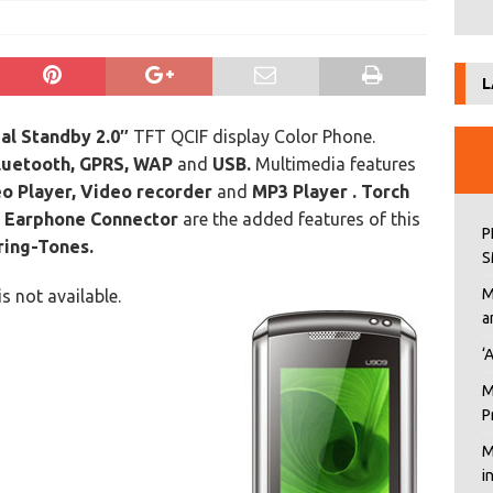
L
al Standby 2.0″
TFT QCIF display Color Phone.
luetooth, GPRS, WAP
and
USB.
Multimedia features
o Player, Video recorder
and
MP3 Player . Torch
d
Earphone Connector
are the added features of this
P
ring-Tones.
S
M
is not available.
a
‘
M
P
M
i