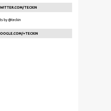
WITTER.COM/TECKIN
s by @teckin
OOGLE.COM/+TECKIN