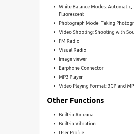
White Balance Modes: Automatic, 
Fluorescent
Photograph Mode: Taking Photogr
Video Shooting: Shooting with So
FM Radio
Visual Radio
Image viewer
Earphone Connector
MP3 Player
Video Playing Format: 3GP and M
Other Functions
Built-in Antenna
Built-in Vibration
User Profile