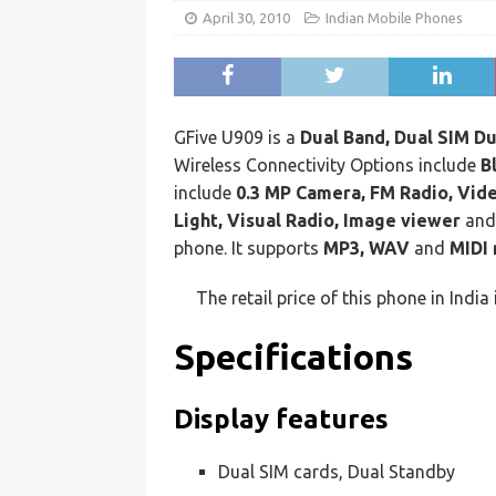
April 30, 2010
Indian Mobile Phones
GFive U909 is a
Dual Band, Dual SIM Du
Wireless Connectivity Options include
B
include
0.3 MP Camera, FM Radio, Vide
Light, Visual Radio, Image viewer
an
phone. It supports
MP3, WAV
and
MIDI 
The retail price of this phone in India 
Specifications
Display features
Dual SIM cards, Dual Standby