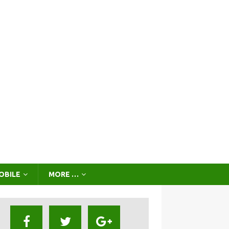
OBILE
MORE …