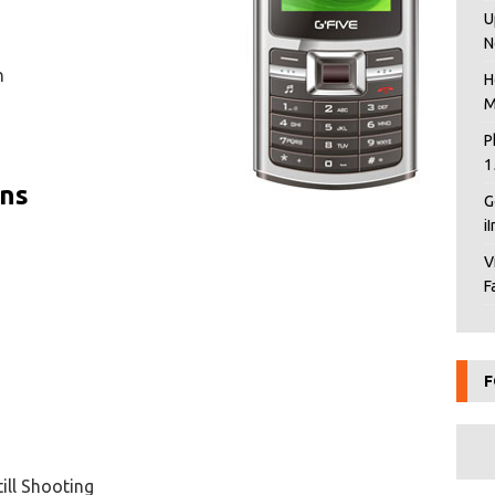
U
N
n
H
M
P
1
ons
G
i
V
F
F
ill Shooting