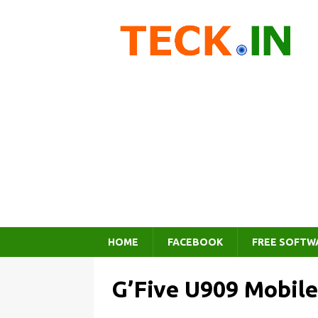
HOME
FACEBOOK
FREE SOFTW
G’Five U909 Mobile