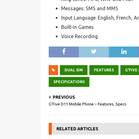
Messages: SMS and MMS
Input Language: English, French, A
Built-in Games
Voice Recording
DUAL SIM
FEATURES
G'FIVE
SPECIFICATIONS
PREVIOUS
G’Five D11 Mobile Phone – Features, Specs
RELATED ARTICLES