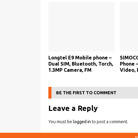
Longtel E9 Mobile phone –
SIMOCO
Dual SIM, Bluetooth, Torch,
Phone –
1.3MP Camera, FM
Video, 
BE THE FIRST TO COMMENT
Leave a Reply
You must be
logged in
to post a comment.
H