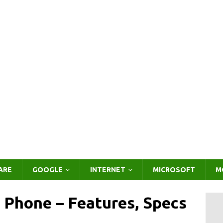
ARE
GOOGLE
INTERNET
MICROSOFT
M
 Phone – Features, Specs