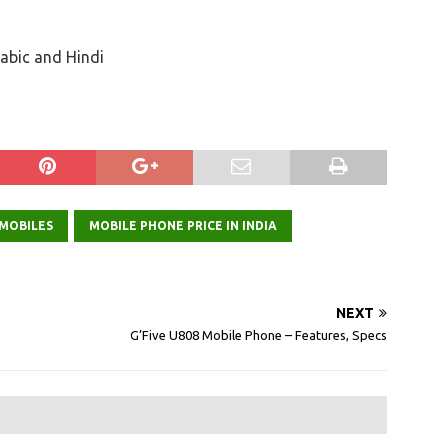
rabic and Hindi
 MOBILES
MOBILE PHONE PRICE IN INDIA
NEXT
G’Five U808 Mobile Phone – Features, Specs