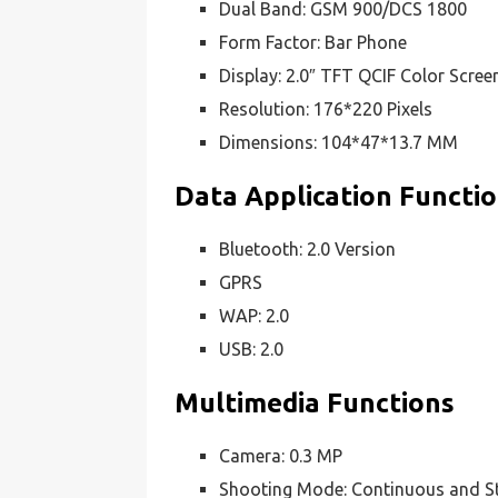
Dual Band: GSM 900/DCS 1800
Form Factor: Bar Phone
Display: 2.0″ TFT QCIF Color Scree
Resolution: 176*220 Pixels
Dimensions: 104*47*13.7 MM
Data Application Functi
Bluetooth: 2.0 Version
GPRS
WAP: 2.0
USB: 2.0
Multimedia Functions
Camera: 0.3 MP
Shooting Mode: Continuous and St