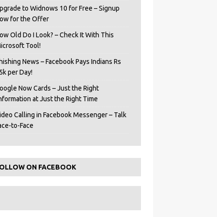
pgrade to Widnows 10 for Free – Signup
ow for the Offer
ow Old Do I Look? – Check It With This
icrosoft Tool!
hishing News – Facebook Pays Indians Rs
5k per Day!
oogle Now Cards – Just the Right
Information at Just the Right Time
ideo Calling in Facebook Messenger – Talk
ace-to-Face
OLLOW ON FACEBOOK