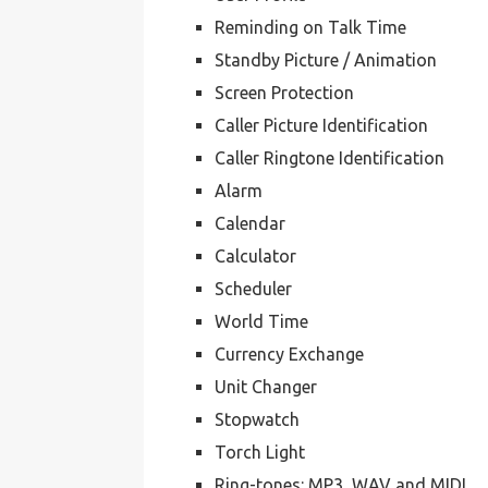
Reminding on Talk Time
Standby Picture / Animation
Screen Protection
Caller Picture Identification
Caller Ringtone Identification
Alarm
Calendar
Calculator
Scheduler
World Time
Currency Exchange
Unit Changer
Stopwatch
Torch Light
Ring-tones: MP3, WAV and MIDI