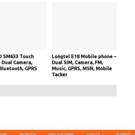
 SM633 Touch
Longtel E18 Mobile phone –
 Dual Camera,
Dual SIM, Camera, FM,
Bluetooth, GPRS
Music, GPRS, MSN, Mobile
Tacker
OME
FACEBOOK
FREE SOFTWARE
GOOGLE
INTERNET