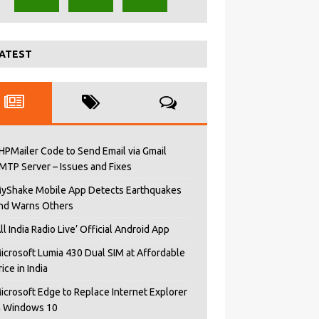
ATEST
HPMailer Code to Send Email via Gmail
MTP Server – Issues and Fixes
yShake Mobile App Detects Earthquakes
nd Warns Others
All India Radio Live’ Official Android App
icrosoft Lumia 430 Dual SIM at Affordable
rice in India
icrosoft Edge to Replace Internet Explorer
n Windows 10