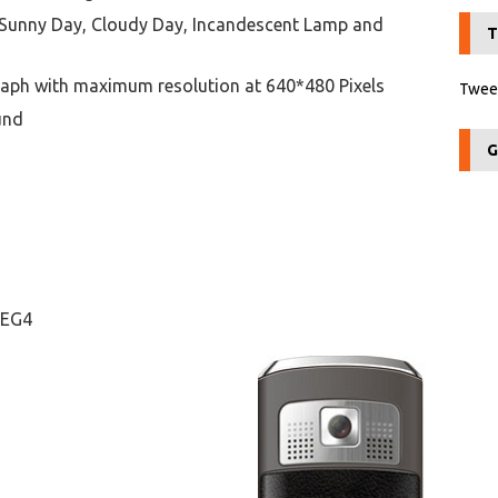
Sunny Day, Cloudy Day, Incandescent Lamp and
T
aph with maximum resolution at 640*480 Pixels
Tweet
und
G
PEG4