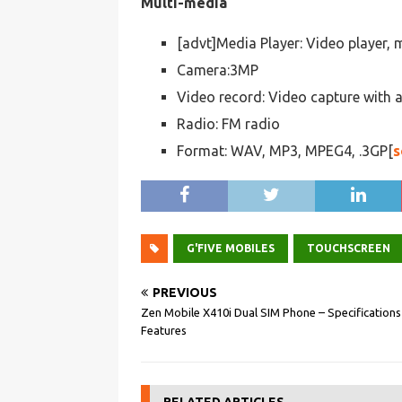
Multi-media
[advt]Media Player: Video player, 
Camera:3MP
Video record: Video capture with 
Radio: FM radio
Format: WAV, MP3, MPEG4, .3GP[
s
G'FIVE MOBILES
TOUCHSCREEN
PREVIOUS
Zen Mobile X410i Dual SIM Phone – Specifications
Features