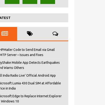
ATEST
HPMailer Code to Send Email via Gmail
MTP Server – Issues and Fixes
yShake Mobile App Detects Earthquakes
nd Warns Others
All India Radio Live’ Official Android App
icrosoft Lumia 430 Dual SIM at Affordable
rice in India
icrosoft Edge to Replace Internet Explorer
n Windows 10