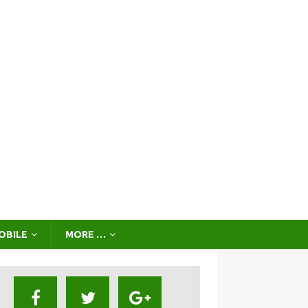
OBILE
MORE …