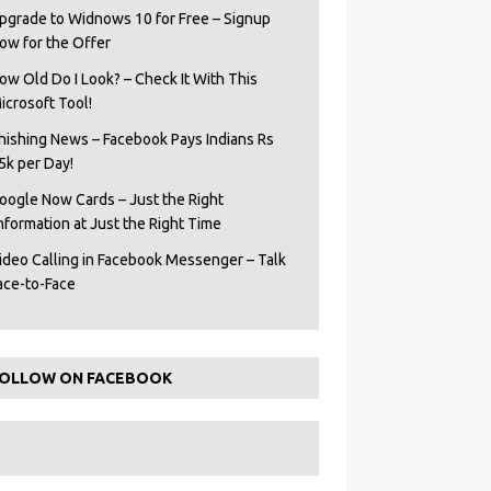
pgrade to Widnows 10 for Free – Signup
ow for the Offer
ow Old Do I Look? – Check It With This
icrosoft Tool!
hishing News – Facebook Pays Indians Rs
5k per Day!
oogle Now Cards – Just the Right
Information at Just the Right Time
ideo Calling in Facebook Messenger – Talk
ace-to-Face
OLLOW ON FACEBOOK