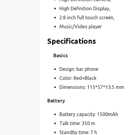
High Definition Display,
2.8 inch full touch screen,
Music/Video player
Specifications
Basics
Design: bar phone
Color: Red+Black
Dimensions: 115*57*13.5 mm
Battery
Battery capacity: 1500mAh
Talk time: 350 m
Standby time: 7 h