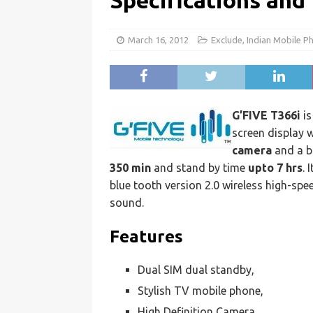
Specifications and
March 16, 2012
Exclude
,
Indian Mobile P
G’FIVE T366i
is
screen display 
camera
and a b
350 min
and stand by time
upto 7 hrs
. 
blue tooth version 2.0 wireless high-sp
sound.
Features
Dual SIM dual standby,
Stylish TV mobile phone,
High Definition Camera,