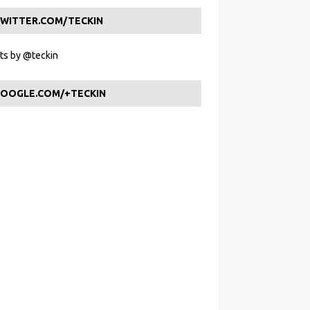
WITTER.COM/TECKIN
s by @teckin
OOGLE.COM/+TECKIN