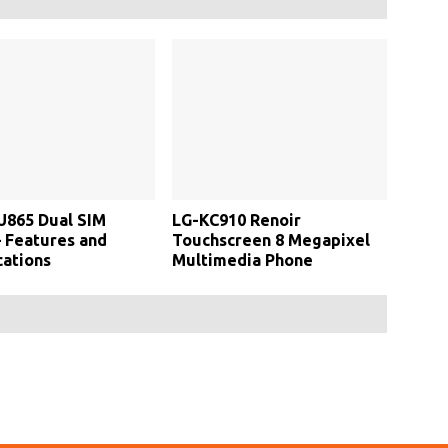
U865 Dual SIM
LG-KC910 Renoir
 Features and
Touchscreen 8 Megapixel
cations
Multimedia Phone