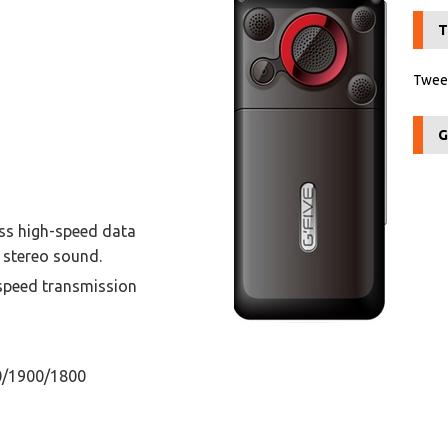
T
Tweet
G
ess high-speed data
 stereo sound.
speed transmission
0/1900/1800