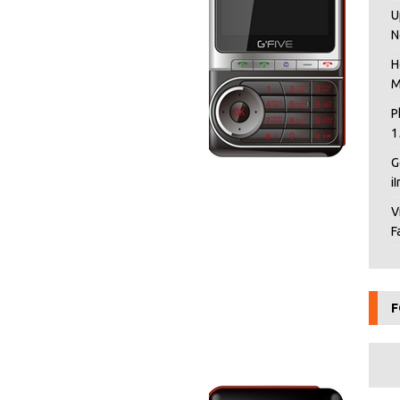
U
N
H
M
P
1
G
i
V
F
F