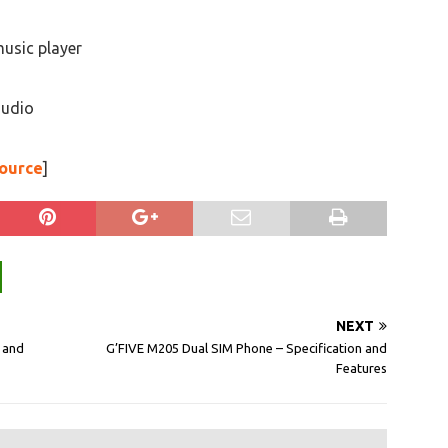
music player
audio
ource
]
NEXT
 and
G’FIVE M205 Dual SIM Phone – Specification and
Features