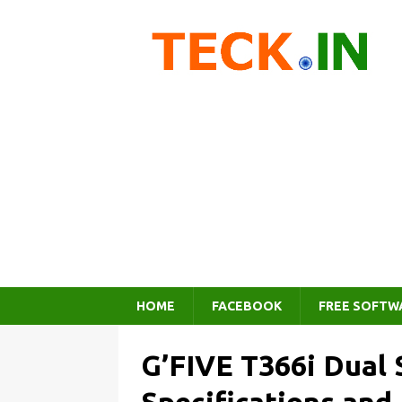
HOME
FACEBOOK
FREE SOFTW
G’FIVE T366i Dual