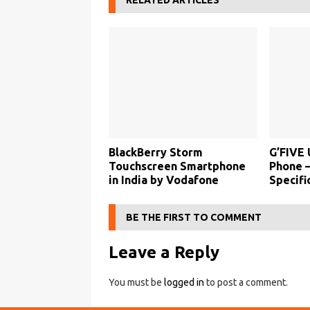
RELATED ARTICLES
BlackBerry Storm
G’FIVE 
Touchscreen Smartphone
Phone –
in India by Vodafone
Specifi
BE THE FIRST TO COMMENT
Leave a Reply
You must be
logged in
to post a comment.