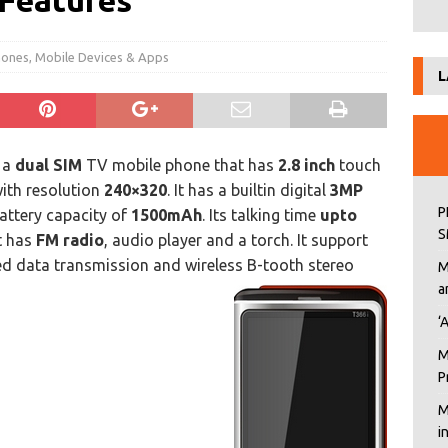
 Features
hones
,
Mobile Devices & Apps
L
 a
dual SIM
TV mobile phone that has
2.8 inch
touch
with resolution
240×320
. It has a builtin digital
3MP
P
attery capacity of
1500mAh
. Its talking time
upto
S
It has
FM radio
, audio player and a torch. It support
eed data transmission and wireless B-tooth stereo
M
a
‘
M
P
M
i