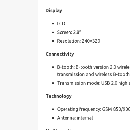
Display
LCD
Screen: 2.8″
Resolution: 240×320
Connectivity
B-tooth: B-tooth version 2.0 wirel
transmission and wireless B-tooth
Transmission mode: USB 2.0 high 
Technology
Operating frequency: GSM 850/90
Antenna: internal