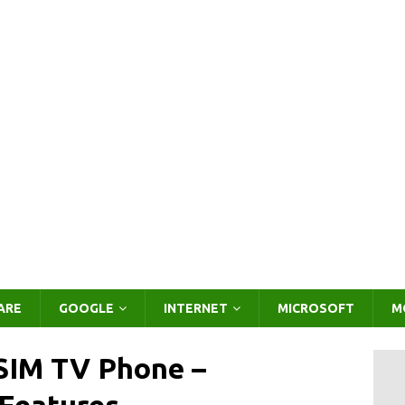
ARE
GOOGLE
INTERNET
MICROSOFT
M
 SIM TV Phone –