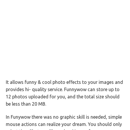
It allows funny & cool photo effects to your images and
provides hi- quality service. Funnywow can store up to
12 photos uploaded for you, and the total size should
be less than 20 MB.
In Funywow there was no graphic skill is needed, simple
mouse actions can realize your dream. You should only