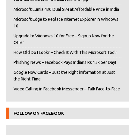
Microsoft Lumia 430 Dual SIM at Affordable Price in India
Microsoft Edge to Replace Internet Explorer in Windows
10
Upgrade to Widnows 10 for Free – Signup Now for the
Offer
How Old Do I Look? – Check It With This Microsoft Tool!
Phishing News – Facebook Pays Indians Rs 15k per Day!
Google Now Cards – Just the Right iInformation at Just
the Right Time
Video Calling in Facebook Messenger – Talk Face-to-Face
FOLLOW ON FACEBOOK