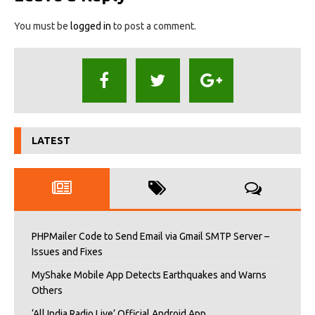
You must be
logged in
to post a comment.
LATEST
PHPMailer Code to Send Email via Gmail SMTP Server –
Issues and Fixes
MyShake Mobile App Detects Earthquakes and Warns
Others
‘All India Radio Live’ Official Android App