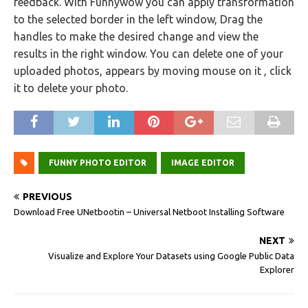
feedback. With Funnywow you can apply transformation
to the selected border in the left window, Drag the
handles to make the desired change and view the
results in the right window. You can delete one of your
uploaded photos, appears by moving mouse on it , click
it to delete your photo.
FUNNY PHOTO EDITOR
IMAGE EDITOR
PREVIOUS
Download Free UNetbootin – Universal Netboot Installing Software
NEXT
Visualize and Explore Your Datasets using Google Public Data
Explorer