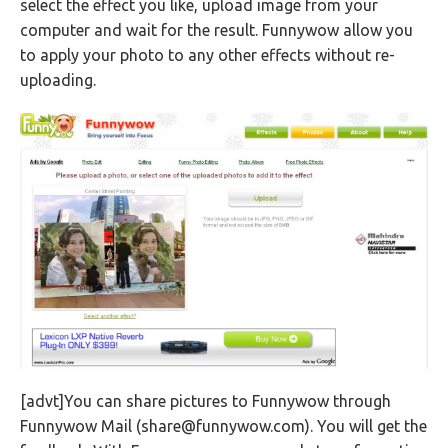
select the effect you like, upload image from your
computer and wait for the result. Funnywow allow you
to apply your photo to any other effects without re-
uploading.
[advt]You can share pictures to Funnywow through
Funnywow Mail (
share@funnywow.com
). You will get the