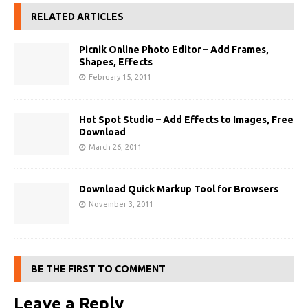
RELATED ARTICLES
Picnik Online Photo Editor – Add Frames,
Shapes, Effects
February 15, 2011
Hot Spot Studio – Add Effects to Images, Free
Download
March 26, 2011
Download Quick Markup Tool for Browsers
November 3, 2011
BE THE FIRST TO COMMENT
Leave a Reply