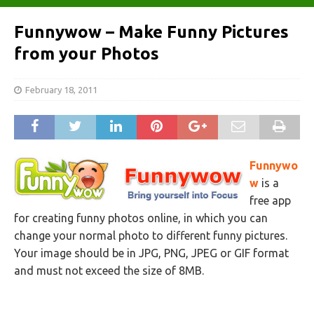
Funnywow – Make Funny Pictures
from your Photos
February 18, 2011
Funnywo
w
is a
free app
for creating funny photos online, in which you can
change your normal photo to different funny pictures.
Your image should be in JPG, PNG, JPEG or GIF format
and must not exceed the size of 8MB.