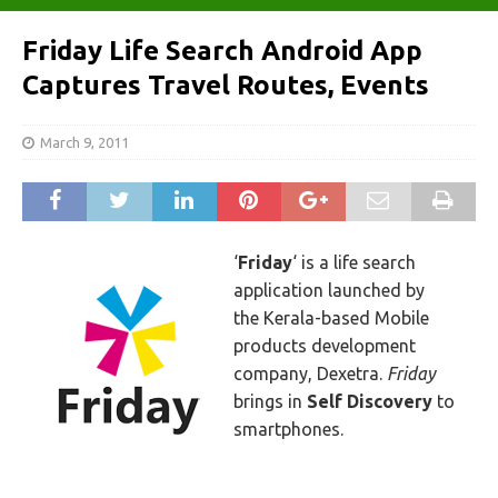
Friday Life Search Android App
Captures Travel Routes, Events
March 9, 2011
‘
Friday
‘ is a life search
application launched by
the Kerala-based Mobile
products development
company, Dexetra.
Friday
brings in
Self Discovery
to
smartphones.