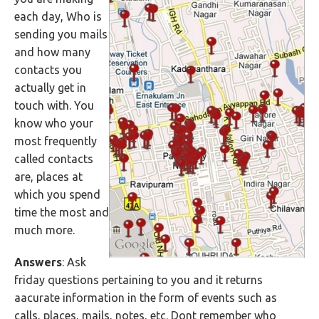
each day, Who is
sending you mails
and how many
contacts you
actually get in
touch with. You
know who your
most frequently
called contacts
are, places at
which you spend
time the most and
much more.
Answers
: Ask
friday questions pertaining to you and it returns
aacurate information in the form of events such as
calls, places, mails, notes, etc. Dont remember who