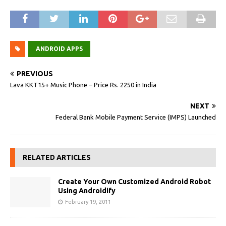
ANDROID APPS
PREVIOUS
Lava KKT15+ Music Phone – Price Rs. 2250 in India
NEXT
Federal Bank Mobile Payment Service (IMPS) Launched
RELATED ARTICLES
Create Your Own Customized Android Robot
Using Androidify
February 19, 2011