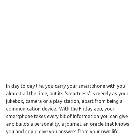
In day to day life, you carry your smartphone with you
almost all the time, but its ‘smartness’ is merely as your
jukebox, camera or a play station, apart from being a
communication device. With the Friday app, your
smartphone takes every bit of information you can give
and builds a personality, a journal, an oracle that knows
you and could give you answers from your own life.