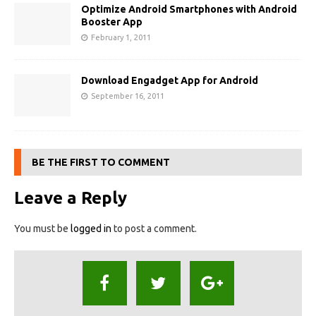
Optimize Android Smartphones with Android
Booster App
February 1, 2011
Download Engadget App for Android
September 16, 2011
BE THE FIRST TO COMMENT
Leave a Reply
You must be
logged in
to post a comment.