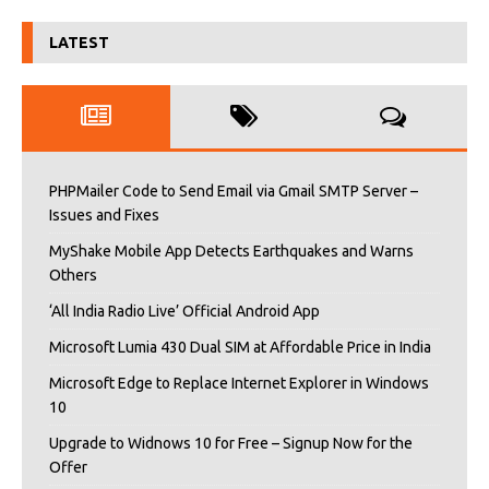
LATEST
PHPMailer Code to Send Email via Gmail SMTP Server –
Issues and Fixes
MyShake Mobile App Detects Earthquakes and Warns
Others
‘All India Radio Live’ Official Android App
Microsoft Lumia 430 Dual SIM at Affordable Price in India
Microsoft Edge to Replace Internet Explorer in Windows
10
Upgrade to Widnows 10 for Free – Signup Now for the
Offer