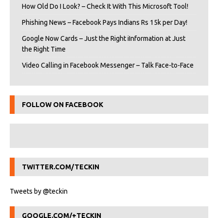
How Old Do I Look? – Check It With This Microsoft Tool!
Phishing News – Facebook Pays Indians Rs 15k per Day!
Google Now Cards – Just the Right iInformation at Just
the Right Time
Video Calling in Facebook Messenger – Talk Face-to-Face
FOLLOW ON FACEBOOK
TWITTER.COM/TECKIN
Tweets by @teckin
GOOGLE.COM/+TECKIN