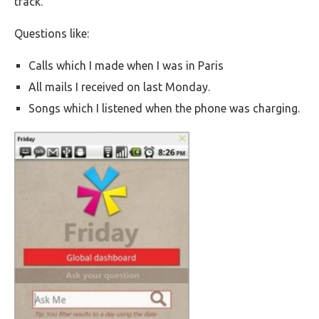
track.
Questions like:
Calls which I made when I was in Paris
All mails I received on last Monday.
Songs which I listened when the phone was charging.