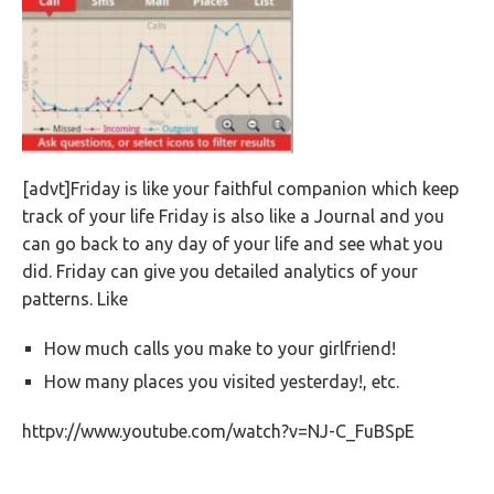
[advt]Friday is like your faithful companion which keep
track of your life Friday is also like a Journal and you
can go back to any day of your life and see what you
did. Friday can give you detailed analytics of your
patterns. Like
How much calls you make to your girlfriend!
How many places you visited yesterday!, etc.
httpv://www.youtube.com/watch?v=NJ-C_FuBSpE