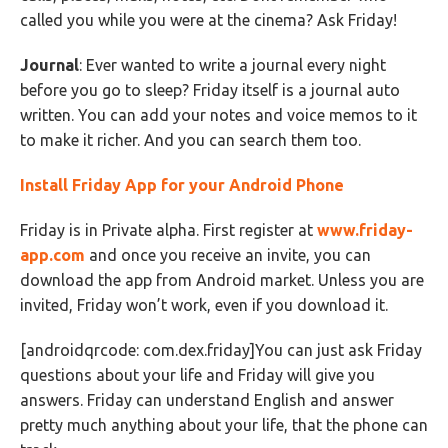
called you while you were at the cinema? Ask Friday!
Journal
: Ever wanted to write a journal every night
before you go to sleep? Friday itself is a journal auto
written. You can add your notes and voice memos to it
to make it richer. And you can search them too.
Install Friday App for your Android Phone
Friday is in Private alpha. First register at
www.friday-
app.com
and once you receive an invite, you can
download the app from Android market. Unless you are
invited, Friday won’t work, even if you download it.
[androidqrcode: com.dex.friday]You can just ask Friday
questions about your life and Friday will give you
answers. Friday can understand English and answer
pretty much anything about your life, that the phone can