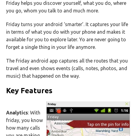
Friday helps you discover yourself, what you do, where
you go, whom you talk to and much more.
Friday turns your android ‘smarter’. It captures your life
in terms of what you do with your phone and makes it
available for you to explore later. Yo are never going to
forget a single thing in your life anymore.
The Friday android app captures all the routes that you
travel and even shows events (calls, notes, photos, and
music) that happened on the way.
Key Features
Analytics
: With
friday, you know
how many calls
you are making