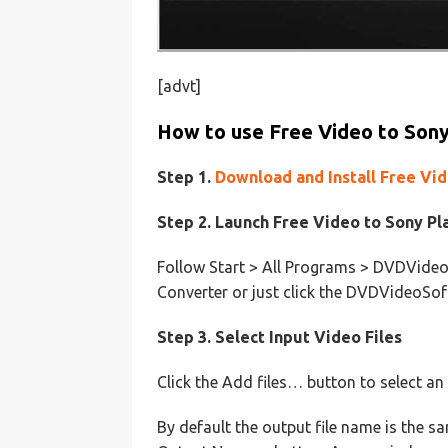
[advt]
How to use Free Video to Sony
Step 1.
Download and Install Free Vi
Step 2. Launch Free Video to Sony Pl
Follow Start > All Programs > DVDVideo
Converter or just click the DVDVideoSof
Step 3. Select Input Video Files
Click the Add files… button to select an
By default the output file name is the sam