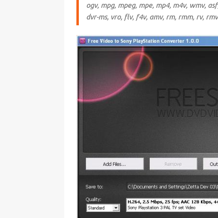
ogv, mpg, mpeg, mpe, mp4, m4v, wmv, asf, 
dvr-ms, vro, flv, f4v, amv, rm, rmm, rv, rm