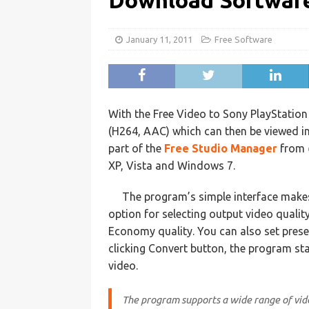
Download Softwar
January 11, 2011
Free Software
With the Free Video to Sony PlayStatio
(H264, AAC) which can then be viewed in
part of the
Free Studio Manager
from
XP, Vista and Windows 7.
The program’s simple interface makes 
option for selecting output video qualit
Economy quality. You can also set prese
clicking Convert button, the program st
video.
The program supports a wide range of video