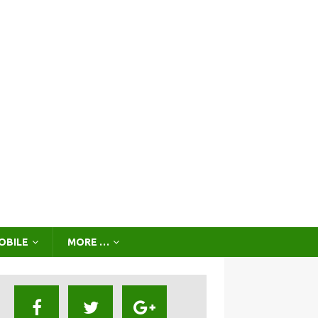
OBILE
MORE …