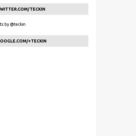
WITTER.COM/TECKIN
s by @teckin
OOGLE.COM/+TECKIN