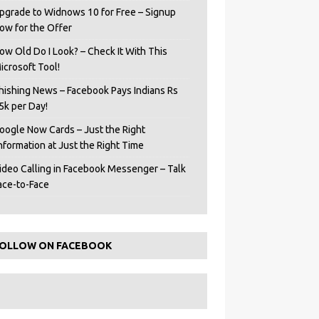
pgrade to Widnows 10 for Free – Signup
ow for the Offer
ow Old Do I Look? – Check It With This
icrosoft Tool!
hishing News – Facebook Pays Indians Rs
5k per Day!
oogle Now Cards – Just the Right
Information at Just the Right Time
ideo Calling in Facebook Messenger – Talk
ace-to-Face
OLLOW ON FACEBOOK