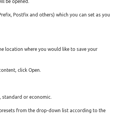
ll be opened.
refix, Postfix and others) which you can set as you
e location where you would like to save your
content, click Open.
gh, standard or economic.
presets from the drop-down list according to the