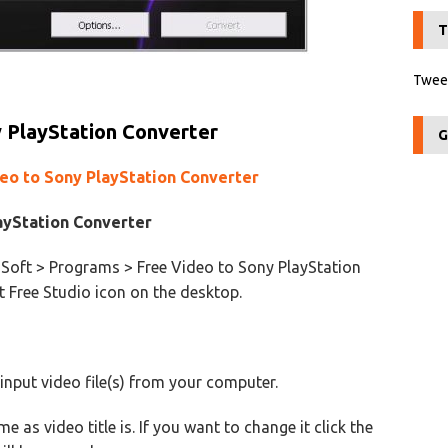
T
Tweet
 PlayStation Converter
G
deo to Sony PlayStation Converter
ayStation Converter
Soft > Programs > Free Video to Sony PlayStation
t Free Studio icon on the desktop.
 input video file(s) from your computer.
e as video title is. If you want to change it click the