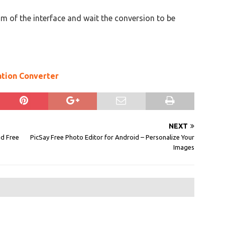
m of the interface and wait the conversion to be
ation Converter
NEXT
ad Free
PicSay Free Photo Editor for Android – Personalize Your
Images