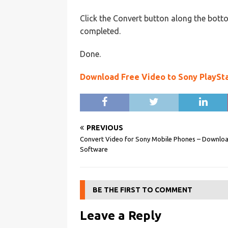
Click the Convert button along the botto
completed.
Done.
Download Free Video to Sony PlaySt
PREVIOUS
Convert Video for Sony Mobile Phones – Downlo
Software
BE THE FIRST TO COMMENT
Leave a Reply