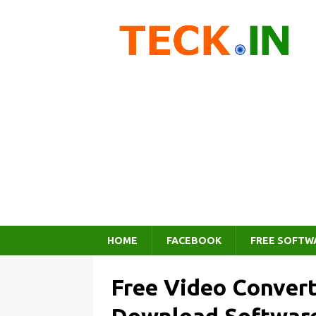
HOME
FACEBOOK
FREE SOFTW
Free Video Convert