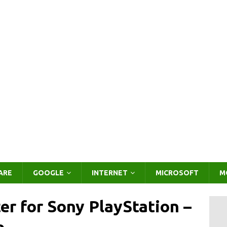
ARE
GOOGLE
INTERNET
MICROSOFT
M
er for Sony PlayStation –