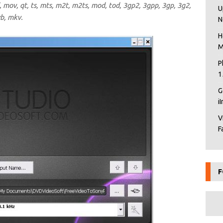
mov, qt, ts, mts, m2t, m2ts, mod, tod, 3gp2, 3gpp, 3gp, 3g2,
U
vb, mkv.
N
H
M
P
1
G
i
V
F
F