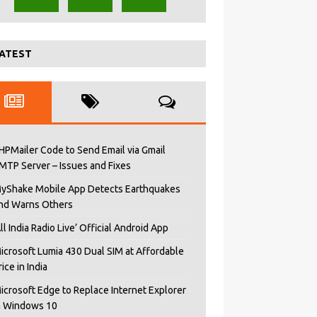
ATEST
HPMailer Code to Send Email via Gmail
MTP Server – Issues and Fixes
yShake Mobile App Detects Earthquakes
nd Warns Others
All India Radio Live’ Official Android App
icrosoft Lumia 430 Dual SIM at Affordable
rice in India
icrosoft Edge to Replace Internet Explorer
n Windows 10