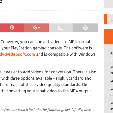
e
L
n Converter, you can convert videos to MP4 format
 your PlayStation gaming console. The software is
P
dvdvideosoft.com
and is compatible with Windows
S
M
it easier to add videos for conversion. There is also
a
y with three options available – High, Standard and
‘
ts for each of these video quality standards. On
M
arts converting your input video to the MP4 output
P
M
i
 formats which include the following: avi, ivf, div, divx,