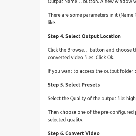
Output Name… button. A new window wi
There are some parameters in it (Name P
like.
Step 4. Select Output Location
Click the Browse… button and choose th
converted video files. Click Ok.
If you want to access the output folder 
Step 5. Select Presets
Select the Quality of the output file: hi
Then choose one of the pre-configured 
selected quality.
Step 6. Convert Video