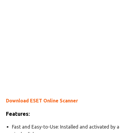
Download ESET Online Scanner
Features:
Fast and Easy-to-Use: Installed and activated by a