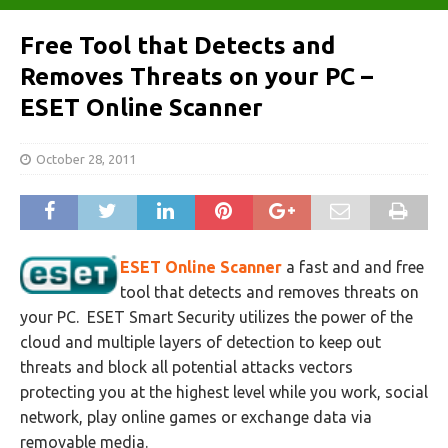
Free Tool that Detects and
Removes Threats on your PC –
ESET Online Scanner
October 28, 2011
ESET Online Scanner
a fast and and free
tool that detects and removes threats on
your PC. ESET Smart Security utilizes the power of the
cloud and multiple layers of detection to keep out
threats and block all potential attacks vectors
protecting you at the highest level while you work, social
network, play online games or exchange data via
removable media.