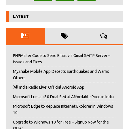
LATEST
PHPMailer Code to Send Email via Gmail SMTP Server –
Issues and Fixes
MyShake Mobile App Detects Earthquakes and Warns
Others
‘All India Radio Live’ Official Android App
Microsoft Lumia 430 Dual SIM at Affordable Price in India
Microsoft Edge to Replace Internet Explorer in Windows
10
Upgrade to Widnows 10 for Free – Signup Now for the
Offer