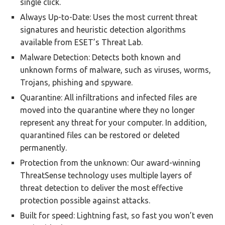
single click.
Always Up-to-Date: Uses the most current threat
signatures and heuristic detection algorithms
available from ESET’s Threat Lab.
Malware Detection: Detects both known and
unknown forms of malware, such as viruses, worms,
Trojans, phishing and spyware.
Quarantine: All infiltrations and infected files are
moved into the quarantine where they no longer
represent any threat for your computer. In addition,
quarantined files can be restored or deleted
permanently.
Protection from the unknown: Our award-winning
ThreatSense technology uses multiple layers of
threat detection to deliver the most effective
protection possible against attacks.
Built for speed: Lightning fast, so fast you won’t even