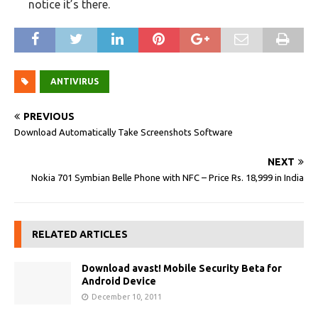
notice it’s there.
ANTIVIRUS
PREVIOUS
Download Automatically Take Screenshots Software
NEXT
Nokia 701 Symbian Belle Phone with NFC – Price Rs. 18,999 in India
RELATED ARTICLES
Download avast! Mobile Security Beta for
Android Device
December 10, 2011