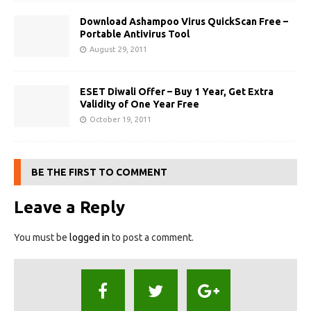
Download Ashampoo Virus QuickScan Free –
Portable Antivirus Tool
August 29, 2011
ESET Diwali Offer – Buy 1 Year, Get Extra
Validity of One Year Free
October 19, 2011
BE THE FIRST TO COMMENT
Leave a Reply
You must be
logged in
to post a comment.