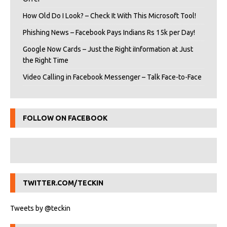
How Old Do I Look? – Check It With This Microsoft Tool!
Phishing News – Facebook Pays Indians Rs 15k per Day!
Google Now Cards – Just the Right iInformation at Just
the Right Time
Video Calling in Facebook Messenger – Talk Face-to-Face
FOLLOW ON FACEBOOK
TWITTER.COM/TECKIN
Tweets by @teckin