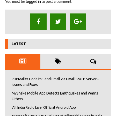
You must be
logged in
to post a comment.
LATEST
PHPMailer Code to Send Email via Gmail SMTP Server –
Issues and Fixes
MyShake Mobile App Detects Earthquakes and Warns
Others
‘All India Radio Live’ Official Android App
Microsoft Lumia 430 Dual SIM at Affordable Price in India