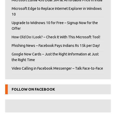
Microsoft Edge to Replace Internet Explorer in Windows
10
Upgrade to Widnows 10 for Free – Signup Now for the
Offer
How Old Do I Look? – Check It With This Microsoft Tool!
Phishing News – Facebook Pays Indians Rs 15k per Day!
Google Now Cards – Just the Right iInformation at Just
the Right Time
Video Calling in Facebook Messenger – Talk Face-to-Face
FOLLOW ON FACEBOOK