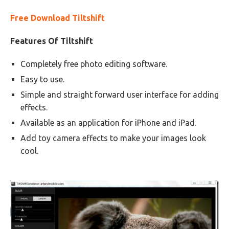
Free Download Tiltshift
Features Of Tiltshift
Completely free photo editing software.
Easy to use.
Simple and straight forward user interface for adding
effects.
Available as an application for iPhone and iPad.
Add toy camera effects to make your images look
cool.