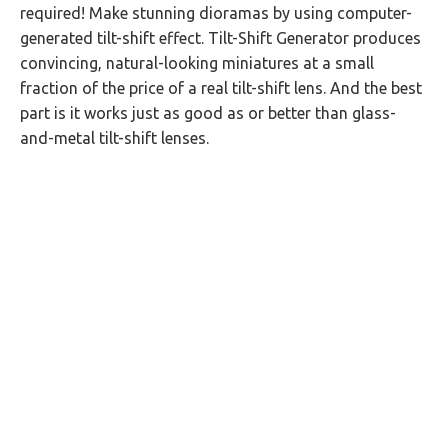
required! Make stunning dioramas by using computer-
generated tilt-shift effect. Tilt-Shift Generator produces
convincing, natural-looking miniatures at a small
fraction of the price of a real tilt-shift lens. And the best
part is it works just as good as or better than glass-
and-metal tilt-shift lenses.