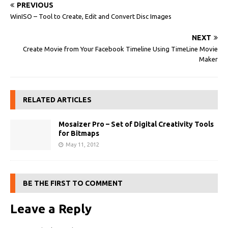
PREVIOUS
WinISO – Tool to Create, Edit and Convert Disc Images
NEXT
Create Movie from Your Facebook Timeline Using TimeLine Movie
Maker
RELATED ARTICLES
Mosaizer Pro – Set of Digital Creativity Tools
for Bitmaps
May 11, 2012
BE THE FIRST TO COMMENT
Leave a Reply