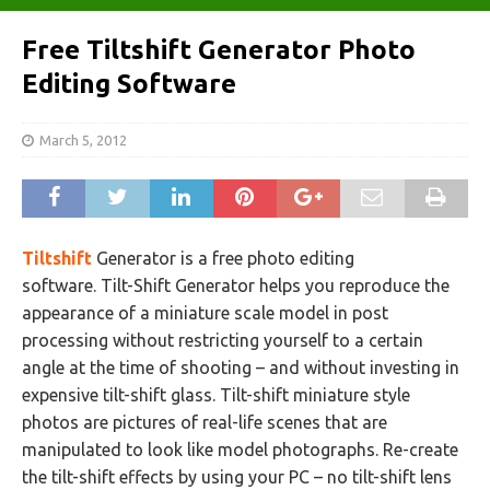
Free Tiltshift Generator Photo
Editing Software
March 5, 2012
Tiltshift
Generator is a free photo editing
software. Tilt-Shift Generator helps you reproduce the
appearance of a miniature scale model in post
processing without restricting yourself to a certain
angle at the time of shooting – and without investing in
expensive tilt-shift glass. Tilt-shift miniature style
photos are pictures of real-life scenes that are
manipulated to look like model photographs. Re-create
the tilt-shift effects by using your PC – no tilt-shift lens