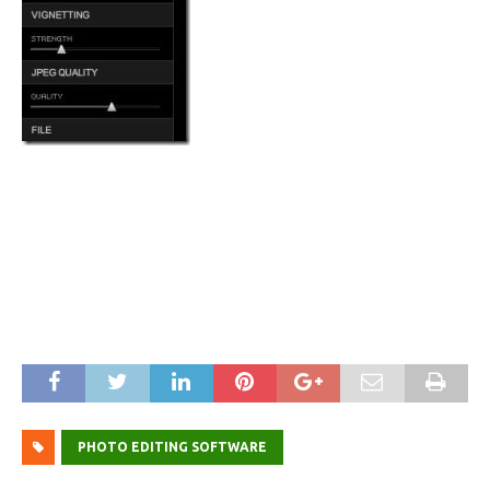
PHOTO EDITING SOFTWARE