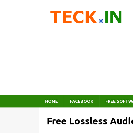
HOME
FACEBOOK
FREE SOFTW
Free Lossless Audi