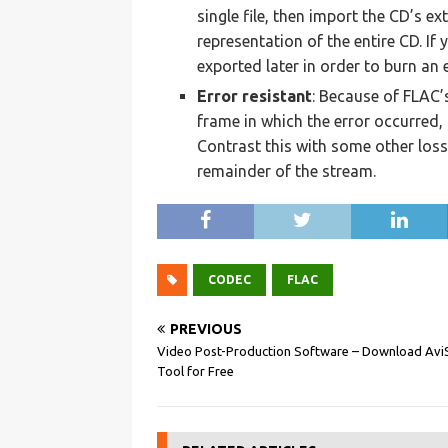
single file, then import the CD’s ex
representation of the entire CD. If
exported later in order to burn an 
Error resistant
: Because of FLAC’
frame in which the error occurred, 
Contrast this with some other loss
remainder of the stream.
CODEC
FLAC
PREVIOUS
Video Post-Production Software – Download Avi
Tool for Free