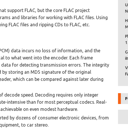
U
at support FLAC, but the core FLAC project
N
ams and libraries for working with FLAC files. Using
H
ing FLAC files and ripping CDs to FLAC, etc.
M
P
1
PCM) data incurs no loss of information, and the
G
ical to what went into the encoder. Each frame
i
 data for detecting transmission errors. The integrity
V
d by storing an MD5 signature of the original
F
header, which can be compared against later during
 of decode speed. Decoding requires only integer
F
te-intensive than for most perceptual codecs. Real-
 achievable on even modest hardware.
orted by dozens of consumer electronic devices, from
quipment, to car stereo.