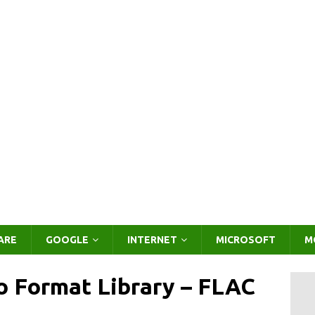
ARE
GOOGLE
INTERNET
MICROSOFT
M
o Format Library – FLAC