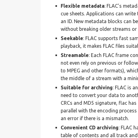
Flexible metadata
: FLAC’s metad
cue sheets. Applications can writ
an ID. New metadata blocks can be
without breaking older streams or
Seekable
: FLAC supports fast samp
playback, it makes FLAC files suitab
Streamable
: Each FLAC frame co
not even rely on previous or follo
to MPEG and other formats), which,
the middle of a stream with a min
Suitable for archiving
: FLAC is a
need to convert your data to anoth
CRCs and MD5 signature, flac has 
parallel with the encoding process 
an error if there is a mismatch.
Convenient CD archiving
: FLAC h
table of contents and all track and