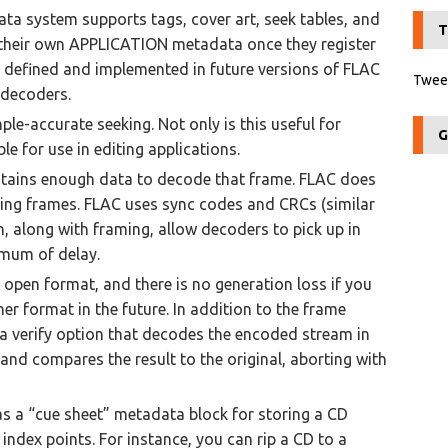
ata system supports tags, cover art, seek tables, and
T
e their own APPLICATION metadata once they register
 defined and implemented in future versions of FLAC
Tweet
 decoders.
le-accurate seeking. Not only is this useful for
G
le for use in editing applications.
ntains enough data to decode that frame. FLAC does
wing frames. FLAC uses sync codes and CRCs (similar
 along with framing, allow decoders to pick up in
imum of delay.
n open format, and there is no generation loss if you
er format in the future. In addition to the frame
a verify option that decodes the encoded stream in
and compares the result to the original, aborting with
as a “cue sheet” metadata block for storing a CD
 index points. For instance, you can rip a CD to a