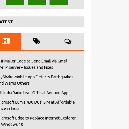
ATEST
HPMailer Code to Send Email via Gmail
MTP Server – Issues and Fixes
yShake Mobile App Detects Earthquakes
nd Warns Others
All India Radio Live’ Official Android App
icrosoft Lumia 430 Dual SIM at Affordable
rice in India
icrosoft Edge to Replace Internet Explorer
n Windows 10