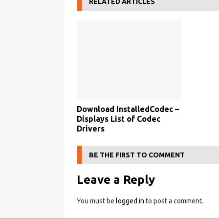
RELATED ARTICLES
Download InstalledCodec –
Displays List of Codec
Drivers
BE THE FIRST TO COMMENT
Leave a Reply
You must be
logged in
to post a comment.