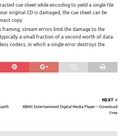
tracted cue sheet while encoding to yield a single file
 your original CD is damaged, the cue sheet can be
exact copy.
s framing, stream errors limit the damage to the
typically a small fraction of a second worth of data.
less codecs, in which a single error destroys the
NEXT
Synth
XBMC Entertainment Digital Media Player – Download
Free