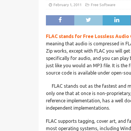
February 1, 2011
Free Software
FLAC
stands for Free
Lossless
Audio 
meaning that audio is compressed in FLAC
Zip works, except with FLAC you will ge
specifically for audio, and you can play
just like you would an MP3 file. It is the 
source code is available under open-sour
FLAC stands out as the fastest and m
only one that at once is non-proprietar
reference implementation, has a well d
independent implementations.
FLAC supports tagging, cover art, and fa
most operating systems, including Wind