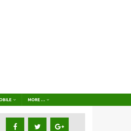
OBILE
MORE …