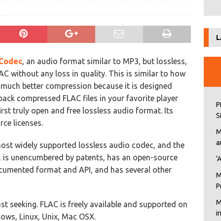
L
Codec
, an audio format similar to MP3, but lossless,
 without any loss in quality. This is similar to how
t much better compression because it is designed
 back compressed FLAC files in your favorite player
P
first truly open and free lossless audio format. Its
S
ce licenses.
M
a
ost widely supported lossless audio codec, and the
y, is unencumbered by patents, has an open-source
‘
ocumented format and API, and has several other
M
P
M
st seeking. FLAC is freely available and supported on
i
ows, Linux, Unix, Mac OSX.