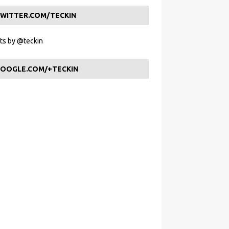
WITTER.COM/TECKIN
s by @teckin
OOGLE.COM/+TECKIN