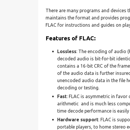
There are many programs and devices th
maintains the format and provides progr
FLAC for instructions and guides on play
Features of FLAC:
Lossless
: The encoding of audio (
decoded audio is bit-for-bit ident
contains a 16-bit CRC of the frame
of the audio data is further insure
unencoded audio data in the file 
decoding or testing.
Fast
: FLAC is asymmetric in favor
arithmetic and is much less compu
time decode performance is easily
Hardware support
: FLAC is supp
portable players, to home stereo e