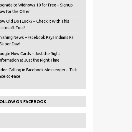
pgrade to Widnows 10 for Free – Signup
ow for the Offer
ow Old Do I Look? – Check It With This
icrosoft Tool!
hishing News – Facebook Pays Indians Rs
5k per Day!
oogle Now Cards – Just the Right
Information at Just the Right Time
ideo Calling in Facebook Messenger – Talk
ace-to-Face
OLLOW ON FACEBOOK