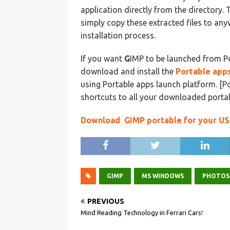
application directly from the directory. T
simply copy these extracted files to an
installation process.
If you want
G
IMP to be launched from Po
download and install the
Portable apps
using Portable apps launch platform. [P
shortcuts to all your downloaded porta
Download GIMP portable for your US
GIMP
MS WINDOWS
PHOTOS
PREVIOUS
Mind Reading Technology in Ferrari Cars!