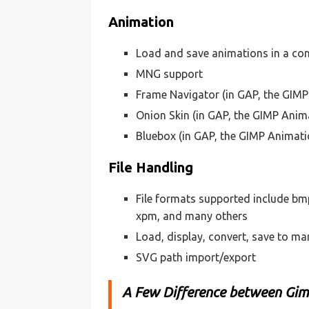
Animation
Load and save animations in a con
MNG support
Frame Navigator (in GAP, the GIM
Onion Skin (in GAP, the GIMP Anim
Bluebox (in GAP, the GIMP Animat
File Handling
File formats supported include bmp, 
xpm, and many others
Load, display, convert, save to ma
SVG path import/export
A Few Difference between Gi