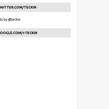
WITTER.COM/TECKIN
s by @teckin
OOGLE.COM/+TECKIN