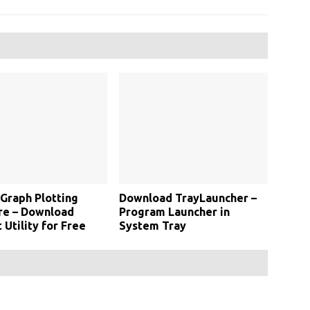
 Graph Plotting
Download TrayLauncher –
re – Download
Program Launcher in
 Utility for Free
System Tray