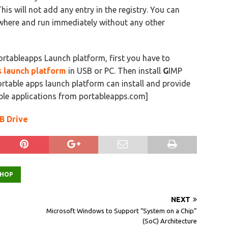
his will not add any entry in the registry. You can
ywhere and run immediately without any other
rtableapps Launch platform, first you have to
 launch platform
in USB or PC. Then install
G
IMP
ortable apps launch platform can install and provide
ble applications from portableapps.com]
B Drive
HOP
NEXT
Microsoft Windows to Support “System on a Chip”
(SoC) Architecture