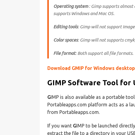
Operating system
: Gimp supports almost 
supports Windows and Mac OS.
Editing tools
: Gimp will not support Image 
Color spaces
: Gimp will not supports cmyk
File format
: Both support all file formats.
Download GMIP for Windows desktop
GIMP
Software Tool for 
G
IMP is also available as a portable too
Portableapps.com platform acts as a lau
from Portableapps.com.
If you want
G
IMP to be launched directly
extract the file to a directory in your U