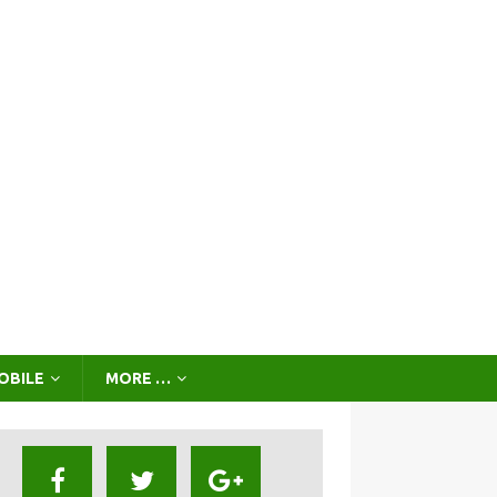
OBILE
MORE …