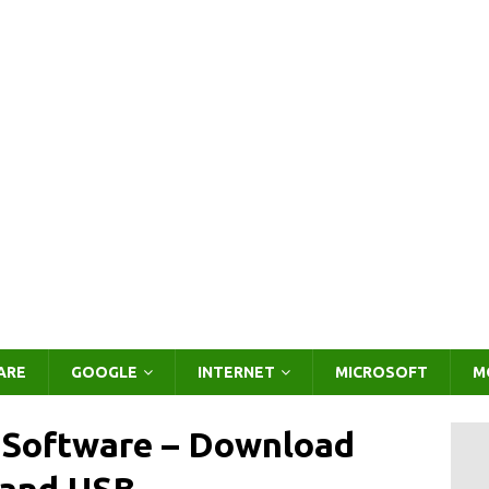
ARE
GOOGLE
INTERNET
MICROSOFT
M
g Software – Download