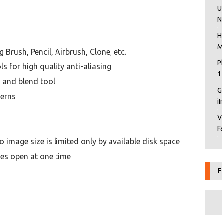
U
N
H
M
g Brush, Pencil, Airbrush, Clone, etc.
P
ls for high quality anti-aliasing
1
r and blend tool
G
terns
i
V
F
mage size is limited only by available disk space
ges open at one time
F