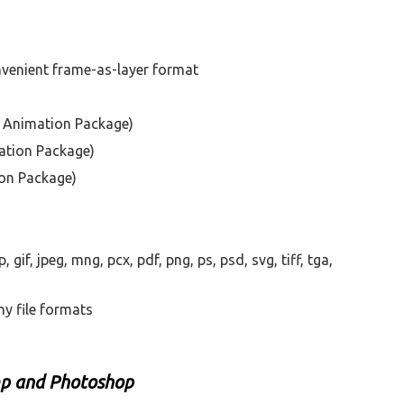
venient frame-as-layer format
P Animation Package)
ation Package)
ion Package)
gif, jpeg, mng, pcx, pdf, png, ps, psd, svg, tiff, tga,
ny file formats
mp and Photoshop