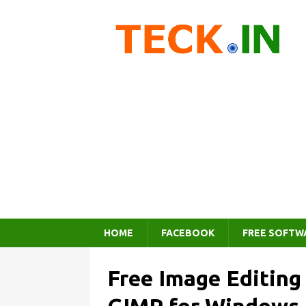
HOME
FACEBOOK
FREE SOFTW
Free Image Editin