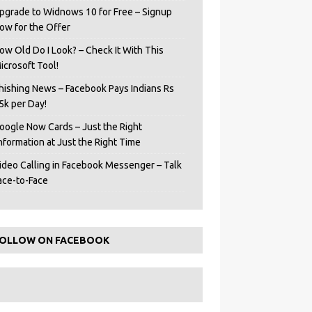
pgrade to Widnows 10 for Free – Signup
ow for the Offer
ow Old Do I Look? – Check It With This
icrosoft Tool!
hishing News – Facebook Pays Indians Rs
5k per Day!
oogle Now Cards – Just the Right
Information at Just the Right Time
ideo Calling in Facebook Messenger – Talk
ace-to-Face
OLLOW ON FACEBOOK