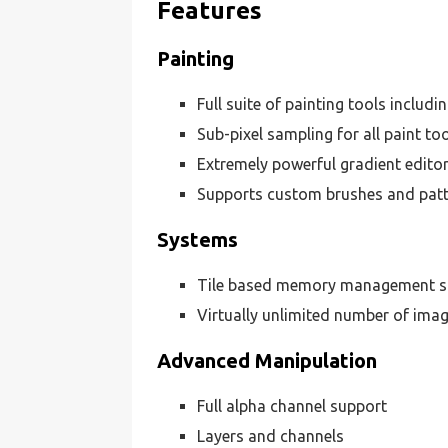
Features
Painting
Full suite of painting tools includin
Sub-pixel sampling for all paint too
Extremely powerful gradient edito
Supports custom brushes and pat
Systems
Tile based memory management so i
Virtually unlimited number of ima
Advanced Manipulation
Full alpha channel support
Layers and channels