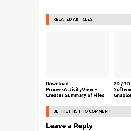
RELATED ARTICLES
Download
2D / 3D
ProcessActivityView –
Softwa
Creates Summary of Files
Gnuplot
BE THE FIRST TO COMMENT
Leave a Reply