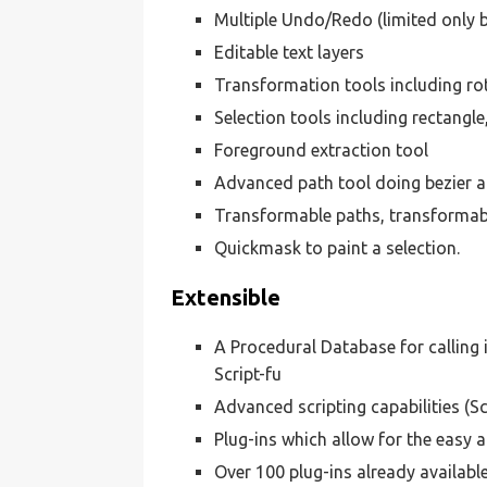
Multiple Undo/Redo (limited only 
Editable text layers
Transformation tools including rota
Selection tools including rectangle,
Foreground extraction tool
Advanced path tool doing bezier a
Transformable paths, transformabl
Quickmask to paint a selection.
Extensible
A Procedural Database for calling 
Script-fu
Advanced scripting capabilities (S
Plug-ins which allow for the easy a
Over 100 plug-ins already availabl