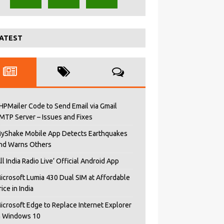
ATEST
HPMailer Code to Send Email via Gmail
MTP Server – Issues and Fixes
yShake Mobile App Detects Earthquakes
nd Warns Others
All India Radio Live’ Official Android App
icrosoft Lumia 430 Dual SIM at Affordable
rice in India
icrosoft Edge to Replace Internet Explorer
n Windows 10