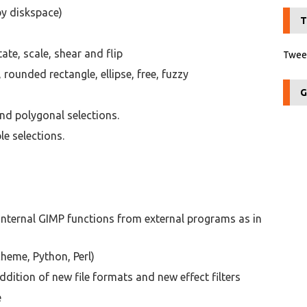
by diskspace)
T
te, scale, shear and flip
Tweet
 rounded rectangle, ellipse, free, fuzzy
G
nd polygonal selections.
e selections.
internal GIMP functions from external programs as in
cheme, Python, Perl)
ddition of new file formats and new effect filters
e