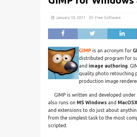
GIMP for Windows
January 10, 2011
Free Software
GIMP
is an acronym for
G
distributed program for s
and
image authoring
. GI
quality photo retouching 
production image renderer
GIMP is written and developed under
also runs on
MS Windows
and
MacOS
and extensions to do just about anythin
from the simplest task to the most com
scripted.