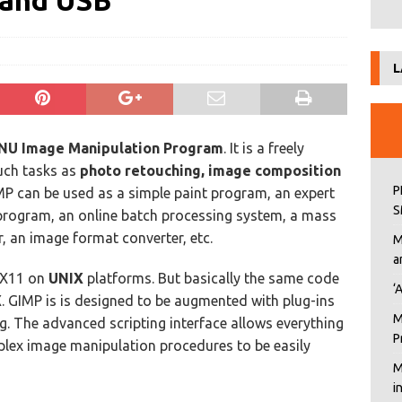
 and USB
L
NU Image Manipulation Program
. It is a freely
uch tasks as
photo retouching, image composition
P
MP can be used as a simple paint program, an expert
S
program, an online batch processing system, a mass
, an image format converter, etc.
M
a
 X11 on
UNIX
platforms. But basically the same code
‘
X
. GIMP is is designed to be augmented with plug-ins
M
g. The advanced scripting interface allows everything
P
plex image manipulation procedures to be easily
M
i