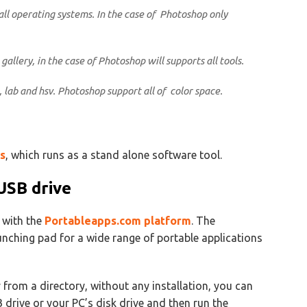
all operating systems. In the case of Photoshop only
gallery, in the case of Photoshop will supports all tools.
, lab and hsv. Photoshop support all of color space.
s
, which runs as a stand alone software tool.
USB drive
l with the
Portableapps.com platform
. The
nching pad for a wide range of portable applications
 from a directory, without any installation, you can
SB drive or your PC’s disk drive and then run the