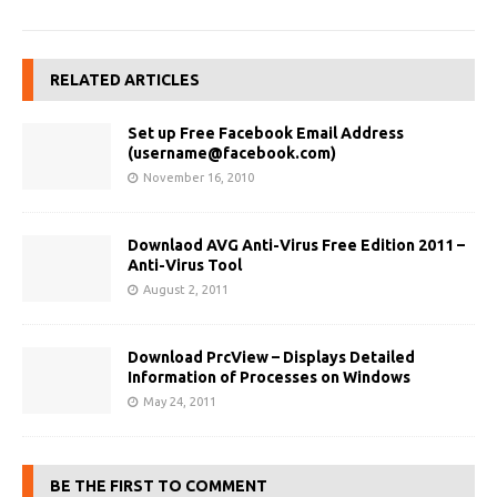
RELATED ARTICLES
Set up Free Facebook Email Address
(
username@facebook.com
)
November 16, 2010
Downlaod AVG Anti-Virus Free Edition 2011 –
Anti-Virus Tool
August 2, 2011
Download PrcView – Displays Detailed
Information of Processes on Windows
May 24, 2011
BE THE FIRST TO COMMENT