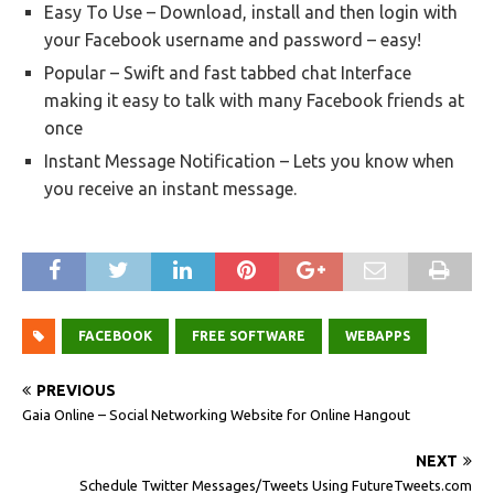
Easy To Use – Download, install and then login with
your Facebook username and password – easy!
Popular – Swift and fast tabbed chat Interface
making it easy to talk with many Facebook friends at
once
Instant Message Notification – Lets you know when
you receive an instant message.
FACEBOOK
FREE SOFTWARE
WEBAPPS
PREVIOUS
Gaia Online – Social Networking Website for Online Hangout
NEXT
Schedule Twitter Messages/Tweets Using FutureTweets.com