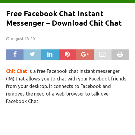
Free Facebook Chat Instant
Messenger – Download Chit Chat
August 18, 2011
Chit Chat
is a free Facebook chat instant messenger
(IM) that allows you to chat with your Facebook friends
from your desktop. It connects to Facebook and
removes the need of a web-browser to talk over
Facebook Chat.