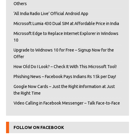
Others
‘All India Radio Live’ Official Android App
Microsoft Lumia 430 Dual SIM at Affordable Price in India
Microsoft Edge to Replace Internet Explorer in Windows
10
Upgrade to Widnows 10 for Free – Signup Now for the
Offer
How Old Do I Look? – Check It With This Microsoft Tool!
Phishing News – Facebook Pays Indians Rs 15k per Day!
Google Now Cards – Just the Right iInformation at Just
the Right Time
Video Calling in Facebook Messenger – Talk Face-to-Face
FOLLOW ON FACEBOOK