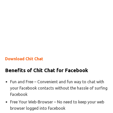
Download Chit Chat
Benefits of Chit Chat for Facebook
Fun and Free – Convenient and fun way to chat with
your Facebook contacts without the hassle of surfing
Facebook
Free Your Web-Browser – No need to keep your web
browser logged into Facebook