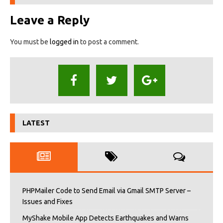
Leave a Reply
You must be
logged in
to post a comment.
LATEST
PHPMailer Code to Send Email via Gmail SMTP Server –
Issues and Fixes
MyShake Mobile App Detects Earthquakes and Warns