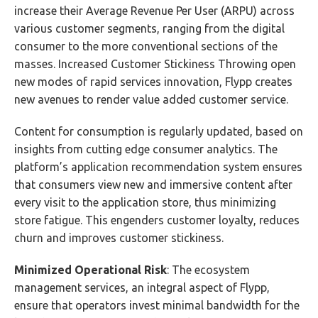
increase their Average Revenue Per User (ARPU) across
various customer segments, ranging from the digital
consumer to the more conventional sections of the
masses. Increased Customer Stickiness Throwing open
new modes of rapid services innovation, Flypp creates
new avenues to render value added customer service.
Content for consumption is regularly updated, based on
insights from cutting edge consumer analytics. The
platform’s application recommendation system ensures
that consumers view new and immersive content after
every visit to the application store, thus minimizing
store fatigue. This engenders customer loyalty, reduces
churn and improves customer stickiness.
Minimized Operational Risk
: The ecosystem
management services, an integral aspect of Flypp,
ensure that operators invest minimal bandwidth for the