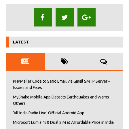
LATEST
PHPMailer Code to Send Email via Gmail SMTP Server –
Issues and Fixes
MyShake Mobile App Detects Earthquakes and Warns
Others
‘All India Radio Live’ Official Android App
Microsoft Lumia 430 Dual SIM at Affordable Price in India