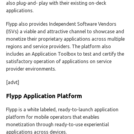
also plug-and- play with their existing on-deck
applications.
Flypp also provides Independent Software Vendors
(ISVs) a viable and attractive channel to showcase and
monetize their proprietary applications across multiple
regions and service providers. The platform also
includes an Application Toolbox to test and certify the
satisfactory operation of applications on service
provider environments.
[advt]
Flypp Application Platform
Flypp is a white labeled, ready-to-launch application
platform for mobile operators that enables
monetization through ready-to-use experiential
applications across devices.