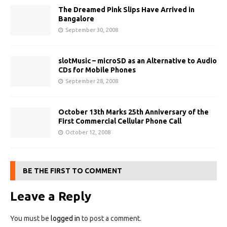
The Dreamed Pink Slips Have Arrived in
Bangalore
September 30, 2008
slotMusic – microSD as an Alternative to Audio
CDs for Mobile Phones
September 28, 2008
October 13th Marks 25th Anniversary of the
First Commercial Cellular Phone Call
October 12, 2008
BE THE FIRST TO COMMENT
Leave a Reply
You must be
logged in
to post a comment.