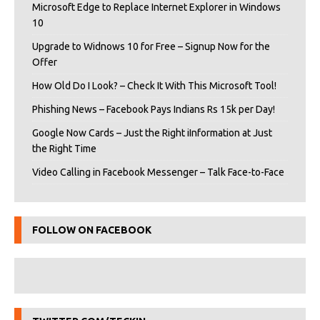
Microsoft Edge to Replace Internet Explorer in Windows
10
Upgrade to Widnows 10 for Free – Signup Now for the
Offer
How Old Do I Look? – Check It With This Microsoft Tool!
Phishing News – Facebook Pays Indians Rs 15k per Day!
Google Now Cards – Just the Right iInformation at Just
the Right Time
Video Calling in Facebook Messenger – Talk Face-to-Face
FOLLOW ON FACEBOOK