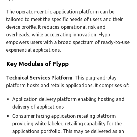
The operator-centric application platform can be
tailored to meet the specific needs of users and their
device profile. It reduces operational risk and
overheads, while accelerating innovation. Flypp
empowers users with a broad spectrum of ready-to-use
experiential applications.
Key Modules of Flypp
Technical Services Platform
: This plug-and-play
platform hosts and retails applications. It comprises of:
Application delivery platform enabling hosting and
delivery of applications
Consumer facing application retailing platform
providing white labeled retailing capability for the
applications portfolio. This may be delivered as an