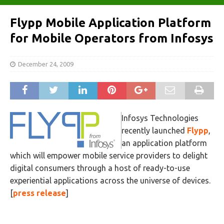
Flypp Mobile Application Platform
for Mobile Operators from Infosys
December 24, 2009
Infosys Technologies
recently launched
Flypp
,
an application platform
which will empower mobile service providers to delight
digital consumers through a host of ready-to-use
experiential applications across the universe of devices.
[
press release
]