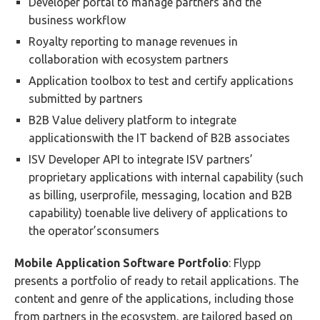
Developer portal to manage partners and the
business workflow
Royalty reporting to manage revenues in
collaboration with ecosystem partners
Application toolbox to test and certify applications
submitted by partners
B2B Value delivery platform to integrate
applicationswith the IT backend of B2B associates
ISV Developer API to integrate ISV partners’
proprietary applications with internal capability (such
as billing, userprofile, messaging, location and B2B
capability) toenable live delivery of applications to
the operator’sconsumers
Mobile Application Software Portfolio
: Flypp
presents a portfolio of ready to retail applications. The
content and genre of the applications, including those
from partners in the ecosystem, are tailored based on