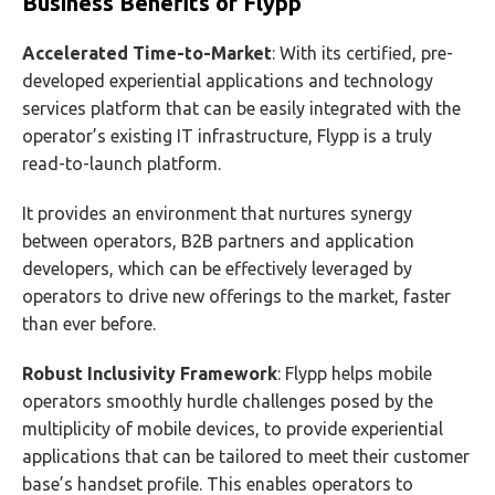
Business Benefits of Flypp
Accelerated Time-to-Market
: With its certified, pre-
developed experiential applications and technology
services platform that can be easily integrated with the
operator’s existing IT infrastructure, Flypp is a truly
read-to-launch platform.
It provides an environment that nurtures synergy
between operators, B2B partners and application
developers, which can be effectively leveraged by
operators to drive new offerings to the market, faster
than ever before.
Robust Inclusivity Framework
: Flypp helps mobile
operators smoothly hurdle challenges posed by the
multiplicity of mobile devices, to provide experiential
applications that can be tailored to meet their customer
base’s handset profile. This enables operators to