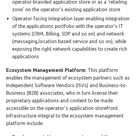
operator-branded application store or as a ‘retailing
zone’ on the operator’s existing application store
Operator facing integration layer enabling integration
of the applications portfolio with the operator’s IT
systems (CRM, Billing, SDP and so on) and network
(messaging,location based service and so on), while
exposing the right network capabilities to create rich
applications
Ecosystem Management Platform
: This platform
enables the management of ecosystem partners such as
Independent Software Vendors (ISVs) and Business-to-
Business (B2B) associates, who in turn license their
proprietary applications and content to be made
accessible on the operator’s application storefront.
Infrastructure integral to the ecosystem management
platform include: