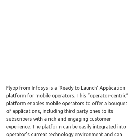
Flypp from Infosys is a ‘Ready to Launch’ Application
platform for mobile operators. This “operator-centric”
platform enables mobile operators to offer a bouquet
of applications, including third party ones to its
subscribers with a rich and engaging customer
experience. The platform can be easily integrated into
operator’s current technology environment and can