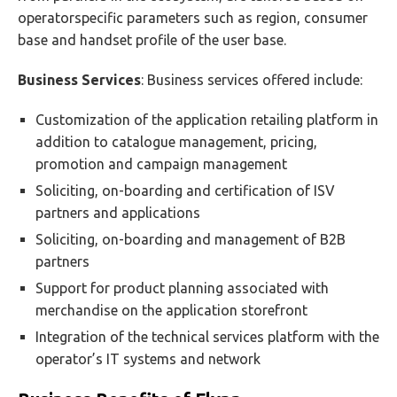
operatorspecific parameters such as region, consumer
base and handset profile of the user base.
Business Services
: Business services offered include:
Customization of the application retailing platform in
addition to catalogue management, pricing,
promotion and campaign management
Soliciting, on-boarding and certification of ISV
partners and applications
Soliciting, on-boarding and management of B2B
partners
Support for product planning associated with
merchandise on the application storefront
Integration of the technical services platform with the
operator’s IT systems and network