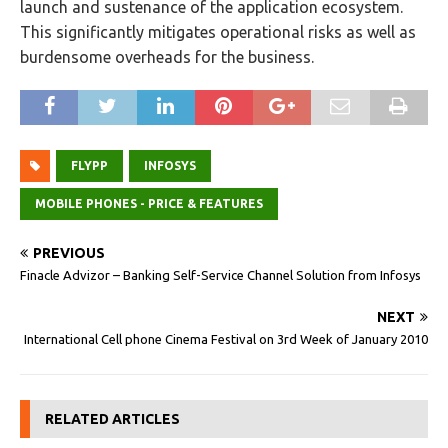
launch and sustenance of the application ecosystem.
This significantly mitigates operational risks as well as
burdensome overheads for the business.
FLYPP
INFOSYS
MOBILE PHONES - PRICE & FEATURES
PREVIOUS
Finacle Advizor – Banking Self-Service Channel Solution from Infosys
NEXT
International Cell phone Cinema Festival on 3rd Week of January 2010
RELATED ARTICLES