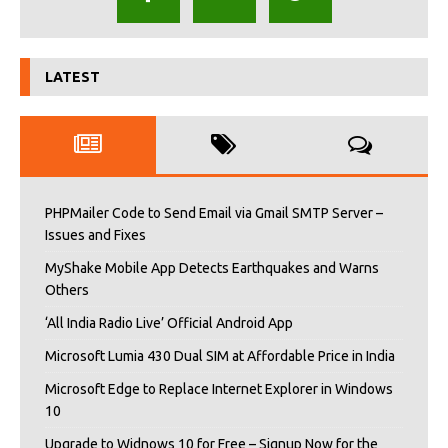
LATEST
PHPMailer Code to Send Email via Gmail SMTP Server –
Issues and Fixes
MyShake Mobile App Detects Earthquakes and Warns
Others
‘All India Radio Live’ Official Android App
Microsoft Lumia 430 Dual SIM at Affordable Price in India
Microsoft Edge to Replace Internet Explorer in Windows
10
Upgrade to Widnows 10 for Free – Signup Now for the