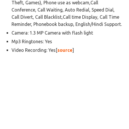
Theft, Games), Phone use as webcam,Call
Conference, Call Waiting, Auto Redial, Speed Dial,
Call Divert, Call Blacklist,Call time Display, Call Time
Reminder, Phonebook backup, English/Hindi Support.
Camera: 1.3 MP Camera with flash light
Mp3 Ringtones: Yes
Video Recording: Yes[
source
]