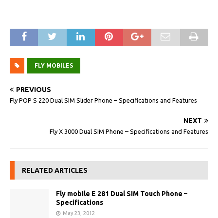
FLY MOBILES
PREVIOUS
Fly POP S 220 Dual SIM Slider Phone – Specifications and Features
NEXT
Fly X 3000 Dual SIM Phone – Specifications and Features
RELATED ARTICLES
Fly mobile E 281 Dual SIM Touch Phone –
Specifications
May 23, 2012