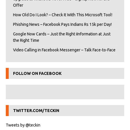
Offer
How Old Do I Look? – Check It With This Microsoft Tool!
Phishing News – Facebook Pays Indians Rs 15k per Day!
Google Now Cards – Just the Right iInformation at Just
the Right Time
Video Calling in Facebook Messenger – Talk Face-to-Face
FOLLOW ON FACEBOOK
TWITTER.COM/TECKIN
Tweets by @teckin