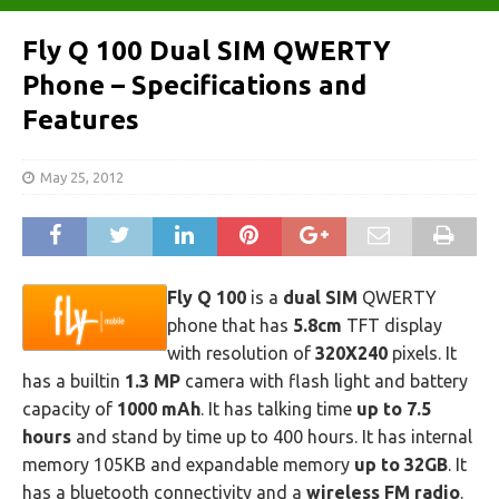
Fly Q 100 Dual SIM QWERTY
Phone – Specifications and
Features
May 25, 2012
Fly Q 100
is a
dual SIM
QWERTY
phone that has
5.8cm
TFT display
with resolution of
320X240
pixels. It
has a builtin
1.3 MP
camera with flash light and battery
capacity of
1000 mAh
. It has talking time
up to 7.5
hours
and stand by time up to 400 hours. It has internal
memory 105KB and expandable memory
up to 32GB
. It
has a bluetooth connectivity and a
wireless FM radio
.