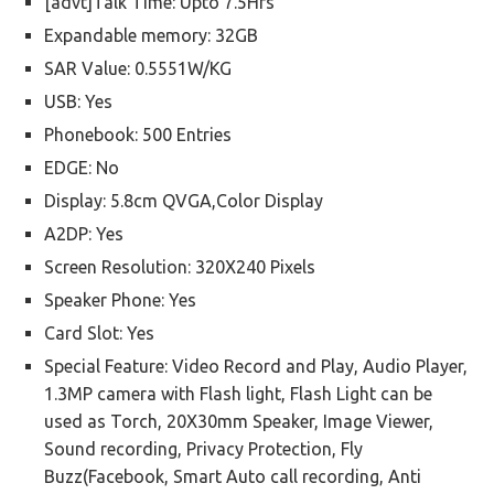
[advt]Talk Time: Upto 7.5Hrs
Expandable memory: 32GB
SAR Value: 0.5551W/KG
USB: Yes
Phonebook: 500 Entries
EDGE: No
Display: 5.8cm QVGA,Color Display
A2DP: Yes
Screen Resolution: 320X240 Pixels
Speaker Phone: Yes
Card Slot: Yes
Special Feature: Video Record and Play, Audio Player,
1.3MP camera with Flash light, Flash Light can be
used as Torch, 20X30mm Speaker, Image Viewer,
Sound recording, Privacy Protection, Fly
Buzz(Facebook, Smart Auto call recording, Anti