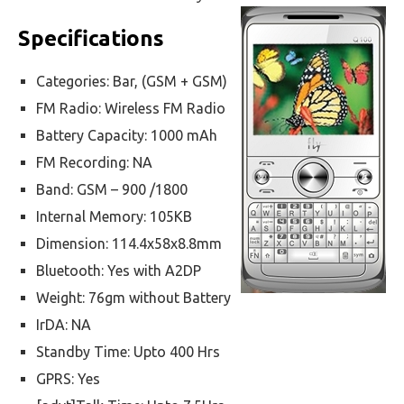
Specifications
Categories: Bar, (GSM + GSM)
FM Radio: Wireless FM Radio
Battery Capacity: 1000 mAh
FM Recording: NA
Band: GSM – 900 /1800
Internal Memory: 105KB
Dimension: 114.4x58x8.8mm
Bluetooth: Yes with A2DP
Weight: 76gm without Battery
IrDA: NA
Standby Time: Upto 400 Hrs
GPRS: Yes