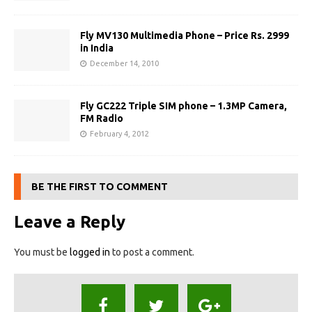
Fly MV130 Multimedia Phone – Price Rs. 2999
in India
December 14, 2010
Fly GC222 Triple SIM phone – 1.3MP Camera,
FM Radio
February 4, 2012
BE THE FIRST TO COMMENT
Leave a Reply
You must be
logged in
to post a comment.