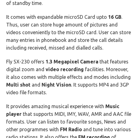
of standby time.
It comes with expandable microSD Card upto
16 GB
.
Thus, user can store huge amount of pictures and
videos conveniently to the microSD card. User can store
many entries in phonebook and store the call details
including received, missed and dialled calls.
Fly SX-230 offers
1.3 Megapixel Camera
that features
digital zoom and
video recording
facilities. Moreover,
it also comes with multiple effects and modes including
Multi shot
and
Night Vision
. It supports MP4 and 3GP
video file formats.
It provides amazing musical experience with
Music
player
that supports MIDI, IMY, WAV, AMR and AAC file
formats. User can listen to favourite songs, News and
other programmes with
FM Radio
and tune into various
radio stations. It also offers the
FM recording
of