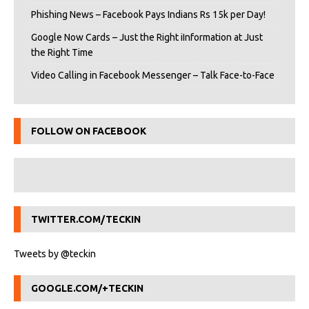
Phishing News – Facebook Pays Indians Rs 15k per Day!
Google Now Cards – Just the Right iInformation at Just
the Right Time
Video Calling in Facebook Messenger – Talk Face-to-Face
FOLLOW ON FACEBOOK
TWITTER.COM/TECKIN
Tweets by @teckin
GOOGLE.COM/+TECKIN