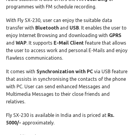
programmes with FM schedule recording.
With Fly SX-230, user can enjoy the suitable data
transfer with
Bluetooth
and
USB
. It enables the user to
enjoy Internet Browsing and downloading with
GPRS
and
WAP
. It supports
E-Mail Client
feature that allows
the user to access work and personal E-Mails and enjoy
flawless communications.
It comes with
Synchronization with PC
via USB feature
that assists in synchronising the contacts of the phone
with PC. User can send enhanced Messages and
Multimedia Messages to their close friends and
relatives.
Fly SX-230 is available in India and is priced at
Rs.
5000/-
approximately.