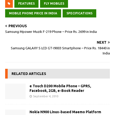
FEATURES
FLY MOBILES
MOBILE PHONE PRICE IN INDIA
SPECIFICATIONS
PREVIOUS
Samsung Mpower Muzik F-219 Phone – Price Rs. 2699 in India
NEXT
Samsung GALAXY S LCD GT-I9003 Smartphone – Price Rs. 18440 in
India
RELATED ARTICLES
e Touch D200 Mobile Phone – GPRS,
Facebook, 2GB, e-Book Reader
September 4, 2010
Nokia N900 Linux-based Maemo Platform