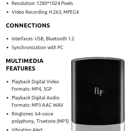
Resolution: 1280*1024 Pixels
Video Recording: H.263, MPEG4
CONNECTIONS
Interfaces: USB, Bluetooth 1.2
Synchronization with PC
MULTIMEDIA
FEATURES
Playback Digital Video
Formats: MP4, 3GP
Playback Digital Audio
Formats: MP3 AAC WAV
Ringtones: 64-voice
polyphony, Truetone (MP3)
Vibrating Alert