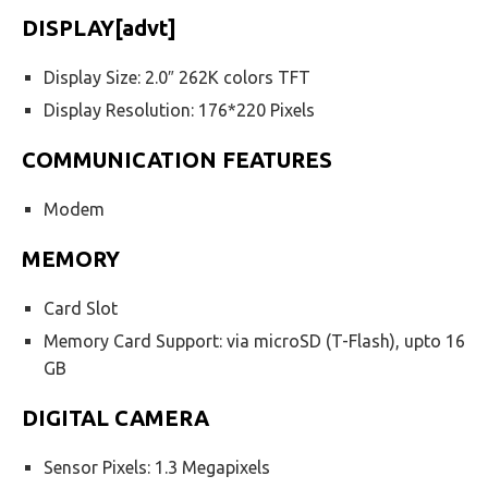
DISPLAY[advt]
Display Size: 2.0″ 262K colors TFT
Display Resolution: 176*220 Pixels
COMMUNICATION FEATURES
Modem
MEMORY
Card Slot
Memory Card Support: via microSD (T-Flash), upto 16
GB
DIGITAL CAMERA
Sensor Pixels: 1.3 Megapixels