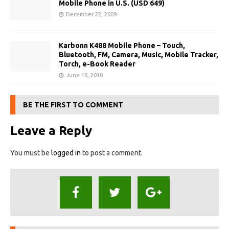
Mobile Phone in U.S. (USD 649)
December 22, 2009
Karbonn K488 Mobile Phone – Touch,
Bluetooth, FM, Camera, Music, Mobile Tracker,
Torch, e-Book Reader
June 15, 2010
BE THE FIRST TO COMMENT
Leave a Reply
You must be
logged in
to post a comment.