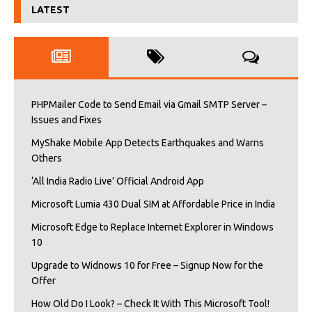
LATEST
PHPMailer Code to Send Email via Gmail SMTP Server –
Issues and Fixes
MyShake Mobile App Detects Earthquakes and Warns
Others
‘All India Radio Live’ Official Android App
Microsoft Lumia 430 Dual SIM at Affordable Price in India
Microsoft Edge to Replace Internet Explorer in Windows
10
Upgrade to Widnows 10 for Free – Signup Now for the
Offer
How Old Do I Look? – Check It With This Microsoft Tool!