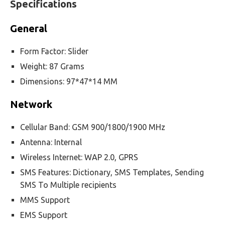
Specifications
General
Form Factor: Slider
Weight: 87 Grams
Dimensions: 97*47*14 MM
Network
Cellular Band: GSM 900/1800/1900 MHz
Antenna: Internal
Wireless Internet: WAP 2.0, GPRS
SMS Features: Dictionary, SMS Templates, Sending
SMS To Multiple recipients
MMS Support
EMS Support