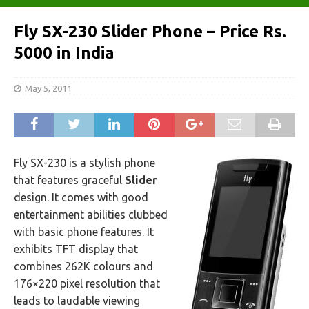
Fly SX-230 Slider Phone – Price Rs.
5000 in India
May 5, 2011
Fly SX-230 is a stylish phone
that features graceful
Slider
design. It comes with good
entertainment abilities clubbed
with basic phone features. It
exhibits TFT display that
combines 262K colours and
176×220 pixel resolution that
leads to laudable viewing