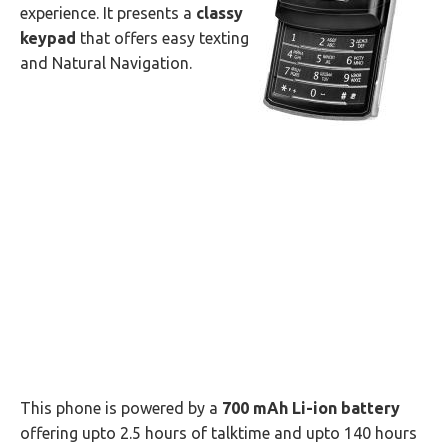
experience. It presents a
classy
keypad
that offers easy texting
and Natural Navigation.
This phone is powered by a
700 mAh Li-ion battery
offering upto 2.5 hours of talktime and upto 140 hours