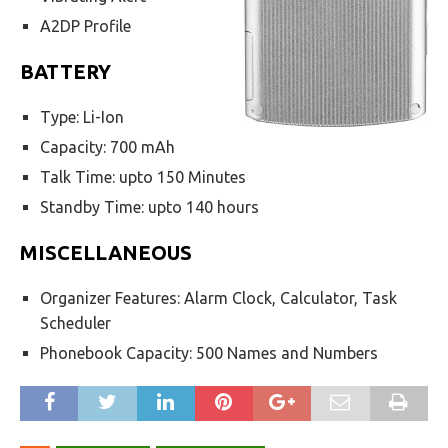
A2DP Profile
BATTERY
Type: Li-Ion
Capacity: 700 mAh
Talk Time: upto 150 Minutes
Standby Time: upto 140 hours
MISCELLANEOUS
Organizer Features: Alarm Clock, Calculator, Task
Scheduler
Phonebook Capacity: 500 Names and Numbers