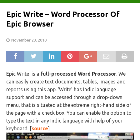
Epic Write – Word Processor Of
Epic Browser
November 23, 2010
Epic Write
is a
full-processed Word Processor
. We
can easily create text documents, tables, images and
reports using this app. ‘Write’ has Indic language
support and can be accessed through a drop-down
menu, that is situated at the extreme right-hand side of
the page with a check box. You can enable the option to
type the text in any Indic language with help of your
keyboard. [
source
]