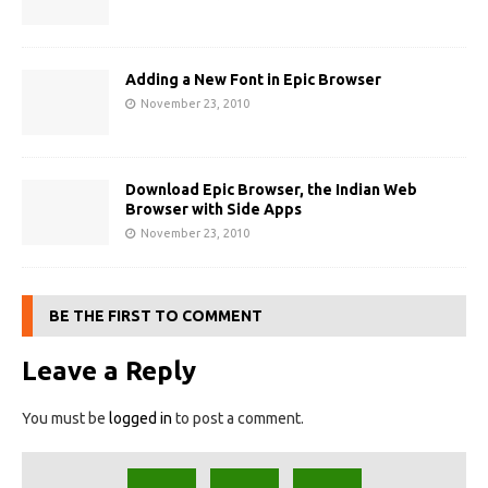
Adding a New Font in Epic Browser
November 23, 2010
Download Epic Browser, the Indian Web
Browser with Side Apps
November 23, 2010
BE THE FIRST TO COMMENT
Leave a Reply
You must be
logged in
to post a comment.