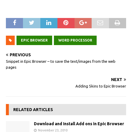
EPIC BROWSER
WORD PROCESSOR
PREVIOUS
Snippet in Epic Browser – to save the text/images from the web
pages
NEXT
Adding Skins to Epic Browser
RELATED ARTICLES
Download and Install Add ons in Epic Browser
November 23, 2010