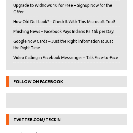
Upgrade to Widnows 10 for Free – Signup Now for the
Offer
How Old Do I Look? – Check It With This Microsoft Tool!
Phishing News – Facebook Pays Indians Rs 15k per Day!
Google Now Cards – Just the Right iInformation at Just
the Right Time
Video Calling in Facebook Messenger – Talk Face-to-Face
FOLLOW ON FACEBOOK
TWITTER.COM/TECKIN