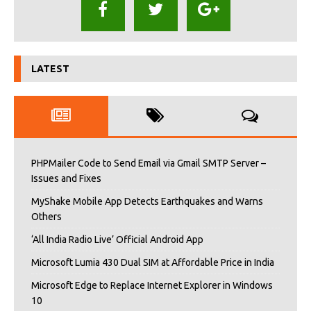
LATEST
PHPMailer Code to Send Email via Gmail SMTP Server –
Issues and Fixes
MyShake Mobile App Detects Earthquakes and Warns
Others
‘All India Radio Live’ Official Android App
Microsoft Lumia 430 Dual SIM at Affordable Price in India
Microsoft Edge to Replace Internet Explorer in Windows
10