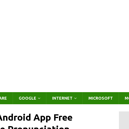
ARE
GOOGLE
INTERNET
MICROSOFT
M
Android App Free