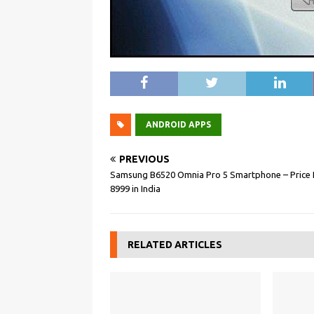
ANDROID APPS
PREVIOUS
Samsung B6520 Omnia Pro 5 Smartphone – Price 
8999 in India
RELATED ARTICLES