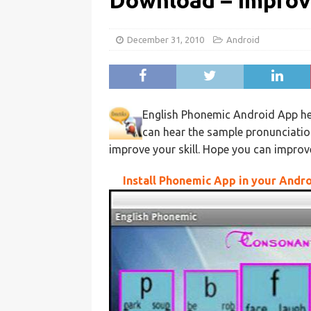
Download – Improv
December 31, 2010
Android
English Phonemic Android App hel
can hear the sample pronunciati
improve your skill. Hope you can improve 
Install Phonemic App in your Andr