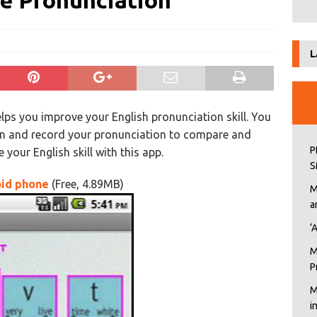
e Pronunciation
L
ps you improve your English pronunciation skill. You
on and record your pronunciation to compare and
P
your English skill with this app.
S
oid phone
(Free, 4.89MB)
M
a
‘
M
P
M
i