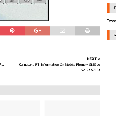
T
Tweet
G
NEXT
Rs.
Karnataka RTI Information On Mobile Phone – SMS to
92123 57123