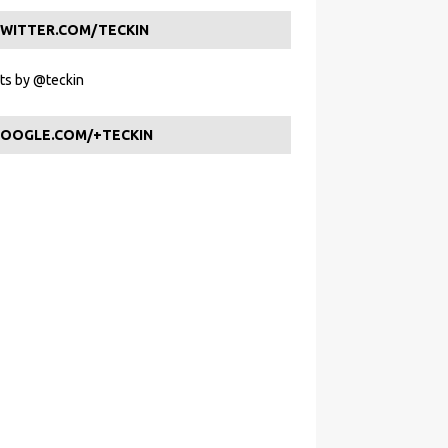
WITTER.COM/TECKIN
s by @teckin
OOGLE.COM/+TECKIN