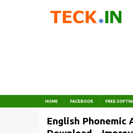
HOME
FACEBOOK
FREE SOFTW
English Phonemic 