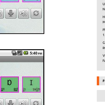
U
N
H
M
P
1
G
i
V
F
F