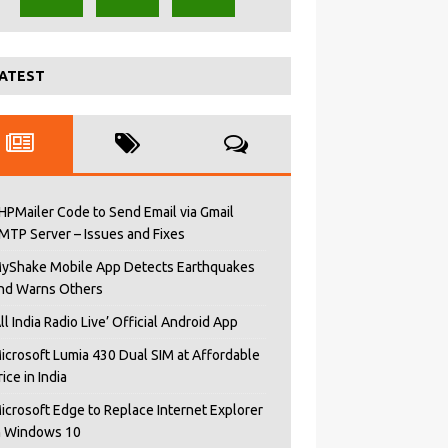
ATEST
HPMailer Code to Send Email via Gmail
MTP Server – Issues and Fixes
yShake Mobile App Detects Earthquakes
nd Warns Others
All India Radio Live’ Official Android App
icrosoft Lumia 430 Dual SIM at Affordable
rice in India
icrosoft Edge to Replace Internet Explorer
n Windows 10