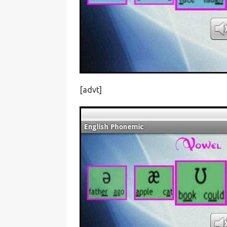
[advt]