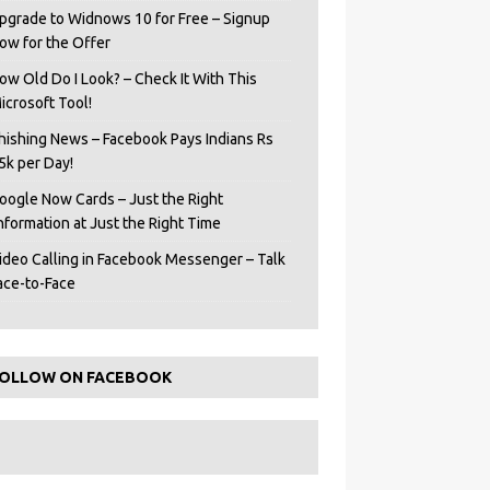
pgrade to Widnows 10 for Free – Signup
ow for the Offer
ow Old Do I Look? – Check It With This
icrosoft Tool!
hishing News – Facebook Pays Indians Rs
5k per Day!
oogle Now Cards – Just the Right
Information at Just the Right Time
ideo Calling in Facebook Messenger – Talk
ace-to-Face
OLLOW ON FACEBOOK