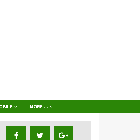
OBILE
MORE …