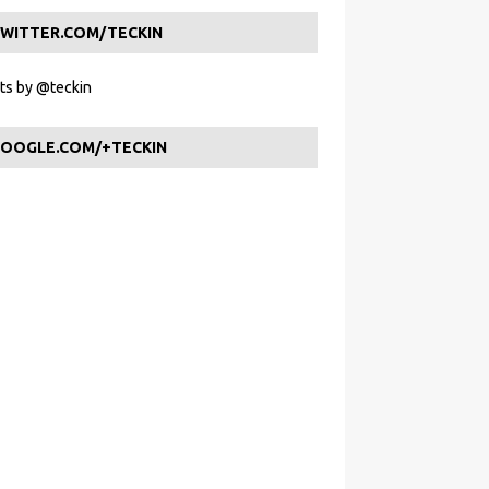
WITTER.COM/TECKIN
s by @teckin
OOGLE.COM/+TECKIN