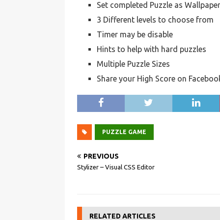
Set completed Puzzle as Wallpape
3 Different levels to choose from
Timer may be disable
Hints to help with hard puzzles
Multiple Puzzle Sizes
Share your High Score on Faceboo
PUZZLE GAME
PREVIOUS
Stylizer – Visual CSS Editor
RELATED ARTICLES