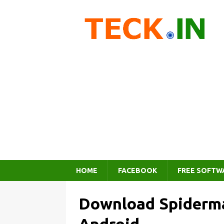
HOME
FACEBOOK
FREE SOFTW
Download Spiderma