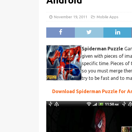
Android
November 19, 2011
Mobile Apps
Spiderman Puzzle
Gam
given with pieces of im
specific time. Pieces of
so you must merge them 
try to be fast and to m
Download Spiderman Puzzle for A