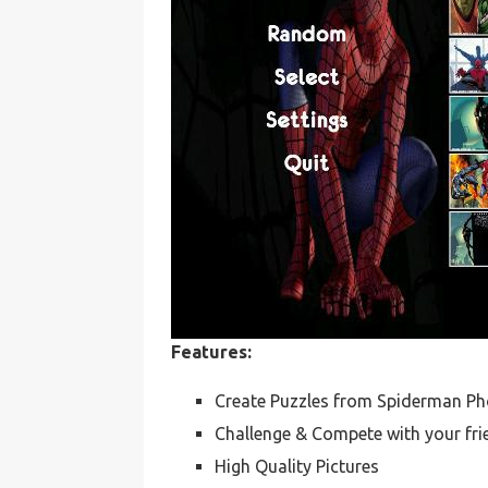
Features:
Create Puzzles from Spiderman Ph
Challenge & Compete with your fri
High Quality Pictures