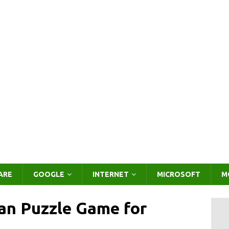
ARE
GOOGLE
INTERNET
MICROSOFT
M
n Puzzle Game for