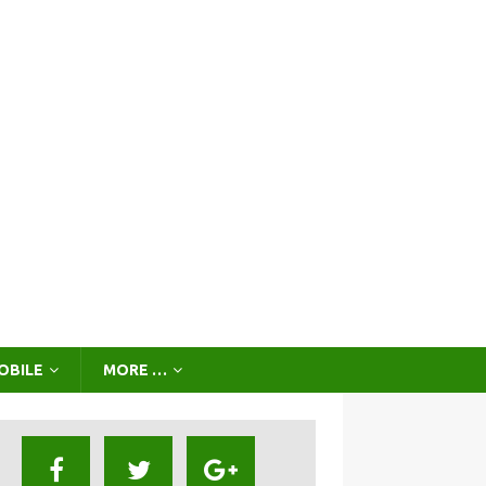
OBILE
MORE …