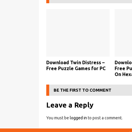
Download Twin Distress –
Downlo
Free Puzzle Games for PC
Free P
On Hexa
BE THE FIRST TO COMMENT
Leave a Reply
You must be
logged in
to post a comment.