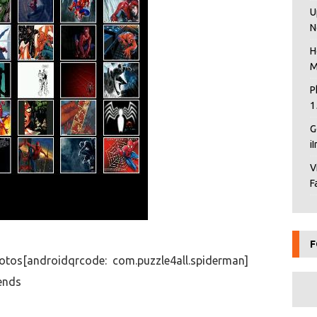
U
N
H
M
P
1
G
i
V
F
F
otos[androidqrcode: com.puzzle4all.spiderman]
ends