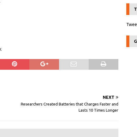
r
T
Tweet
G
k
NEXT
Researchers Created Batteries that Charges Faster and
Lasts 10 Times Longer