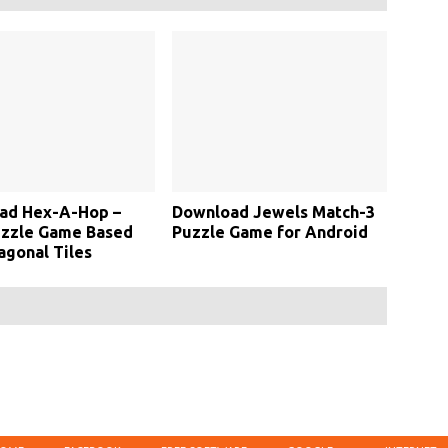
ad Hex-A-Hop –
Download Jewels Match-3
uzzle Game Based
Puzzle Game for Android
gonal Tiles