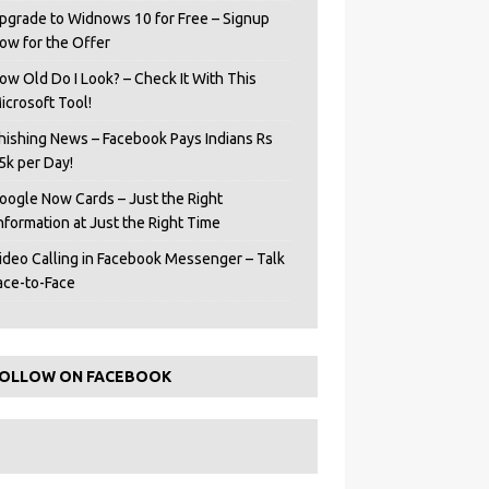
pgrade to Widnows 10 for Free – Signup
ow for the Offer
ow Old Do I Look? – Check It With This
icrosoft Tool!
hishing News – Facebook Pays Indians Rs
5k per Day!
oogle Now Cards – Just the Right
Information at Just the Right Time
ideo Calling in Facebook Messenger – Talk
ace-to-Face
OLLOW ON FACEBOOK