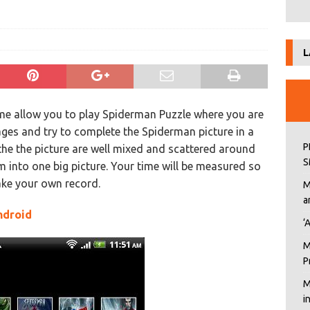
L
e allow you to play Spiderman Puzzle where you are
ages and try to complete the Spiderman picture in a
P
 the the picture are well mixed and scattered around
S
into one big picture. Your time will be measured so
ake your own record.
M
a
ndroid
‘
M
P
M
i