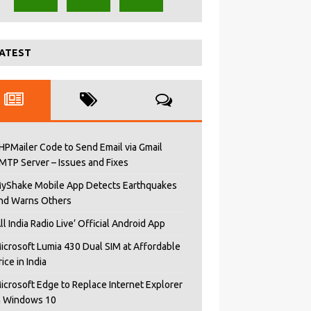
ATEST
HPMailer Code to Send Email via Gmail
MTP Server – Issues and Fixes
yShake Mobile App Detects Earthquakes
nd Warns Others
All India Radio Live’ Official Android App
icrosoft Lumia 430 Dual SIM at Affordable
rice in India
icrosoft Edge to Replace Internet Explorer
n Windows 10