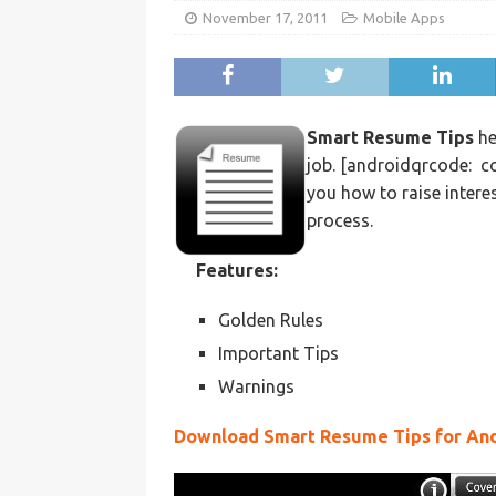
November 17, 2011
Mobile Apps
Smart Resume Tips
he
job. [androidqrcode: c
you how to raise intere
process.
Features:
Golden Rules
Important Tips
Warnings
Download Smart Resume Tips for An