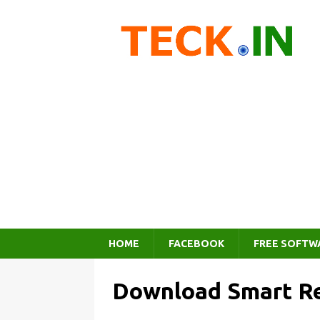
HOME
FACEBOOK
FREE SOFTW
Download Smart Re