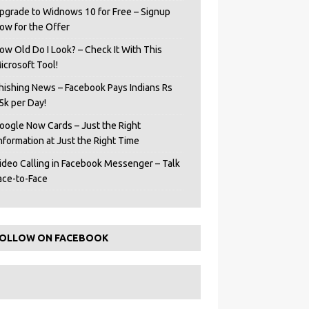
pgrade to Widnows 10 for Free – Signup
ow for the Offer
ow Old Do I Look? – Check It With This
icrosoft Tool!
hishing News – Facebook Pays Indians Rs
5k per Day!
oogle Now Cards – Just the Right
Information at Just the Right Time
ideo Calling in Facebook Messenger – Talk
ace-to-Face
OLLOW ON FACEBOOK