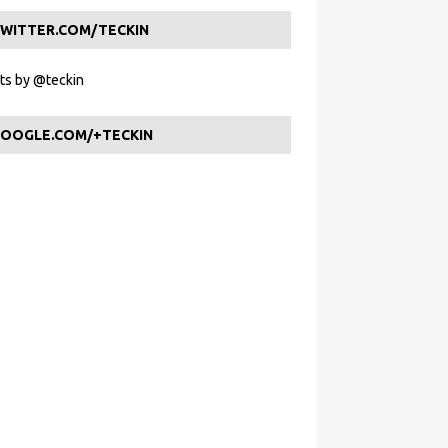
WITTER.COM/TECKIN
s by @teckin
OOGLE.COM/+TECKIN