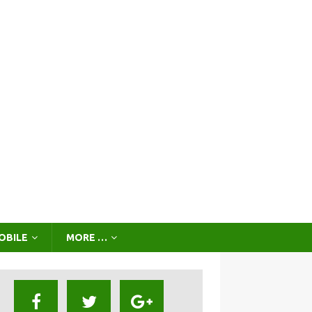
OBILE
MORE …