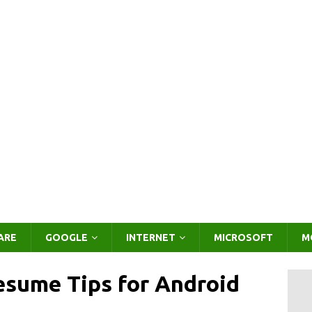
ARE
GOOGLE
INTERNET
MICROSOFT
M
sume Tips for Android