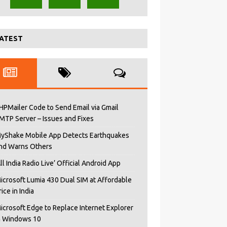
ATEST
HPMailer Code to Send Email via Gmail
MTP Server – Issues and Fixes
yShake Mobile App Detects Earthquakes
nd Warns Others
All India Radio Live’ Official Android App
icrosoft Lumia 430 Dual SIM at Affordable
rice in India
icrosoft Edge to Replace Internet Explorer
n Windows 10