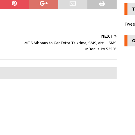
T
Tweet
NEXT
G
y
MTS Mbonus to Get Extra Talktime, SMS, etc. – SMS
‘MBonus’ to 52505