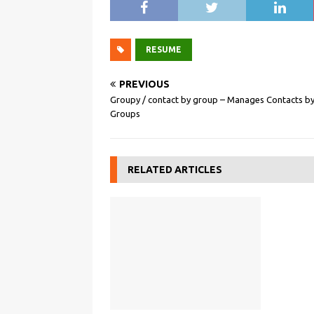
RESUME
PREVIOUS
Groupy / contact by group – Manages Contacts b
Groups
RELATED ARTICLES