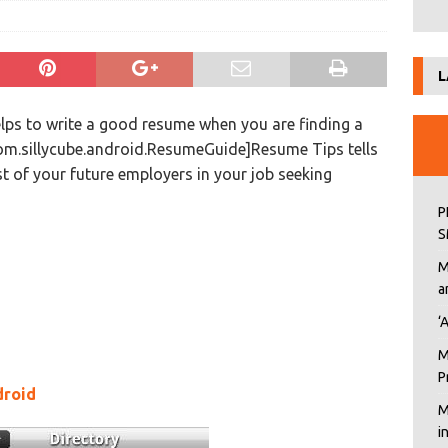
L
lps to write a good resume when you are finding a
om.sillycube.android.ResumeGuide]Resume Tips tells
st of your future employers in your job seeking
P
S
M
a
‘
M
P
droid
M
i