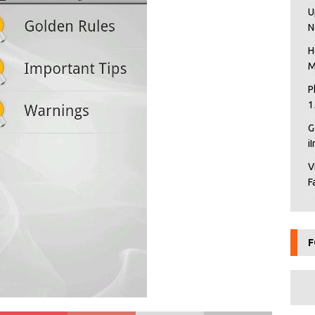
U
N
H
M
P
1
G
i
V
F
F