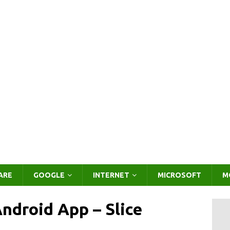
ARE
GOOGLE
INTERNET
MICROSOFT
M
Android App – Slice