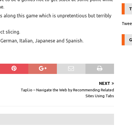
me.
T
 us along this game which is unpretentious but terribly
Tweet
ct slicing.
G
h, German, Italian, Japanese and Spanish.
NEXT
Tapl.io – Navigate the Web by Recommending Related
Sites Using Tabs