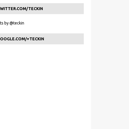
WITTER.COM/TECKIN
s by @teckin
OOGLE.COM/+TECKIN