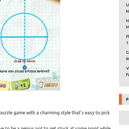
U
N
H
M
P
1
G
i
V
F
F
 puzzle game with a charming style that’s easy to pick
ave to be a genius not to get stuck at some point while