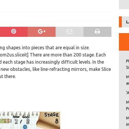
L
ing shapes into pieces that are equal in size.
m2us.sliceit] There are more than 200 stage. Each
P
 each stage has increasingly difficult levels. In the
S
ew obstacles, like line-refracting mirrors, make Slice
ut there.
M
a
‘
M
P
M
i