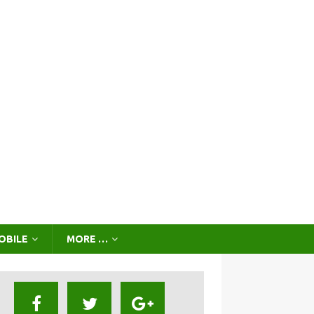
OBILE
MORE …