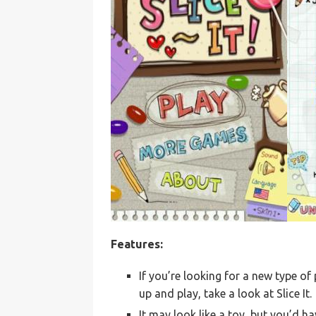
Features:
If you’re looking for a new type of
up and play, take a look at Slice It.
It may look like a toy, but you’d h