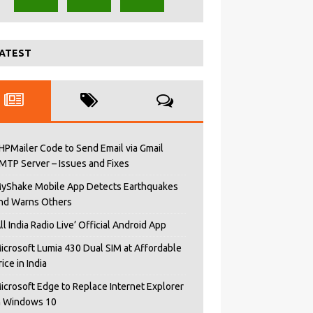
ATEST
HPMailer Code to Send Email via Gmail
MTP Server – Issues and Fixes
yShake Mobile App Detects Earthquakes
nd Warns Others
All India Radio Live’ Official Android App
icrosoft Lumia 430 Dual SIM at Affordable
rice in India
icrosoft Edge to Replace Internet Explorer
n Windows 10