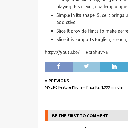
playing this clever, challenging ga
Simple in its shape, Slice It brings
addictive.
Slice It provide Hints to make perfe
Slice it is supports English, Frenc
httpv://youtu.be/TTRbIahBvNE
PREVIOUS
MVL R6 Feature Phone – Price Rs. 1,999 in India
BE THE FIRST TO COMMENT