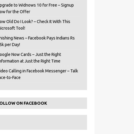
pgrade to Widnows 10 for Free – Signup
ow for the Offer
ow Old Do I Look? – Check It With This
icrosoft Tool!
hishing News – Facebook Pays Indians Rs
5k per Day!
oogle Now Cards – Just the Right
Information at Just the Right Time
ideo Calling in Facebook Messenger – Talk
ace-to-Face
OLLOW ON FACEBOOK