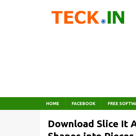
HOME
FACEBOOK
FREE SOFTW
Download Slice It 