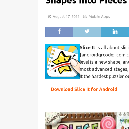
Shapes into Pieces
August 17, 2011
Mobile Apps
Slice It
is all about slic
[androidqrcode: com.co
level is a new shape, and
most advanced stages, n
It the hardest puzzler o
Download Slice It for Android