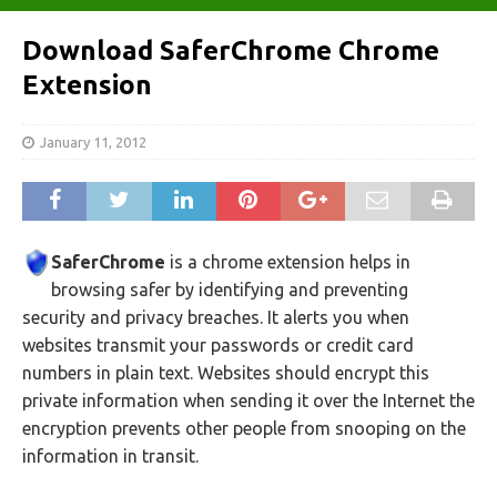
Download SaferChrome Chrome
Extension
January 11, 2012
SaferChrome
is a chrome extension helps in
browsing safer by identifying and preventing
security and privacy breaches. It alerts you when
websites transmit your passwords or credit card
numbers in plain text. Websites should encrypt this
private information when sending it over the Internet the
encryption prevents other people from snooping on the
information in transit.