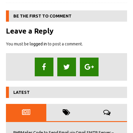
BE THE FIRST TO COMMENT
Leave a Reply
You must be
logged in
to post a comment.
LATEST
PHPMailer Code to Send Email via Gmail SMTP Server –