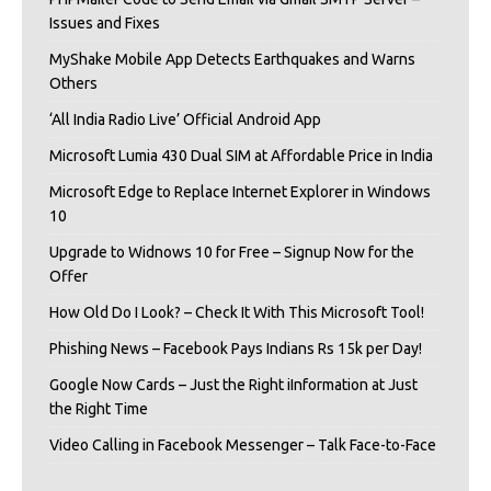
Issues and Fixes
MyShake Mobile App Detects Earthquakes and Warns
Others
‘All India Radio Live’ Official Android App
Microsoft Lumia 430 Dual SIM at Affordable Price in India
Microsoft Edge to Replace Internet Explorer in Windows
10
Upgrade to Widnows 10 for Free – Signup Now for the
Offer
How Old Do I Look? – Check It With This Microsoft Tool!
Phishing News – Facebook Pays Indians Rs 15k per Day!
Google Now Cards – Just the Right iInformation at Just
the Right Time
Video Calling in Facebook Messenger – Talk Face-to-Face