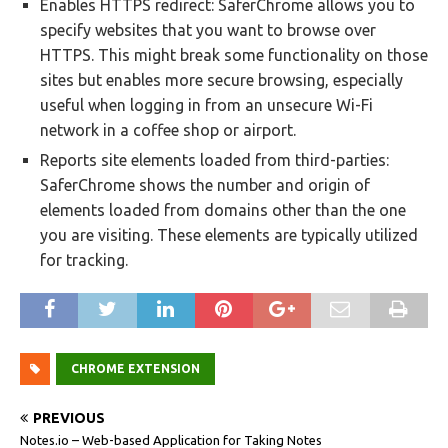
Enables HTTPS redirect: SaferChrome allows you to
specify websites that you want to browse over
HTTPS. This might break some functionality on those
sites but enables more secure browsing, especially
useful when logging in from an unsecure Wi-Fi
network in a coffee shop or airport.
Reports site elements loaded from third-parties:
SaferChrome shows the number and origin of
elements loaded from domains other than the one
you are visiting. These elements are typically utilized
for tracking.
CHROME EXTENSION
PREVIOUS
Notes.io – Web-based Application for Taking Notes