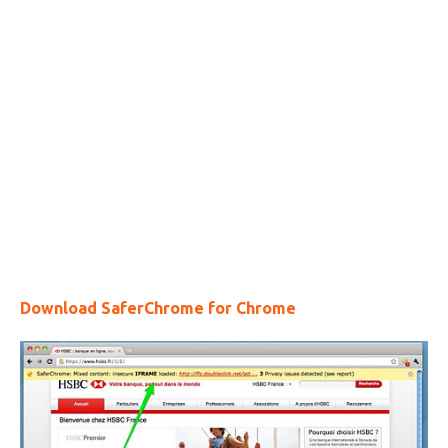
Download SaferChrome for Chrome