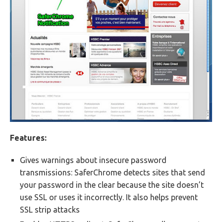
Features:
Gives warnings about insecure password
transmissions: SaferChrome detects sites that send
your password in the clear because the site doesn’t
use SSL or uses it incorrectly. It also helps prevent
SSL strip attacks