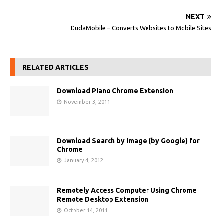
NEXT
DudaMobile – Converts Websites to Mobile Sites
RELATED ARTICLES
Download Piano Chrome Extension
November 3, 2011
Download Search by Image (by Google) for
Chrome
January 4, 2012
Remotely Access Computer Using Chrome
Remote Desktop Extension
October 14, 2011