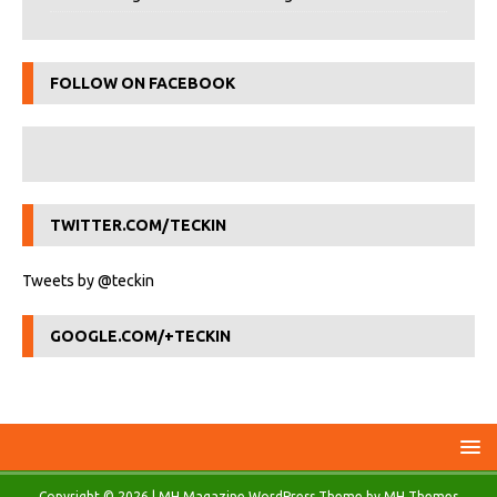
FOLLOW ON FACEBOOK
TWITTER.COM/TECKIN
Tweets by @teckin
GOOGLE.COM/+TECKIN
Copyright © 2026 | MH Magazine WordPress Theme by
MH Themes