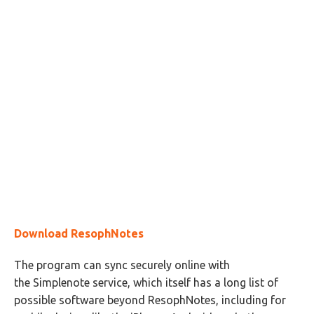
Download ResophNotes
The program can sync securely online with
the Simplenote service, which itself has a long list of
possible software beyond ResophNotes, including for