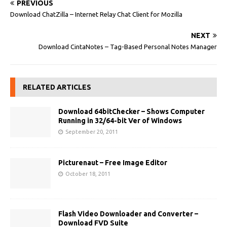
PREVIOUS
Download ChatZilla – Internet Relay Chat Client for Mozilla
NEXT
Download CintaNotes – Tag-Based Personal Notes Manager
RELATED ARTICLES
Download 64bitChecker – Shows Computer
Running in 32/64-bit Ver of Windows
September 20, 2011
Picturenaut – Free Image Editor
October 18, 2011
Flash Video Downloader and Converter –
Download FVD Suite