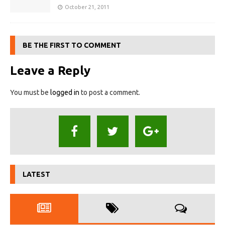
October 21, 2011
BE THE FIRST TO COMMENT
Leave a Reply
You must be
logged in
to post a comment.
LATEST