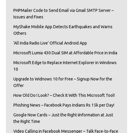
PHPMailer Code to Send Email via Gmail SMTP Server –
Issues and Fixes
MyShake Mobile App Detects Earthquakes and Warns
Others
‘All India Radio Live’ Official Android App
Microsoft Lumia 430 Dual SIM at Affordable Price in India
Microsoft Edge to Replace Internet Explorer in Windows
10
Upgrade to Widnows 10 for Free – Signup Now for the
Offer
How Old Do I Look? – Check It With This Microsoft Tool!
Phishing News – Facebook Pays Indians Rs 15k per Day!
Google Now Cards – Just the Right iInformation at Just
the Right Time
Video Calling in Facebook Messenger – Talk Face-to-Face