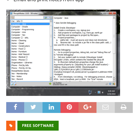
FREE SOFTWARE