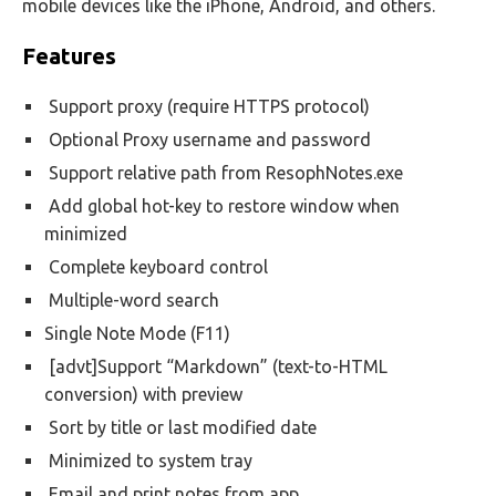
mobile devices like the iPhone, Android, and others.
Features
Support proxy (require HTTPS protocol)
Optional Proxy username and password
Support relative path from ResophNotes.exe
Add global hot-key to restore window when
minimized
Complete keyboard control
Multiple-word search
Single Note Mode (F11)
[advt]Support “Markdown” (text-to-HTML
conversion) with preview
Sort by title or last modified date
Minimized to system tray
Email and print notes from app