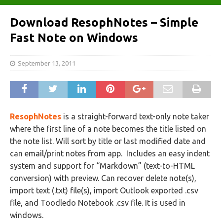
Download ResophNotes – Simple
Fast Note on Windows
September 13, 2011
ResophNotes
is a straight-forward text-only note taker
where the first line of a note becomes the title listed on
the note list. Will sort by title or last modified date and
can email/print notes from app. Includes an easy indent
system and support for “Markdown” (text-to-HTML
conversion) with preview. Can recover delete note(s),
import text (.txt) file(s), import Outlook exported .csv
file, and Toodledo Notebook .csv file. It is used in
windows.