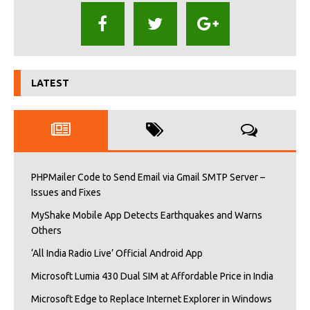
LATEST
PHPMailer Code to Send Email via Gmail SMTP Server –
Issues and Fixes
MyShake Mobile App Detects Earthquakes and Warns
Others
‘All India Radio Live’ Official Android App
Microsoft Lumia 430 Dual SIM at Affordable Price in India
Microsoft Edge to Replace Internet Explorer in Windows