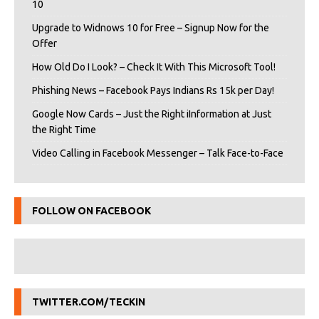
10
Upgrade to Widnows 10 for Free – Signup Now for the
Offer
How Old Do I Look? – Check It With This Microsoft Tool!
Phishing News – Facebook Pays Indians Rs 15k per Day!
Google Now Cards – Just the Right iInformation at Just
the Right Time
Video Calling in Facebook Messenger – Talk Face-to-Face
FOLLOW ON FACEBOOK
TWITTER.COM/TECKIN