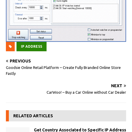
IP ADDRESS
PREVIOUS
Goodsie Online Retail Platform – Create Fully Branded Online Store
Fastly
NEXT
CarWoo! – Buy a Car Online without Car Dealer
RELATED ARTICLES
Get Country Associated to Specific IP Address