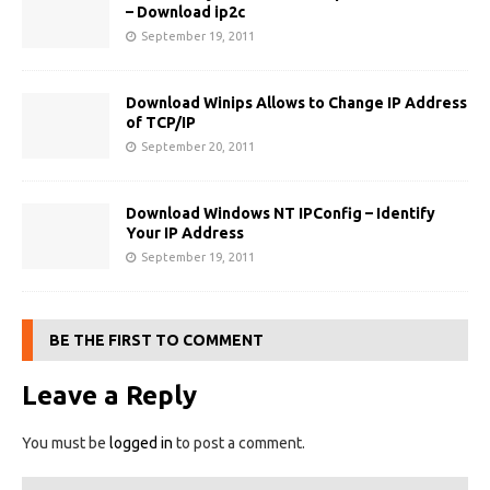
– Download ip2c
September 19, 2011
Download Winips Allows to Change IP Address
of TCP/IP
September 20, 2011
Download Windows NT IPConfig – Identify
Your IP Address
September 19, 2011
BE THE FIRST TO COMMENT
Leave a Reply
You must be
logged in
to post a comment.