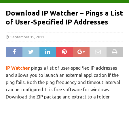
Download IP Watcher – Pings a List
of User-Specified IP Addresses
September 19, 2011
IP Watcher
pings a list of user-specified IP addresses
and allows you to launch an external application if the
ping fails. Both the ping frequency and timeout interval
can be configured. It is free software for windows.
Download the ZIP package and extract to a folder.