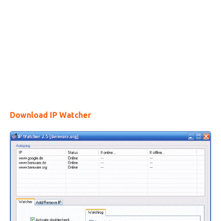
Download IP Watcher