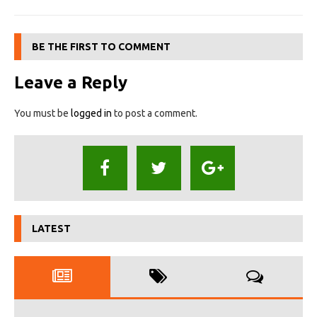
BE THE FIRST TO COMMENT
Leave a Reply
You must be
logged in
to post a comment.
LATEST