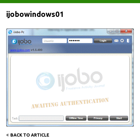
ijobowindows01
BACK TO ARTICLE