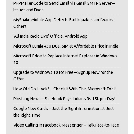
PHPMailer Code to Send Email via Gmail SMTP Server –
Issues and Fixes
MyShake Mobile App Detects Earthquakes and Warns
Others
‘All India Radio Live’ Official Android App
Microsoft Lumia 430 Dual SIM at Affordable Price in India
Microsoft Edge to Replace Internet Explorer in Windows
10
Upgrade to Widnows 10 for Free – Signup Now for the
Offer
How Old Do I Look? – Check It With This Microsoft Tool!
Phishing News – Facebook Pays Indians Rs 15k per Day!
Google Now Cards – Just the Right iInformation at Just
the Right Time
Video Calling in Facebook Messenger – Talk Face-to-Face